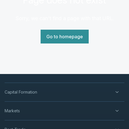
Sorry, we can't find a page with that URL.
Go to homepage
Capital Formation
Markets