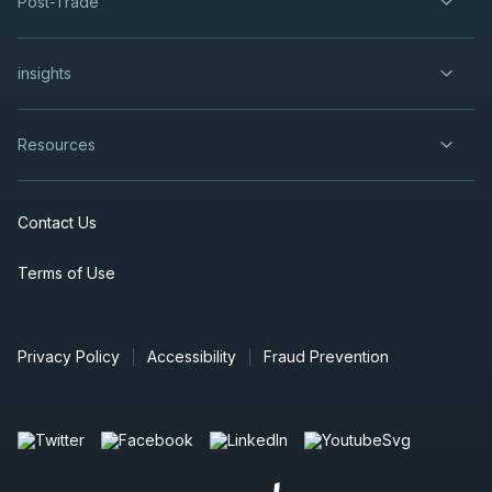
Post-Trade
insights
Resources
Contact Us
Terms of Use
Privacy Policy
Accessibility
Fraud Prevention