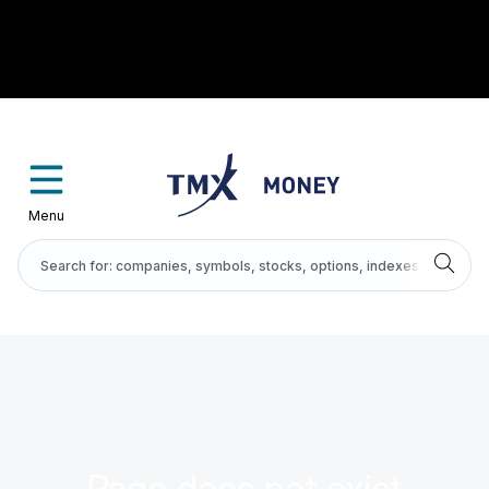
Menu
Page does not exist