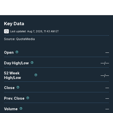
Key Data
Last updated:
Aug 7, 2026, 11:43 AM ET
Source:
QuoteMedia
Open
—
Day High/Low
—
/
—
52 Week
—
/
—
High/Low
Close
—
Prev. Close
—
Volume
—