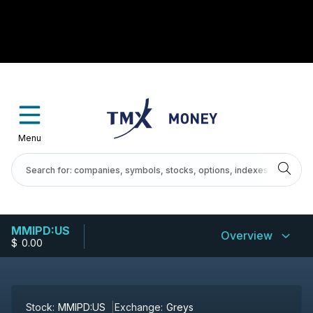
Menu
MMIPD:US
Overview
$
-
0.00
Stock:
MMIPD:US
Exchange:
Greys