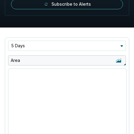
Subscribe to Alerts
5 Days
Area