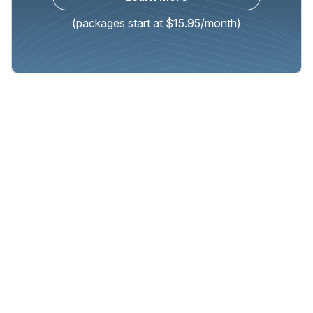
(packages start at $15.95/month)