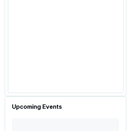
Upcoming Events