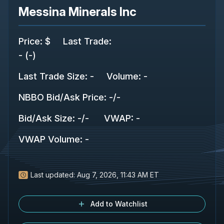
Messina Minerals Inc
Price
:
$
Last Trade
:
-
(
-
)
Last Trade Size
:
-
Volume:
-
NBBO Bid/Ask Price
:
-
/
-
Bid/Ask Size
:
-
/
-
VWAP
:
-
VWAP Volume
:
-
Last updated:
Aug 7, 2026, 11:43 AM ET
Add to Watchlist