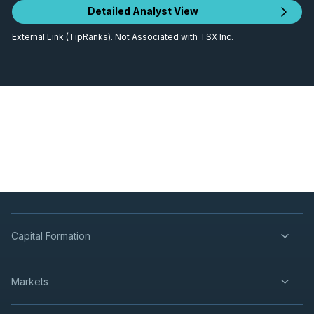
Detailed Analyst View
External Link (TipRanks). Not Associated with TSX Inc.
Capital Formation
Markets