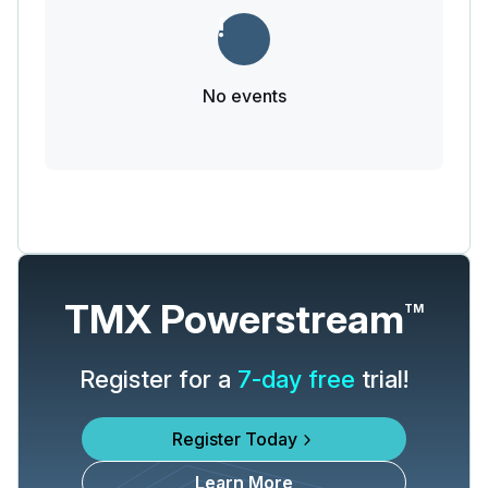
No events
TMX Powerstream
TM
Register for a
7-day free
trial!
Register Today
Learn More