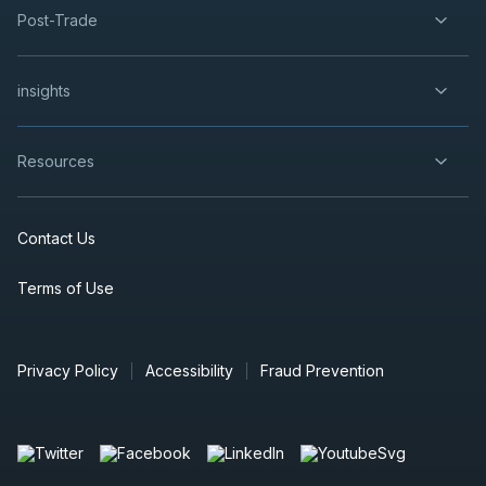
Post-Trade
insights
Resources
Contact Us
Terms of Use
Privacy Policy
Accessibility
Fraud Prevention