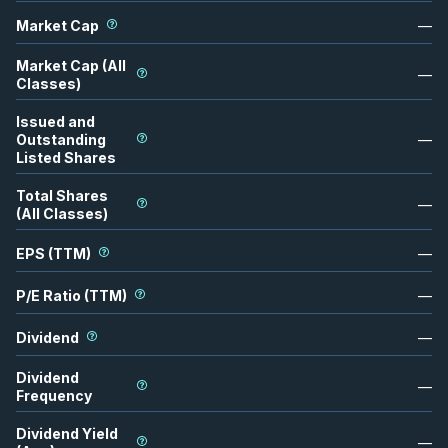
Market Cap
—
Market Cap (All
—
Classes)
Issued and
Outstanding
—
Listed Shares
Total Shares
—
(All Classes)
EPS (TTM)
—
P/E Ratio (TTM)
—
Dividend
—
Dividend
—
Frequency
Dividend Yield
—