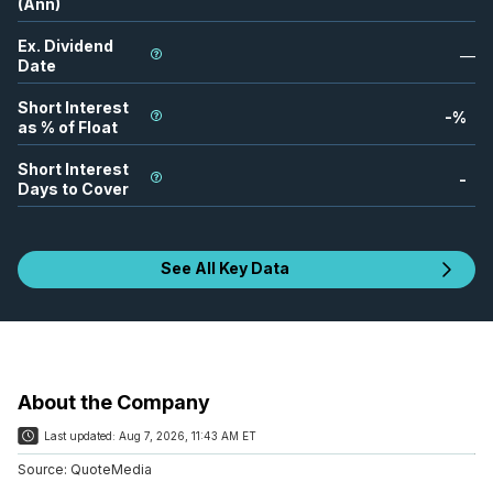
(Ann)
Ex. Dividend
—
Date
Short Interest
-
%
as % of Float
Short Interest
-
Days to Cover
See All Key Data
About the Company
Last updated:
Aug 7, 2026, 11:43 AM ET
Source:
QuoteMedia