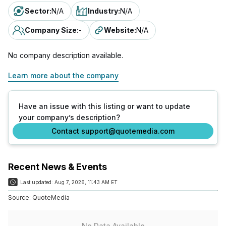
Sector
:
N/A
Industry
:
N/A
Company Size
:
-
Website
:
N/A
No company description available.
Learn more about the company
Have an issue with this listing or want to update
your company’s description?
Contact support@quotemedia.com
Recent News & Events
Last updated:
Aug 7, 2026, 11:43 AM ET
Source:
QuoteMedia
No Data Available