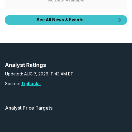
See All News & Events
Analyst Ratings
Updated: AUG 7, 2026, 11:43 AM ET
Source:
TipRanks
Analyst Price Targets