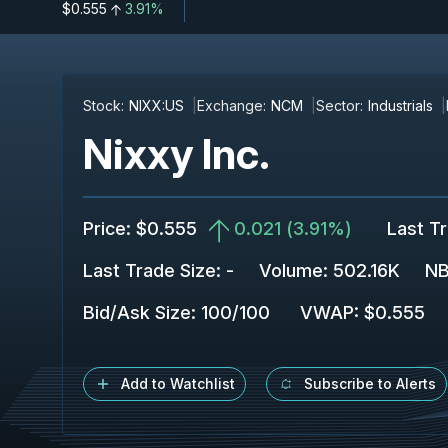
$0.555
3.91%
Stock:
NIXX:US
Exchange:
NCM
Sector:
Industrials
Nixxy Inc.
Price
:
$0.555
0.021
(
3.91%
)
Last T
Last Trade Size
:
-
Volume:
502.16K
NB
Bid/Ask Size
:
100
/
100
VWAP
:
$0.555
Add to Watchlist
Subscribe to Alerts