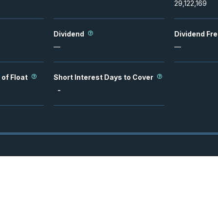
29,122,169
Dividend
Dividend Fr
—
—
 of Float
Short Interest Days to Cover
-