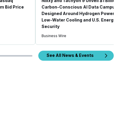
 Nasdaq
Nixxy and Tachyon 9 Unveil $1 Billion
m Bid Price
Carbon-Conscious AI Data Campus
Designed Around Hydrogen Power,
Low-Water Cooling and U.S. Energy
Security
Business Wire
See All News & Events