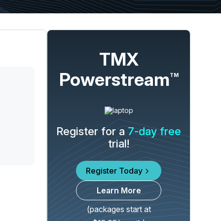
TMX
Powerstream
TM
Register for a
7-day free
trial!
Register Today
Learn More
(packages start at