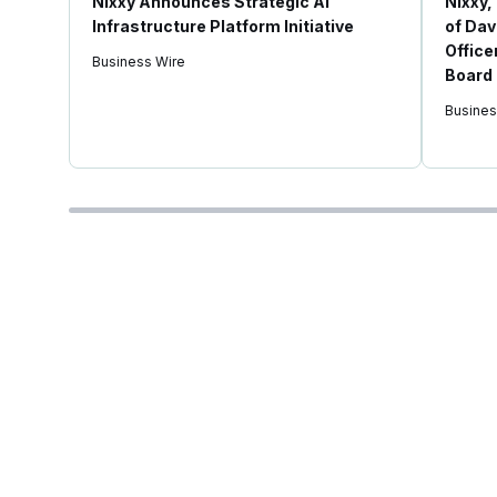
Nixxy Announces Strategic AI
Nixxy,
Infrastructure Platform Initiative
of Dav
Office
Business Wire
Board 
Busines