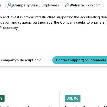
s
Company Size
:
3 Employees
Website
:
nixxy.com
and invest in critical infrastructure supporting the accelerating demand
cation and strategic partnerships, the Company seeks to originate, 
 AI economy.
ur company’s description?
Contact support@quotemedia
09
JUL 06