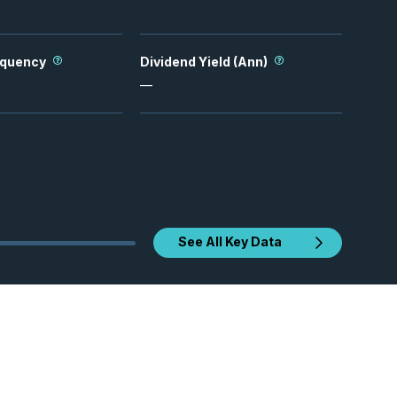
equency
Dividend Yield (Ann)
—
See All Key Data