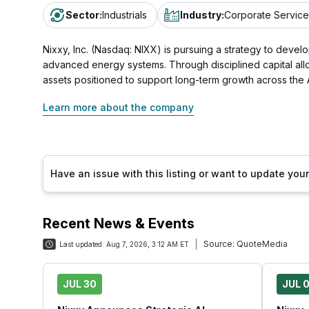
Sector
:
Industrials
Industry
:
Corporate Service
Nixxy, Inc. (Nasdaq: NIXX) is pursuing a strategy to develop 
advanced energy systems. Through disciplined capital allo
assets positioned to support long-term growth across the
Learn more about the company
Have an issue with this listing or want to update yo
Recent News & Events
Source:
QuoteMedia
Last updated:
Aug 7, 2026, 3:12 AM ET
JUL 30
JUL 