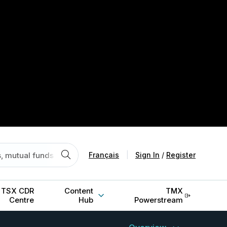
Français
|
Sign In
/
Register
TSX CDR
Content
TMX
Centre
Hub
Powerstream