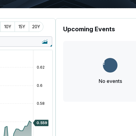
10Y
15Y
20Y
Upcoming Events
No events