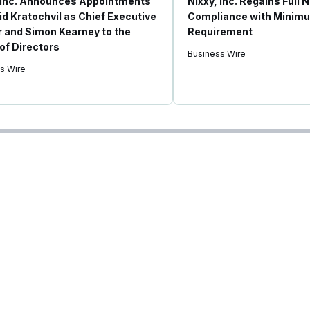
 Inc. Announces Appointments
Nixxy, Inc. Regains Full
id Kratochvil as Chief Executive
Compliance with Minimu
r and Simon Kearney to the
Requirement
of Directors
Business Wire
s Wire