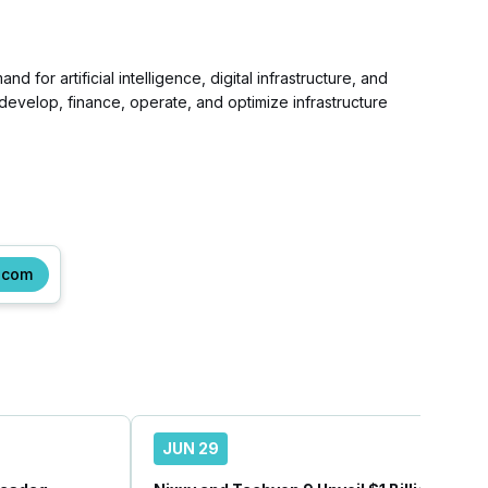
 for artificial intelligence, digital infrastructure, and
develop, finance, operate, and optimize infrastructure
.com
JUN 29