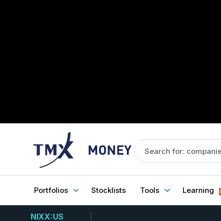
Portfolios
Stocklists
Tools
Learning
NIXX:US