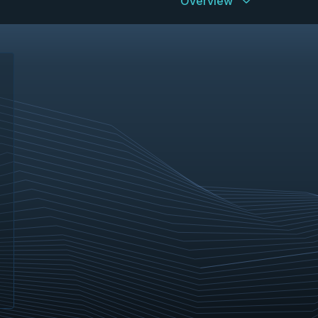
Overview