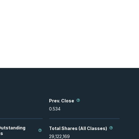
Prev. Close
0.534
Outstanding
Total Shares (All Classes)
es
29,122,169