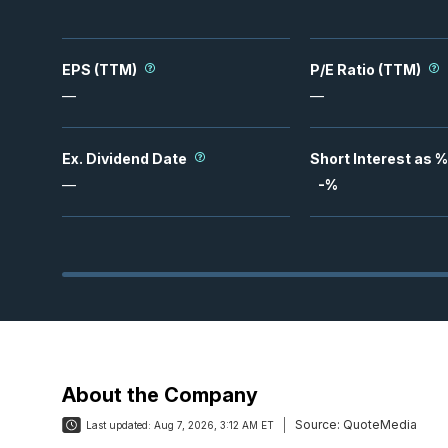
EPS (TTM)
P/E Ratio (TTM)
—
—
Ex. Dividend Date
Short Interest as %
—
-
%
About the Company
Source:
QuoteMedia
Last updated:
Aug 7, 2026, 3:12 AM ET