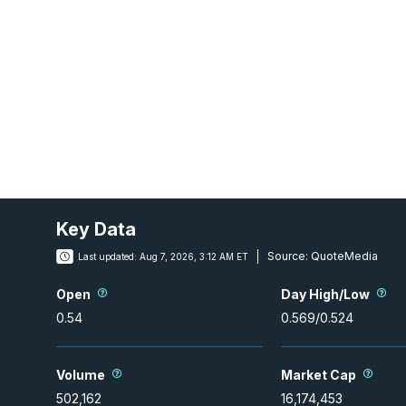
Key Data
Source:
QuoteMedia
Last updated:
Aug 7, 2026, 3:12 AM ET
Open
Day High/Low
0.54
0.569
/
0.524
Volume
Market Cap
502,162
16,174,453