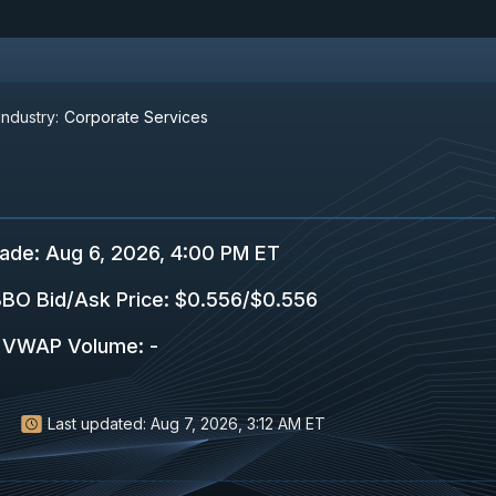
Industry:
Corporate Services
rade
:
Aug 6, 2026, 4:00 PM ET
BO Bid/Ask Price
:
$0.556
/
$0.556
VWAP Volume
:
-
Last updated:
Aug 7, 2026, 3:12 AM ET