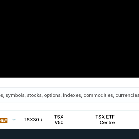
TSX
TSX ETF
TSX30
/
NEW
V50
Centre