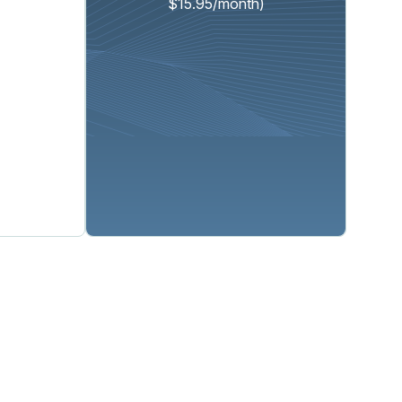
$15.95/month)