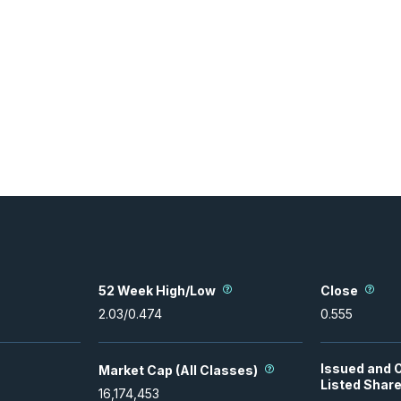
52 Week High/Low
Close
2.03
/
0.474
0.555
Issued and 
Market Cap (All Classes)
Listed Shar
16,174,453