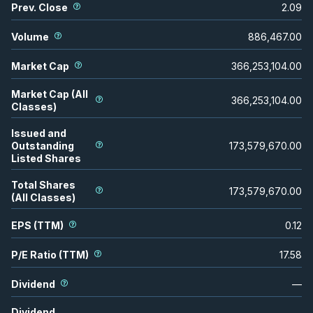
Prev. Close
2.09
Volume
886,467.00
Market Cap
366,253,104.00
Market Cap (All
366,253,104.00
Classes)
Issued and
Outstanding
173,579,670.00
Listed Shares
Total Shares
173,579,670.00
(All Classes)
EPS (TTM)
0.12
P/E Ratio (TTM)
17.58
Dividend
—
Dividend