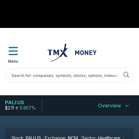
Menu
PALI:US
Overview
$2.11
0.957%
Stock:
PALI:US
Exchange:
NCM
Sector:
Healthcare