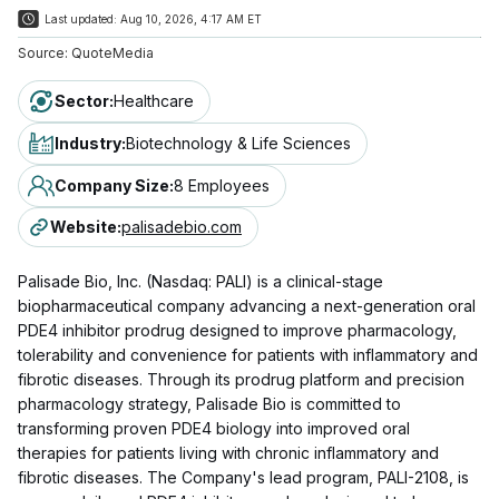
Last updated:
Aug 10, 2026, 4:17 AM ET
Source:
QuoteMedia
Sector
:
Healthcare
Industry
:
Biotechnology & Life Sciences
Company Size
:
8 Employees
Website
:
palisadebio.com
Palisade Bio, Inc. (Nasdaq: PALI) is a clinical-stage
biopharmaceutical company advancing a next-generation oral
PDE4 inhibitor prodrug designed to improve pharmacology,
tolerability and convenience for patients with inflammatory and
fibrotic diseases. Through its prodrug platform and precision
pharmacology strategy, Palisade Bio is committed to
transforming proven PDE4 biology into improved oral
therapies for patients living with chronic inflammatory and
fibrotic diseases. The Company's lead program, PALI-2108, is