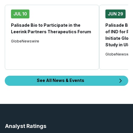
JUL 10
JUN 29
Palisade Bio to Participate in the
Palisade Bio
Leerink Partners Therapeutics Forum
of IND for P
Initiate Gl
GlobeNewswire
Study in Ulce
GlobeNewswir
See All News & Events
Analyst Ratings