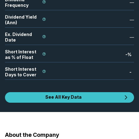
—
Frequency
Dividend Yield
—
(Ann)
Ex. Dividend
—
Date
Short Interest
-
%
as % of Float
Short Interest
-
Days to Cover
See All Key Data
About the Company