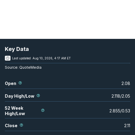
Key Data
Last updated:
Aug 10, 2026, 4:17 AM ET
Source:
QuoteMedia
Open
2.08
Day High/Low
2.118
/
2.05
52 Week
2.855
/
0.53
High/Low
Close
2.11