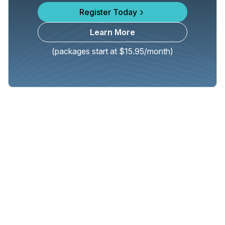
Register Today
Learn More
(packages start at $15.95/month)