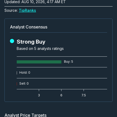
Updated: AUG 10, 2026, 4:17 AM ET
Source:
TipRanks
Analyst Consensus
Strong Buy
Based on 5 analysts ratings
Buy
:
5
Hold
:
0
Sell
:
0
3
6
7.5
Analyst Price Targets