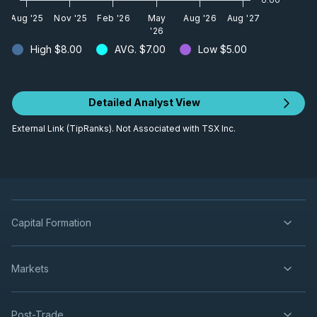
Aug '25
Nov '25
Feb '26
May
Aug '26
Aug '27
'26
High
$8.00
AVG.
$7.00
Low
$5.00
Detailed Analyst View
External Link (TipRanks). Not Associated with TSX Inc.
Capital Formation
Markets
Post-Trade