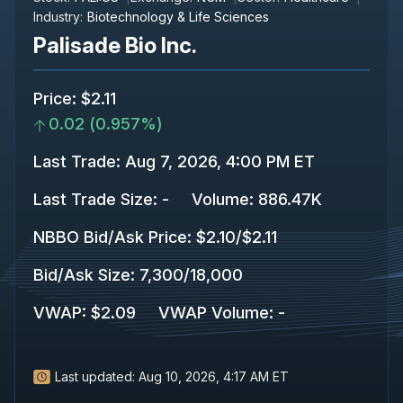
Industry:
Biotechnology & Life Sciences
Palisade Bio Inc.
Price
:
$2.11
0.02
(
0.957%
)
Last Trade
:
Aug 7, 2026, 4:00 PM ET
Last Trade Size
:
-
Volume:
886.47K
NBBO Bid/Ask Price
:
$2.10
/
$2.11
Bid/Ask Size
:
7,300
/
18,000
VWAP
:
$2.09
VWAP Volume
:
-
Last updated:
Aug 10, 2026, 4:17 AM ET