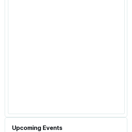
Upcoming Events