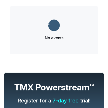
No events
TMX Powerstream
TM
Register for a
7-day free
trial!