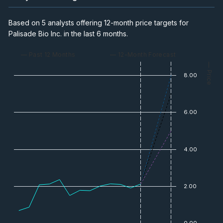
Based on 5 analysts offering 12-month price targets for
Palisade Bio Inc. in the last 6 months.
— Past 12 Months
— 12-Month Forecast
— Price
8.00
6.00
4.00
2.00
0.00