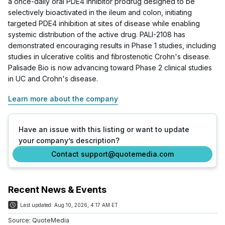
a once-daily oral PDE4 inhibitor prodrug designed to be
selectively bioactivated in the ileum and colon, initiating
targeted PDE4 inhibition at sites of disease while enabling
systemic distribution of the active drug. PALI-2108 has
demonstrated encouraging results in Phase 1 studies, including
studies in ulcerative colitis and fibrostenotic Crohn's disease.
Palisade Bio is now advancing toward Phase 2 clinical studies
in UC and Crohn's disease.
Learn more about the company
Have an issue with this listing or want to update
your company’s description?
Contact support@quotemedia.com
Recent News & Events
Last updated:
Aug 10, 2026, 4:17 AM ET
Source:
QuoteMedia