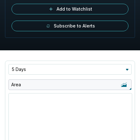
Add to Watchlist
Subscribe to Alerts
5 Days
Area