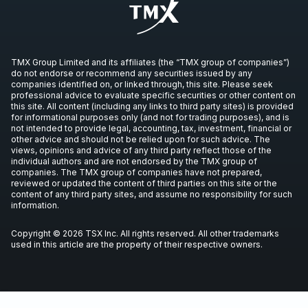
TMX Group Limited and its affiliates (the “TMX group of companies”)
do not endorse or recommend any securities issued by any
companies identified on, or linked through, this site. Please seek
professional advice to evaluate specific securities or other content on
this site. All content (including any links to third party sites) is provided
for informational purposes only (and not for trading purposes), and is
not intended to provide legal, accounting, tax, investment, financial or
other advice and should not be relied upon for such advice. The
views, opinions and advice of any third party reflect those of the
individual authors and are not endorsed by the TMX group of
companies. The TMX group of companies have not prepared,
reviewed or updated the content of third parties on this site or the
content of any third party sites, and assume no responsibility for such
information.
Copyright © 2026 TSX Inc. All rights reserved. All other trademarks
used in this article are the property of their respective owners.