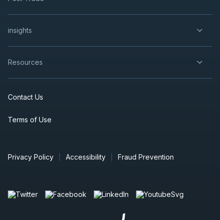
insights
Resources
Contact Us
Terms of Use
Privacy Policy
Accessibility
Fraud Prevention