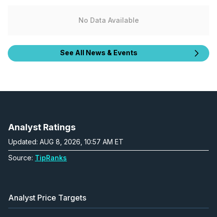
No Data Available
See All News & Events
Analyst Ratings
Updated: AUG 8, 2026, 10:57 AM ET
Source:
TipRanks
Analyst Price Targets