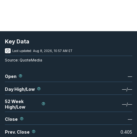
Key Data
Last updated:
Aug 8, 2026, 10:57 AM ET
Source:
QuoteMedia
Open
—
Day High/Low
—
/
—
52 Week
—
/
—
High/Low
Close
—
Prev. Close
0.405