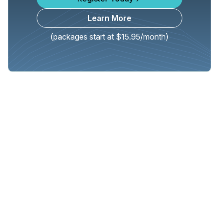
Learn More
(packages start at $15.95/month)