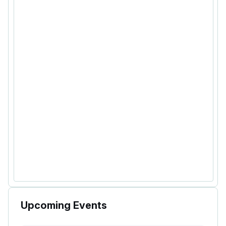
Upcoming Events