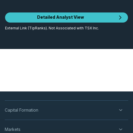
Detailed Analyst View
External Link (TipRanks). Not Associated with TSX Inc.
Capital Formation
Markets