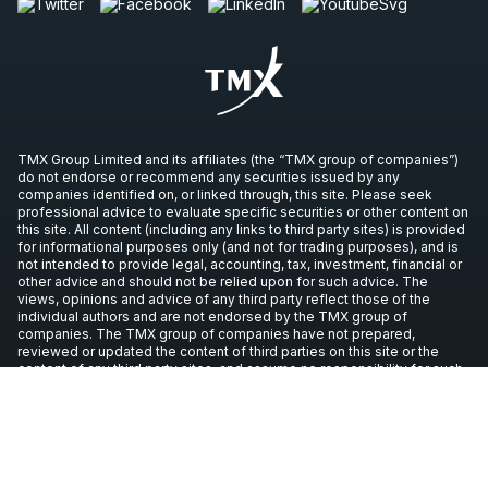
TMX Group Limited and its affiliates (the “TMX group of companies”)
do not endorse or recommend any securities issued by any
companies identified on, or linked through, this site. Please seek
professional advice to evaluate specific securities or other content on
this site. All content (including any links to third party sites) is provided
for informational purposes only (and not for trading purposes), and is
not intended to provide legal, accounting, tax, investment, financial or
other advice and should not be relied upon for such advice. The
views, opinions and advice of any third party reflect those of the
individual authors and are not endorsed by the TMX group of
companies. The TMX group of companies have not prepared,
reviewed or updated the content of third parties on this site or the
content of any third party sites, and assume no responsibility for such
information.
Copyright © 2026 TSX Inc. All rights reserved. All other trademarks
used in this article are the property of their respective owners.