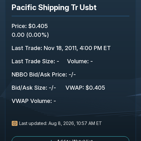
Pacific Shipping Tr Usbt
Price
:
$0.405
0.00
(
0.00%
)
Last Trade
:
Nov 18, 2011, 4:00 PM ET
Last Trade Size
:
-
Volume:
-
NBBO Bid/Ask Price
:
-
/
-
Bid/Ask Size
:
-
/
-
VWAP
:
$0.405
VWAP Volume
:
-
Last updated:
Aug 8, 2026, 10:57 AM ET