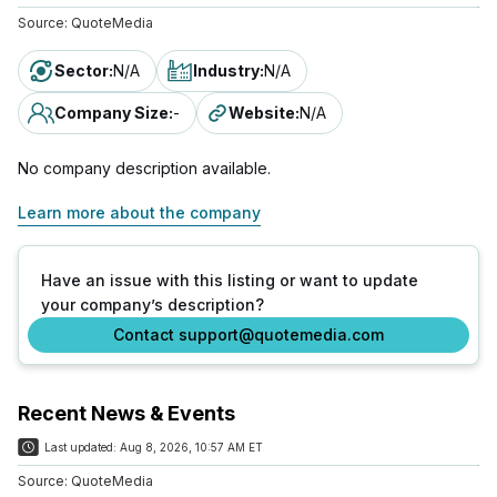
Source:
QuoteMedia
Sector
:
N/A
Industry
:
N/A
Company Size
:
-
Website
:
N/A
No company description available.
Learn more about the company
Have an issue with this listing or want to update
your company’s description?
Contact support@quotemedia.com
Recent News & Events
Last updated:
Aug 8, 2026, 10:57 AM ET
Source:
QuoteMedia