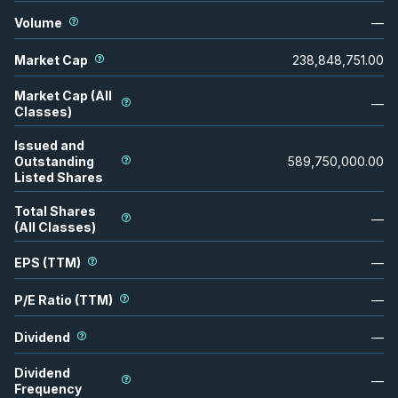
Volume
—
Market Cap
238,848,751.00
Market Cap (All
—
Classes)
Issued and
Outstanding
589,750,000.00
Listed Shares
Total Shares
—
(All Classes)
EPS (TTM)
—
P/E Ratio (TTM)
—
Dividend
—
Dividend
—
Frequency