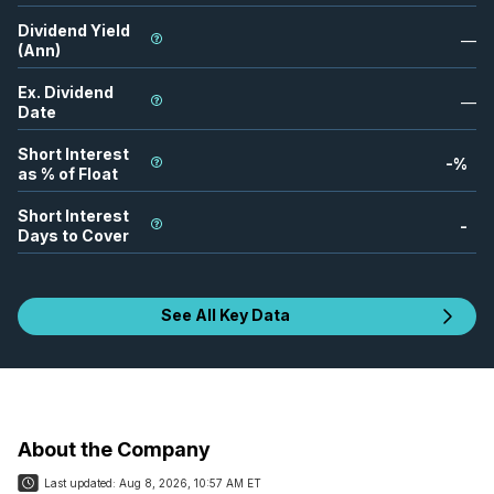
Dividend Yield
—
(Ann)
Ex. Dividend
—
Date
Short Interest
-
%
as % of Float
Short Interest
-
Days to Cover
See All Key Data
About the Company
Last updated:
Aug 8, 2026, 10:57 AM ET