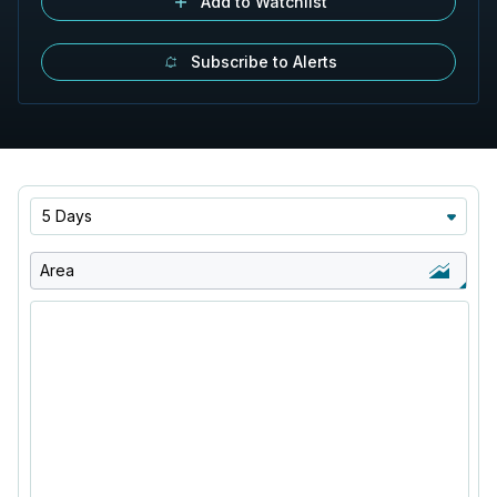
Add to Watchlist
Subscribe to Alerts
5 Days
Area