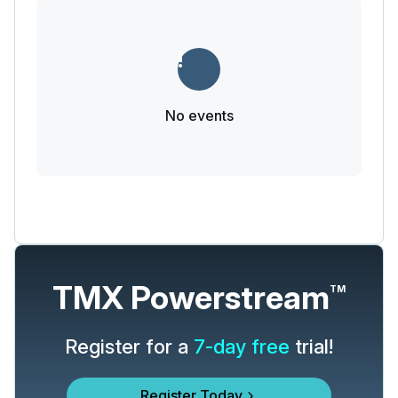
No events
TMX Powerstream
TM
Register for a
7-day free
trial!
Register Today