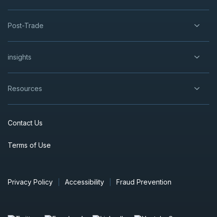
Post-Trade
insights
Resources
Contact Us
Terms of Use
Privacy Policy
Accessibility
Fraud Prevention