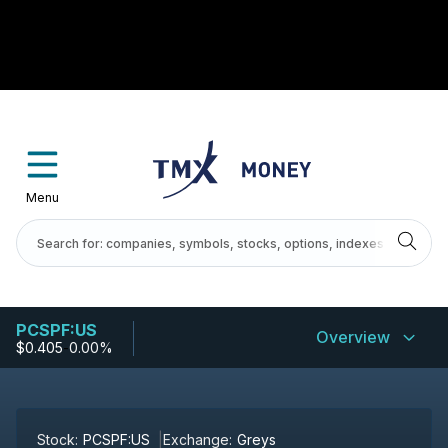
Menu
PCSPF:US
Overview
$0.405
-
0.00%
Stock:
PCSPF:US
Exchange:
Greys