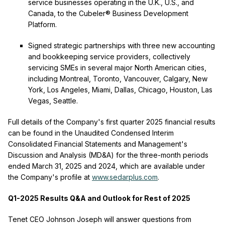
service businesses operating in the U.K., U.S., and
Canada, to the Cubeler® Business Development
Platform.
Signed strategic partnerships with three new accounting
and bookkeeping service providers, collectively
servicing SMEs in several major North American cities,
including Montreal, Toronto, Vancouver, Calgary, New
York, Los Angeles, Miami, Dallas, Chicago, Houston, Las
Vegas, Seattle.
Full details of the Company's first quarter 2025 financial results
can be found in the Unaudited Condensed Interim
Consolidated Financial Statements and Management's
Discussion and Analysis (MD&A) for the three-month periods
ended March 31, 2025 and 2024, which are available under
the Company's profile at
www.sedarplus.com
.
Q1-2025 Results Q&A and Outlook for Rest of 2025
Tenet CEO Johnson Joseph will answer questions from