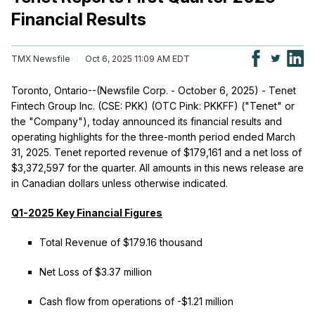
Financial Results
TMX Newsfile
Oct 6, 2025 11:09 AM EDT
Toronto, Ontario--(Newsfile Corp. - October 6, 2025) - Tenet
Fintech Group Inc. (CSE: PKK) (OTC Pink: PKKFF) ("Tenet" or
the "Company"), today announced its financial results and
operating highlights for the three-month period ended March
31, 2025. Tenet reported revenue of $179,161 and a net loss of
$3,372,597 for the quarter. All amounts in this news release are
in Canadian dollars unless otherwise indicated.
Q1-2025 Key Financial Figures
Total Revenue of $179.16 thousand
Net Loss of $3.37 million
Cash flow from operations of -$1.21 million