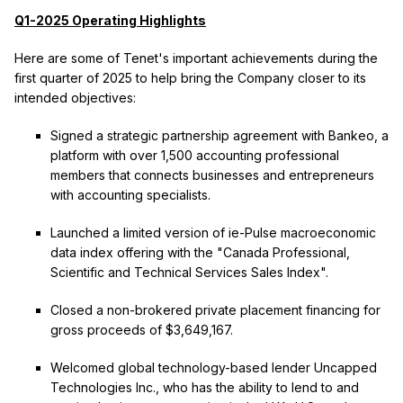
Q1-2025 Operating Highlights
Here are some of Tenet's important achievements during the
first quarter of 2025 to help bring the Company closer to its
intended objectives:
Signed a strategic partnership agreement with Bankeo, a
platform with over 1,500 accounting professional
members that connects businesses and entrepreneurs
with accounting specialists.
Launched a limited version of ie-Pulse macroeconomic
data index offering with the "Canada Professional,
Scientific and Technical Services Sales Index".
Closed a non-brokered private placement financing for
gross proceeds of $3,649,167.
Welcomed global technology-based lender Uncapped
Technologies Inc., who has the ability to lend to and