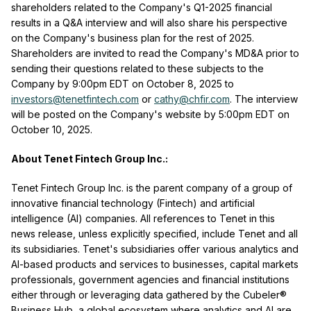
shareholders related to the Company's Q1-2025 financial
results in a Q&A interview and will also share his perspective
on the Company's business plan for the rest of 2025.
Shareholders are invited to read the Company's MD&A prior to
sending their questions related to these subjects to the
Company by 9:00pm EDT on October 8, 2025 to
investors@tenetfintech.com
or
cathy@chfir.com
. The interview
will be posted on the Company's website by 5:00pm EDT on
October 10, 2025.
About Tenet Fintech Group Inc.:
Tenet Fintech Group Inc. is the parent company of a group of
innovative financial technology (Fintech) and artificial
intelligence (AI) companies. All references to Tenet in this
news release, unless explicitly specified, include Tenet and all
its subsidiaries. Tenet's subsidiaries offer various analytics and
AI-based products and services to businesses, capital markets
professionals, government agencies and financial institutions
either through or leveraging data gathered by the Cubeler®
Business Hub, a global ecosystem where analytics and AI are