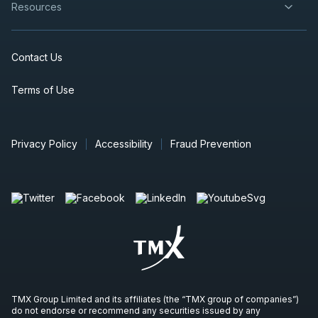
Resources
Contact Us
Terms of Use
Privacy Policy
Accessibility
Fraud Prevention
TMX Group Limited and its affiliates (the “TMX group of companies”)
do not endorse or recommend any securities issued by any