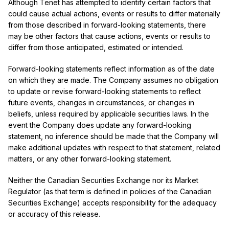
Although Tenet has attempted to identify certain factors that
could cause actual actions, events or results to differ materially
from those described in forward-looking statements, there
may be other factors that cause actions, events or results to
differ from those anticipated, estimated or intended.
Forward-looking statements reflect information as of the date
on which they are made. The Company assumes no obligation
to update or revise forward-looking statements to reflect
future events, changes in circumstances, or changes in
beliefs, unless required by applicable securities laws. In the
event the Company does update any forward-looking
statement, no inference should be made that the Company will
make additional updates with respect to that statement, related
matters, or any other forward-looking statement.
Neither the Canadian Securities Exchange nor its Market
Regulator (as that term is defined in policies of the Canadian
Securities Exchange) accepts responsibility for the adequacy
or accuracy of this release.