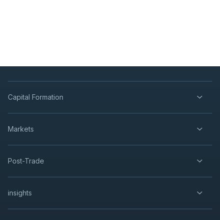
Capital Formation
Markets
Post-Trade
insights