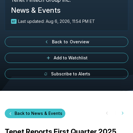
News & Events
Last updated:
Aug 6, 2026, 11:54 PM ET
Back to Overview
Add to Watchlist
Subscribe to Alerts
Back to News & Events
Tenet Reports First Quarter 2025