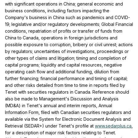
with significant operations in China; general economic and
business conditions, including factors impacting the
Company's business in China such as pandemics and COVID-
19; legislative and/or regulatory developments; Global Financial
conditions, repatriation of profits or transfer of funds from
China to Canada, operations in foreign jurisdictions and
possible exposure to corruption, bribery or civil unrest; actions
by regulators; uncertainties of investigations, proceedings or
other types of claims and litigation; timing and completion of
capital programs; liquidity and capital resources, negative
operating cash flow and additional funding, dilution from
further financing; financial performance and timing of capital;
and other risks detailed from time to time in reports filed by
Tenet with securities regulators in Canada. Reference should
also be made to Management's Discussion and Analysis
(MD&A) in Tenet's annual and interim reports, Annual
Information Form, filed with Canadian securities regulators and
available via the System for Electronic Document Analysis and
Retrieval (SEDAR+) under Tenet's profile at
www.sedarplus.ca
,
for a description of major risk factors relating to Tenet.