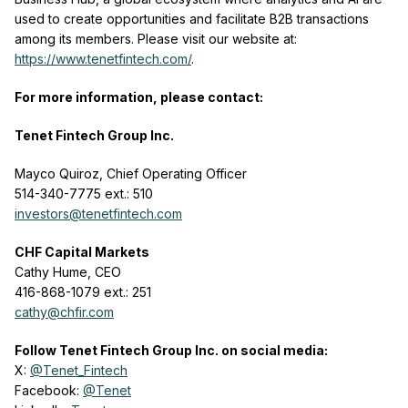
used to create opportunities and facilitate B2B transactions
among its members. Please visit our website at:
https://www.tenetfintech.com/
.
For more information, please contact:
Tenet Fintech Group Inc.
Mayco Quiroz, Chief Operating Officer
514-340-7775 ext.: 510
investors@tenetfintech.com
CHF Capital Markets
Cathy Hume, CEO
416-868-1079 ext.: 251
cathy@chfir.com
Follow Tenet Fintech Group Inc. on social media:
X:
@Tenet_Fintech
Facebook:
@Tenet