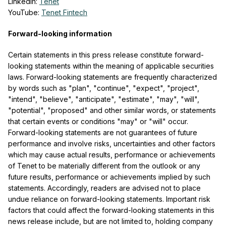
LinkedIn:
Tenet
YouTube:
Tenet Fintech
Forward-looking information
Certain statements in this press release constitute forward-
looking statements within the meaning of applicable securities
laws. Forward-looking statements are frequently characterized
by words such as "plan", "continue", "expect", "project",
"intend", "believe", "anticipate", "estimate", "may", "will",
"potential", "proposed" and other similar words, or statements
that certain events or conditions "may" or "will" occur.
Forward-looking statements are not guarantees of future
performance and involve risks, uncertainties and other factors
which may cause actual results, performance or achievements
of Tenet to be materially different from the outlook or any
future results, performance or achievements implied by such
statements. Accordingly, readers are advised not to place
undue reliance on forward-looking statements. Important risk
factors that could affect the forward-looking statements in this
news release include, but are not limited to, holding company