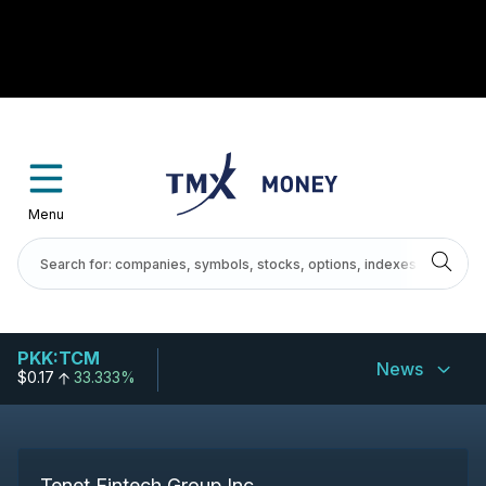
Menu
PKK:TCM
News
$0.17
33.333%
Tenet Fintech Group Inc.