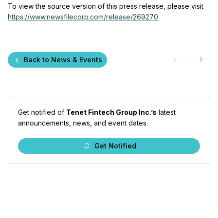
To view the source version of this press release, please visit
https://www.newsfilecorp.com/release/269270
Back to News & Events
Get notified of
Tenet Fintech Group Inc.’s
latest
announcements, news, and event dates.
Get Notified