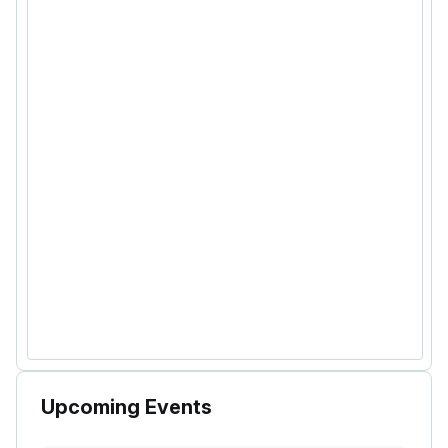
Upcoming Events