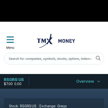
Menu
RSGRS:US
Overview
$7.00
-
0.00
Stock:
RSGRS:US
Exchange:
Greys