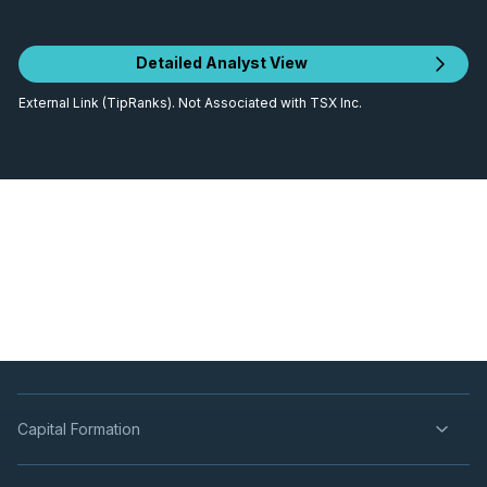
Detailed Analyst View
External Link (TipRanks). Not Associated with TSX Inc.
Capital Formation