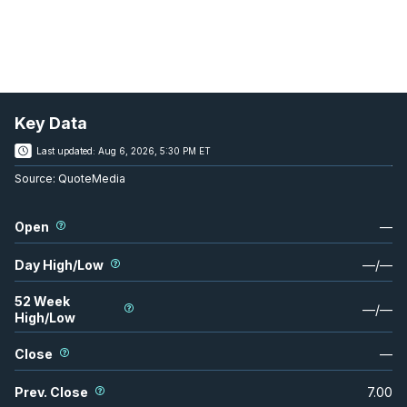
Key Data
Last updated:
Aug 6, 2026, 5:30 PM ET
Source:
QuoteMedia
Open
—
Day High/Low
—
/
—
52 Week
—
/
—
High/Low
Close
—
Prev. Close
7.00