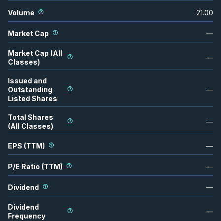
Volume
21.00
Market Cap
—
Market Cap (All
—
Classes)
Issued and
Outstanding
—
Listed Shares
Total Shares
—
(All Classes)
EPS (TTM)
—
P/E Ratio (TTM)
—
Dividend
—
Dividend
—
Frequency