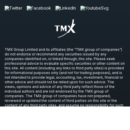
TMX Group Limited and its affiliates (the “TMX group of companies”)
do not endorse or recommend any securities issued by any
companies identified on, or linked through, this site. Please seek
professional advice to evaluate specific securities or other content on
this site. All content (including any links to third party sites) is provided
for informational purposes only (and not for trading purposes), and is
not intended to provide legal, accounting, tax, investment, financial or
other advice and should not be relied upon for such advice. The
views, opinions and advice of any third party reflect those of the
individual authors and are not endorsed by the TMX group of
companies. The TMX group of companies have not prepared,
reviewed or updated the content of third parties on this site or the
content of any third party sites, and assume no responsibility for such
information.
Copyright © 2026 TSX Inc. All rights reserved. All other trademarks
used in this article are the property of their respective owners.