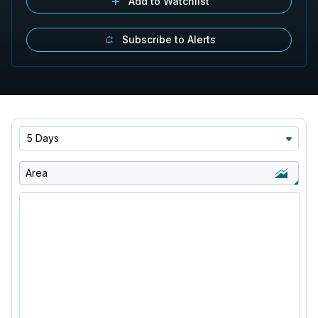
Add to Watchlist
Subscribe to Alerts
5 Days
Area