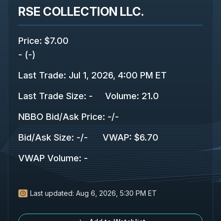
RSE COLLECTION LLC.
Price
:
$7.00
-
(
-
)
Last Trade
:
Jul 1, 2026, 4:00 PM ET
Last Trade Size
:
-
Volume:
21.0
NBBO Bid/Ask Price
:
-
/
-
Bid/Ask Size
:
-
/
-
VWAP
:
$6.70
VWAP Volume
:
-
Last updated:
Aug 6, 2026, 5:30 PM ET