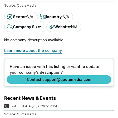
Source:
QuoteMedia
Sector
:
N/A
Industry
:
N/A
Company Size
:
-
Website
:
N/A
No company description available.
Learn more about the company
Have an issue with this listing or want to update
your company’s description?
Contact support@quotemedia.com
Recent News & Events
Last updated:
Aug 6, 2026, 5:30 PM ET
Source:
QuoteMedia