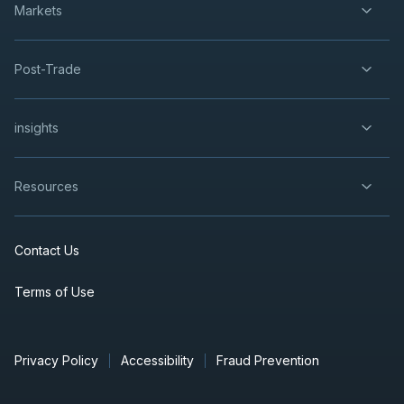
Markets
Post-Trade
insights
Resources
Contact Us
Terms of Use
Privacy Policy
Accessibility
Fraud Prevention