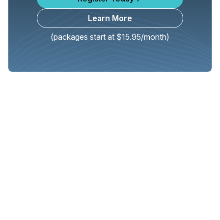
Learn More
(packages start at $15.95/month)