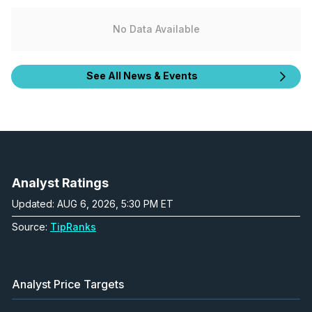
No Data Available
See All News & Events
Analyst Ratings
Updated: AUG 6, 2026, 5:30 PM ET
Source:
TipRanks
Analyst Price Targets