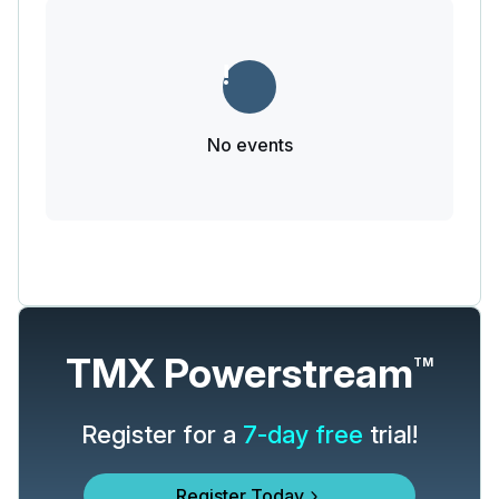
No events
TMX Powerstream
TM
Register for a
7-day free
trial!
Register Today