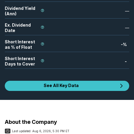
Dividend Yield
—
(Ann)
Ex. Dividend
—
Date
Short Interest
-
%
as % of Float
Short Interest
-
Days to Cover
See All Key Data
About the Company
Last updated:
Aug 6, 2026, 5:30 PM ET