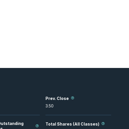
Prev. Close
3.50
Outstanding
Total Shares (All Classes)
es