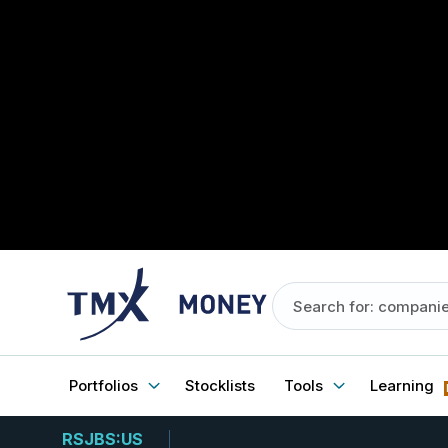
Portfolios
Stocklists
Tools
Learning
RSJBS:US