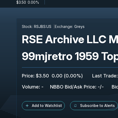
$3.50
-
0.00%
Stock:
RSJBS:US
Exchange:
Greys
RSE Archive LLC M
99mjretro 1959 To
Price
:
$3.50
0.00
(
0.00%
)
Last Trade
:
Volume:
-
NBBO Bid/Ask Price
:
-
/
-
Bi
Add to Watchlist
Subscribe to Alerts