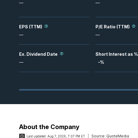
—
—
EPS (TTM)
P/E Ratio (TTM)
—
—
Ex. Dividend Date
Short Interest as %
—
-
%
About the Company
Source:
QuoteMedia
Last updated:
Aug 7, 2026, 7:07 PM ET