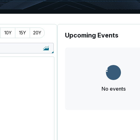
10Y
15Y
20Y
Upcoming Events
No events