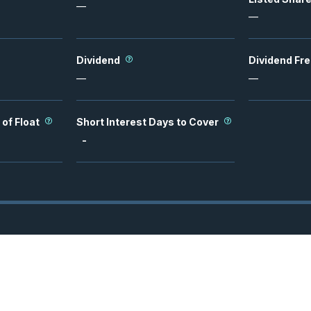
—
—
Dividend
Dividend Fr
—
—
 of Float
Short Interest Days to Cover
-