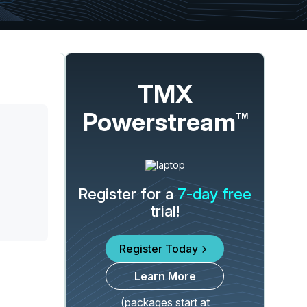
TMX
Powerstream
TM
Register for a
7-day free
trial!
Register Today
Learn More
(packages start at