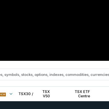
TSX
TSX ETF
TSX30
/
NEW
V50
Centre