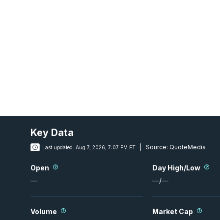
Key Data
Source:
QuoteMedia
Last updated:
Aug 7, 2026, 7:07 PM ET
Open
Day High/Low
—
—
/
—
Volume
Market Cap