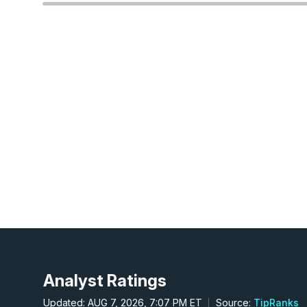
Analyst Ratings
Updated: AUG 7, 2026, 7:07 PM ET
Source:
TipRanks