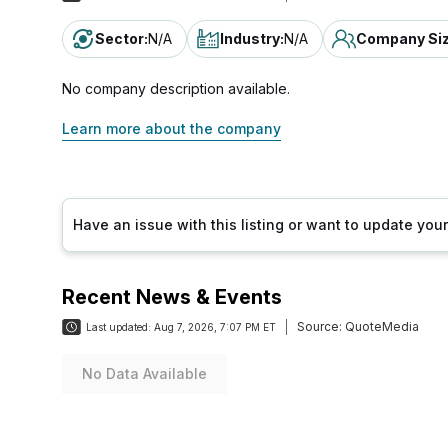
Sector
:
N/A
Industry
:
N/A
Company Si
No company description available.
Learn more about the company
Have an issue with this listing or want to update yo
Recent News & Events
Source:
QuoteMedia
Last updated:
Aug 7, 2026, 7:07 PM ET
No Data Available