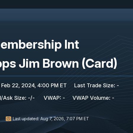
embership Int
pps Jim Brown (Card)
Feb 22, 2024, 4:00 PM ET
Last Trade Size
:
-
d/Ask Size
:
-
/
-
VWAP
:
-
VWAP Volume
:
-
Last updated:
Aug 7, 2026, 7:07 PM ET