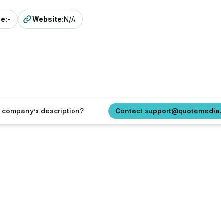
ze
:
-
Website
:
N/A
ur company’s description?
Contact support@quotemedia