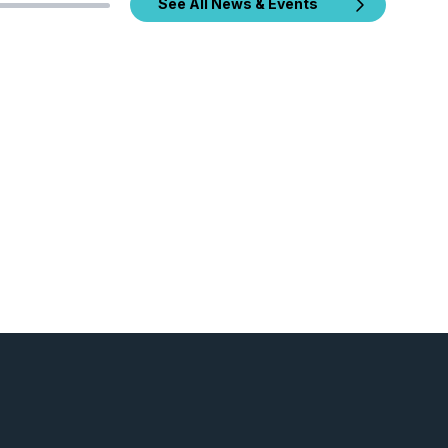
See All News & Events