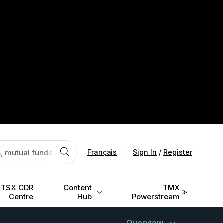
Français
|
Sign In
/
Register
TSX CDR
Content
TMX
Centre
Hub
Powerstream
Overview