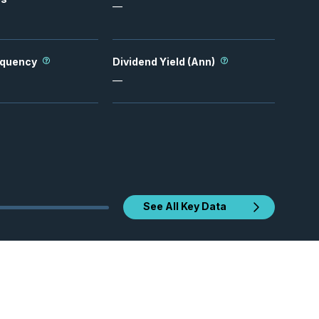
—
equency
Dividend Yield (Ann)
—
See All Key Data