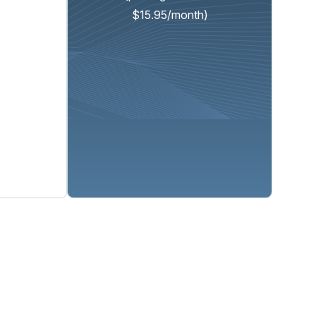
$15.95/month)