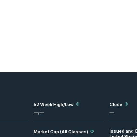
52 Week High/Low
Close
—
/
—
—
Issued and 
Market Cap (All Classes)
Listed Shar