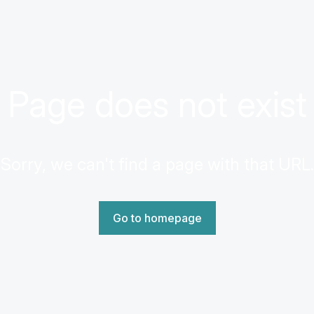
Page does not exist
Sorry, we can't find a page with that URL.
Go to homepage