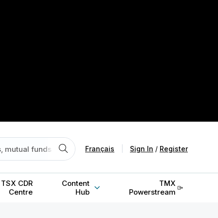
Français
|
Sign In
/
Register
TSX CDR
Content
TMX
Centre
Hub
Powerstream