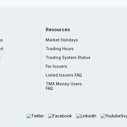
Resources
nx
Market Holidays
rt
Trading Hours
i
Trading System Status
y
For Issuers
Listed Issuers FAQ
TMX Money Users
FAQ