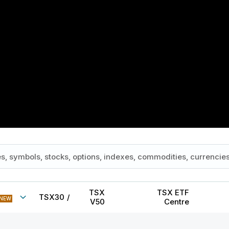
TSX
TSX ETF
TSX30
/
NEW
V50
Centre