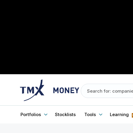
Portfolios
Stocklists
Tools
Learning