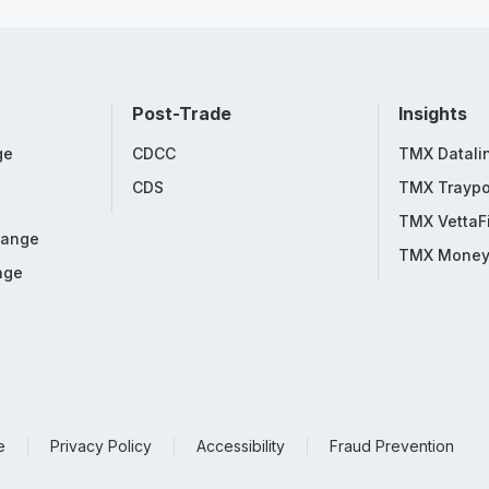
Post-Trade
Insights
ge
CDCC
TMX Datali
CDS
TMX Traypo
TMX VettaF
hange
TMX Mone
nge
e
Privacy Policy
Accessibility
Fraud Prevention