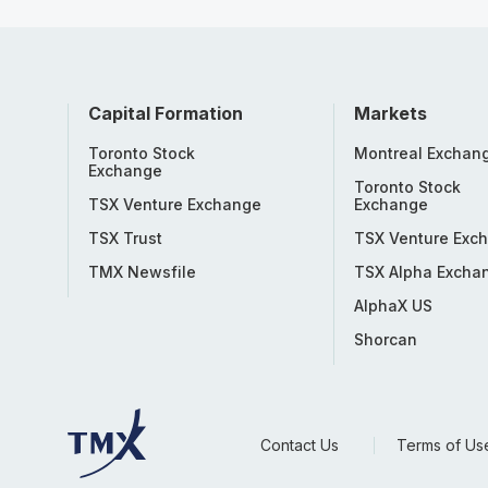
Capital Formation
Markets
Toronto Stock
Montreal Exchan
Exchange
Toronto Stock
TSX Venture Exchange
Exchange
TSX Trust
TSX Venture Exc
TMX Newsfile
TSX Alpha Excha
AlphaX US
Shorcan
Contact Us
Terms of Us