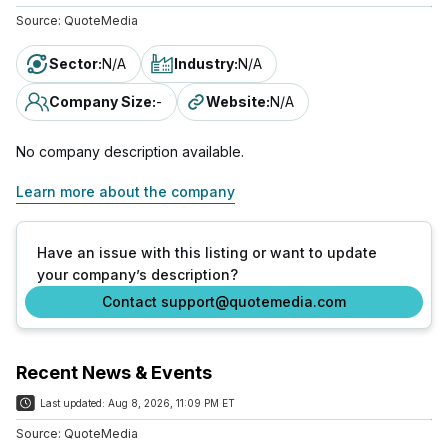
Source:
QuoteMedia
Sector
:
N/A
Industry
:
N/A
Company Size
:
-
Website
:
N/A
No company description available.
Learn more about the company
Have an issue with this listing or want to update
your company’s description?
Contact support@quotemedia.com
Recent News & Events
Last updated:
Aug 8, 2026, 11:09 PM ET
Source:
QuoteMedia