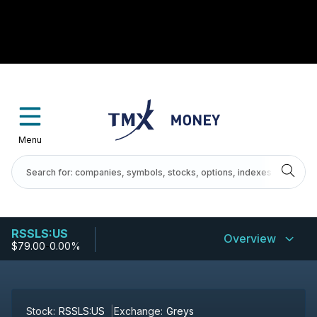
Menu
RSSLS:US
Overview
$79.00
-
0.00%
Stock:
RSSLS:US
Exchange:
Greys