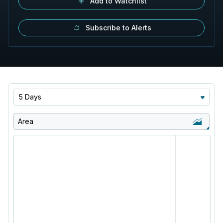
Add to Watchlist
Subscribe to Alerts
5 Days
Area