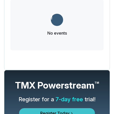
No events
TMX Powerstream
TM
Register for a
7-day free
trial!
Register Today