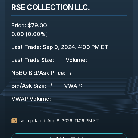
RSE COLLECTION LLC.
Price
:
$79.00
0.00
(
0.00%
)
Last Trade
:
Sep 9, 2024, 4:00 PM ET
Last Trade Size
:
-
Volume:
-
NBBO Bid/Ask Price
:
-
/
-
Bid/Ask Size
:
-
/
-
VWAP
:
-
VWAP Volume
:
-
Last updated:
Aug 8, 2026, 11:09 PM ET