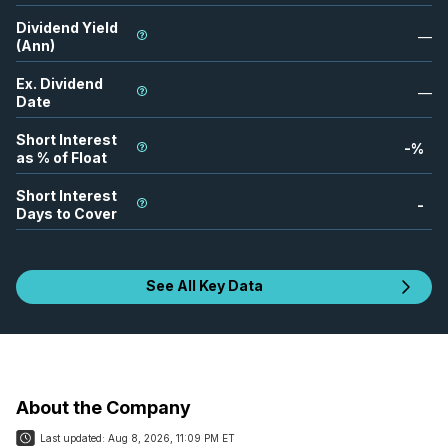
Dividend Yield
—
(Ann)
Ex. Dividend
—
Date
Short Interest
-
%
as % of Float
Short Interest
-
Days to Cover
See All Key Data
About the Company
Last updated:
Aug 8, 2026, 11:09 PM ET