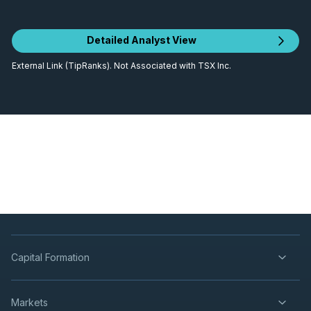
Detailed Analyst View
External Link (TipRanks). Not Associated with TSX Inc.
Capital Formation
Markets