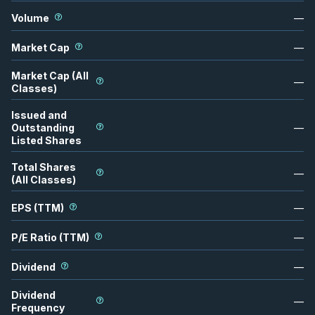
Volume
—
Market Cap
—
Market Cap (All
—
Classes)
Issued and
Outstanding
—
Listed Shares
Total Shares
—
(All Classes)
EPS (TTM)
—
P/E Ratio (TTM)
—
Dividend
—
Dividend
—
Frequency