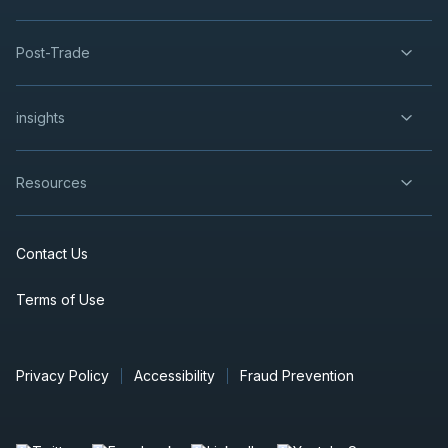
Post-Trade
insights
Resources
Contact Us
Terms of Use
Privacy Policy
Accessibility
Fraud Prevention