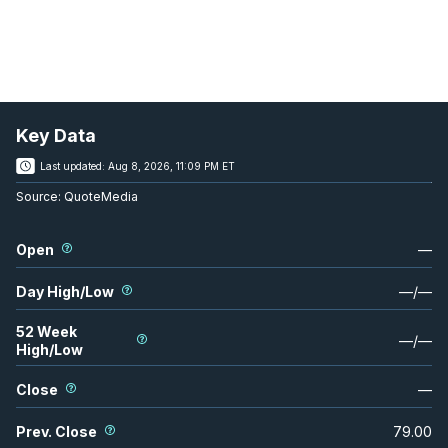
Key Data
Last updated:
Aug 8, 2026, 11:09 PM ET
Source:
QuoteMedia
Open
—
Day High/Low
—
/
—
52 Week
—
/
—
High/Low
Close
—
Prev. Close
79.00