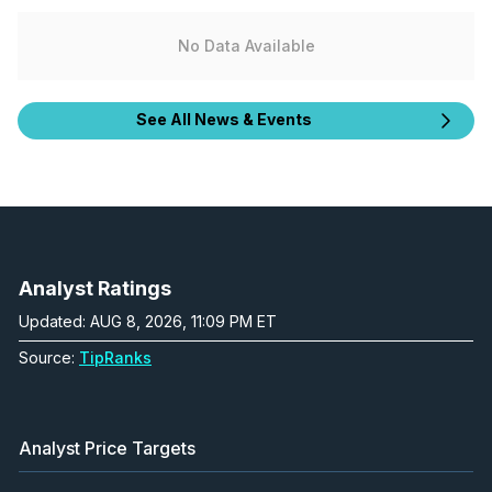
No Data Available
See All News & Events
Analyst Ratings
Updated: AUG 8, 2026, 11:09 PM ET
Source:
TipRanks
Analyst Price Targets