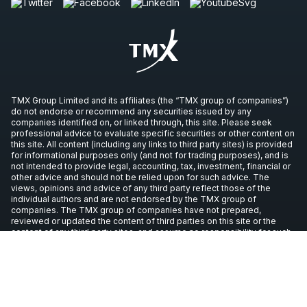
TMX Group Limited and its affiliates (the “TMX group of companies”)
do not endorse or recommend any securities issued by any
companies identified on, or linked through, this site. Please seek
professional advice to evaluate specific securities or other content on
this site. All content (including any links to third party sites) is provided
for informational purposes only (and not for trading purposes), and is
not intended to provide legal, accounting, tax, investment, financial or
other advice and should not be relied upon for such advice. The
views, opinions and advice of any third party reflect those of the
individual authors and are not endorsed by the TMX group of
companies. The TMX group of companies have not prepared,
reviewed or updated the content of third parties on this site or the
content of any third party sites, and assume no responsibility for such
information.
Copyright © 2026 TSX Inc. All rights reserved. All other trademarks
used in this article are the property of their respective owners.