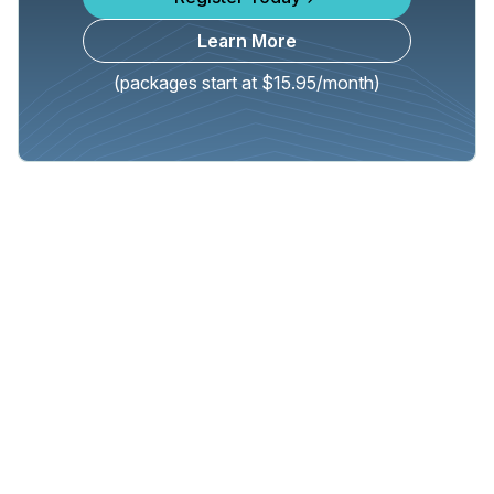
Learn More
(packages start at $15.95/month)