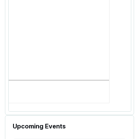
Upcoming Events