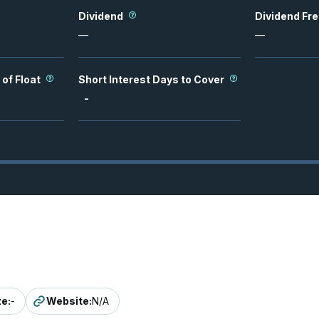
Dividend
Dividend Fr
—
—
 of Float
Short Interest Days to Cover
-
ze
:
-
Website
:
N/A