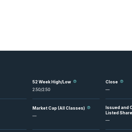
52 Week High/Low
Close
2.50
/
2.50
—
Issued and 
Market Cap (All Classes)
Listed Shar
—
—