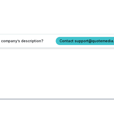
ur company’s description?
Contact support@quotemedia