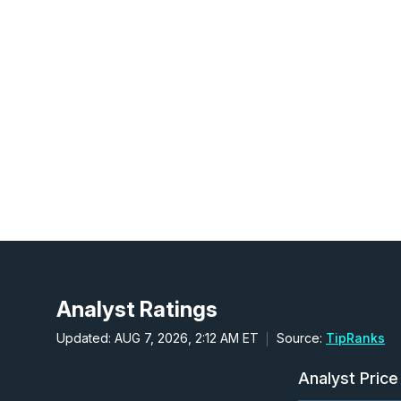
Analyst Ratings
Updated: AUG 7, 2026, 2:12 AM ET
Source:
TipRanks
Analyst Price