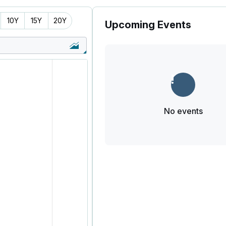
10Y
15Y
20Y
Upcoming Events
No events