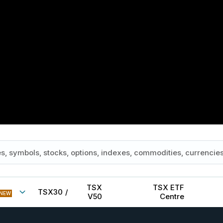
TSX
TSX ETF
TSX30
/
NEW
V50
Centre