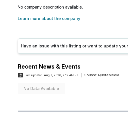
No company description available.
Learn more about the company
Have an issue with this listing or want to update yo
Recent News & Events
Source:
QuoteMedia
Last updated:
Aug 7, 2026, 2:12 AM ET
No Data Available