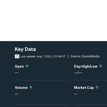
Key Data
Source:
QuoteMedia
Last updated:
Aug 7, 2026, 2:12 AM ET
Open
Day High/Low
—
—
/
—
Volume
Market Cap
—
—