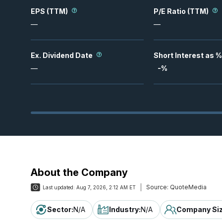
EPS (TTM)
P/E Ratio (TTM)
—
—
Ex. Dividend Date
Short Interest as %
—
-
%
About the Company
Source:
QuoteMedia
Last updated:
Aug 7, 2026, 2:12 AM ET
Sector
:
N/A
Industry
:
N/A
Company Si