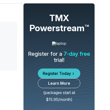
TMX
Powerstream
TM
Register for a
7-day free
trial!
Register Today
Learn More
(packages start at
$15.95/month)