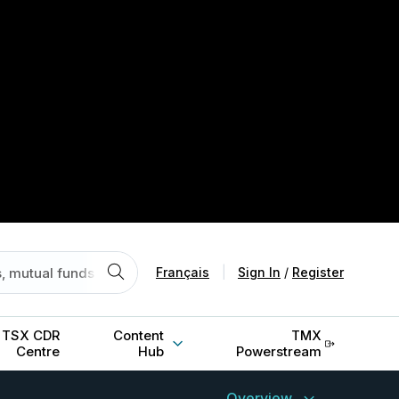
Français
|
Sign In
/
Register
TSX CDR
Content
TMX
Centre
Hub
Powerstream
Overview