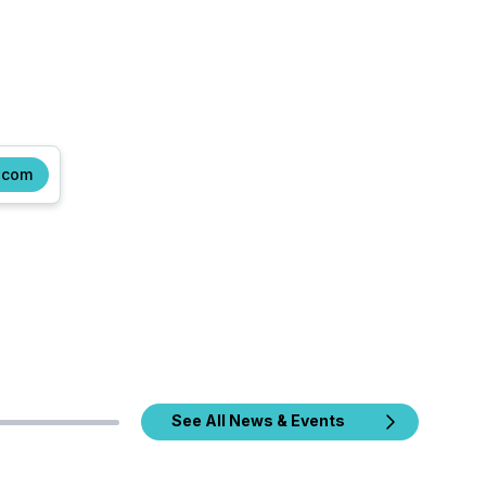
.com
See All News & Events