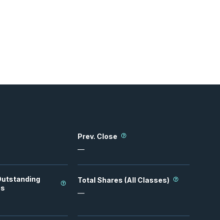
Prev. Close
—
Outstanding
Total Shares (All Classes)
es
—