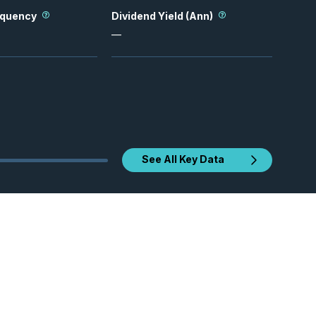
equency
Dividend Yield (Ann)
—
See All Key Data