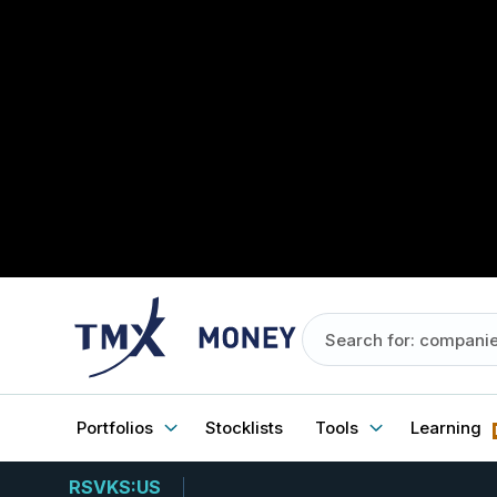
Portfolios
Stocklists
Tools
Learning
RSVKS:US