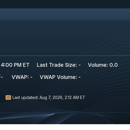
 4:00 PM ET
Last Trade Size
:
-
Volume:
0.0
/
-
VWAP
:
-
VWAP Volume
:
-
Last updated:
Aug 7, 2026, 2:12 AM ET