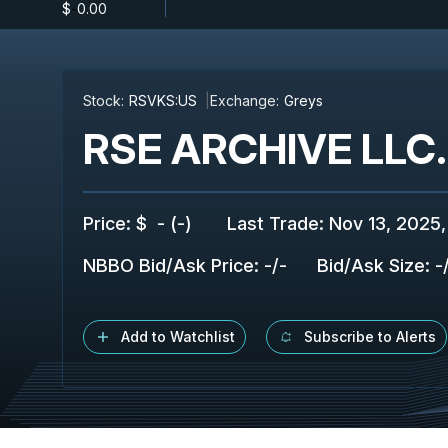
$
-
0.00
Stock:
RSVKS:US
Exchange:
Greys
RSE ARCHIVE LLC.
Price
:
$
-
(
-
)
Last Trade
:
Nov 13, 2025,
NBBO Bid/Ask Price
:
-
/
-
Bid/Ask Size
:
-
Add to Watchlist
Subscribe to Alerts