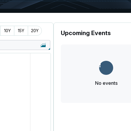
10Y
15Y
20Y
Upcoming Events
No events