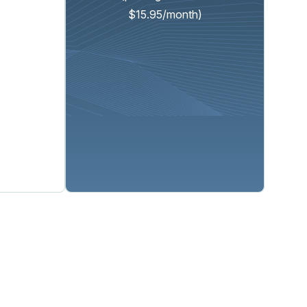
$15.95/month)