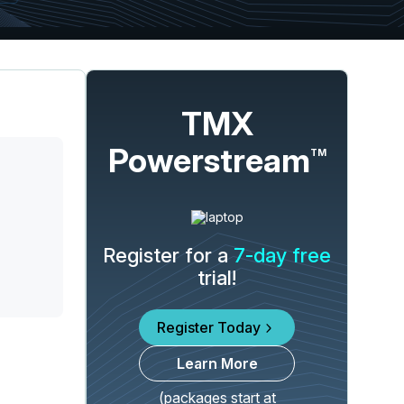
TMX
Powerstream
TM
Register for a
7-day free
trial!
Register Today
Learn More
(packages start at