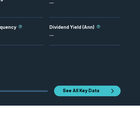
—
equency
Dividend Yield (Ann)
—
See All Key Data