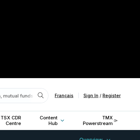
Français
|
Sign In
/
Register
TSX CDR
Content
TMX
Centre
Hub
Powerstream
Overview