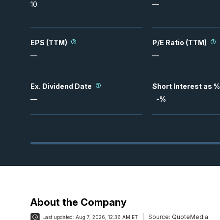
10
—
EPS (TTM)
P/E Ratio (TTM)
—
—
Ex. Dividend Date
Short Interest as %
—
-
%
About the Company
Source:
QuoteMedia
Last updated:
Aug 7, 2026, 12:36 AM ET