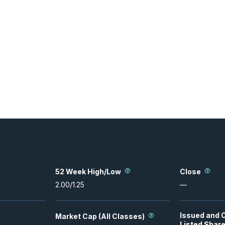
52 Week High/Low
Close
2.00
/
1.25
—
Issued and 
Market Cap (All Classes)
Listed Shar