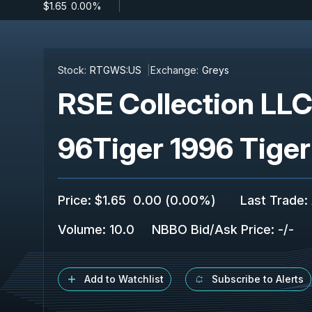
$1.65
-
0.00%
Stock:
RTGWS:US
Exchange:
Greys
RSE Collection LL
96Tiger 1996 Tige
Price
:
$1.65
0.00
(
0.00%
)
Last Trade
:
Volume:
10.0
NBBO Bid/Ask Price
:
-
/
-
Add to Watchlist
Subscribe to Alerts