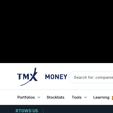
Portfolios
Stocklists
Tools
Learning
RTGWS:US