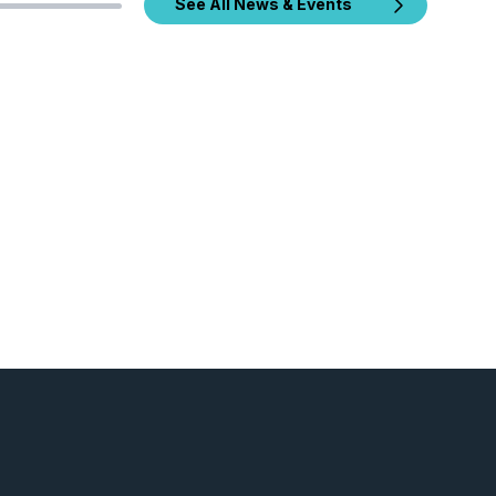
See All News & Events