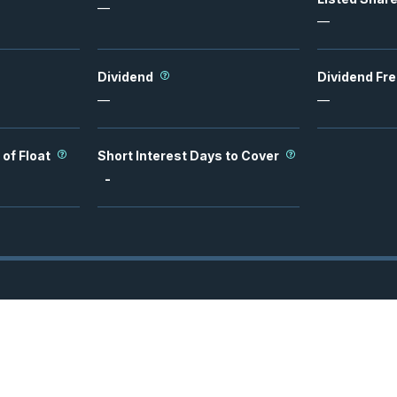
—
—
Dividend
Dividend Fr
—
—
 of Float
Short Interest Days to Cover
-