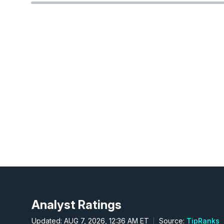
Analyst Ratings
Updated: AUG 7, 2026, 12:36 AM ET
Source:
TipRanks