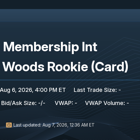
C Membership Int
r Woods Rookie (Card)
Aug 6, 2026, 4:00 PM ET
Last Trade Size
:
-
Bid/Ask Size
:
-
/
-
VWAP
:
-
VWAP Volume
:
-
Last updated:
Aug 7, 2026, 12:36 AM ET