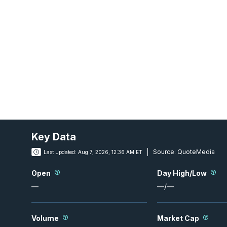
Key Data
Source:
QuoteMedia
Last updated:
Aug 7, 2026, 12:36 AM ET
Open
Day High/Low
—
—
/
—
Volume
Market Cap