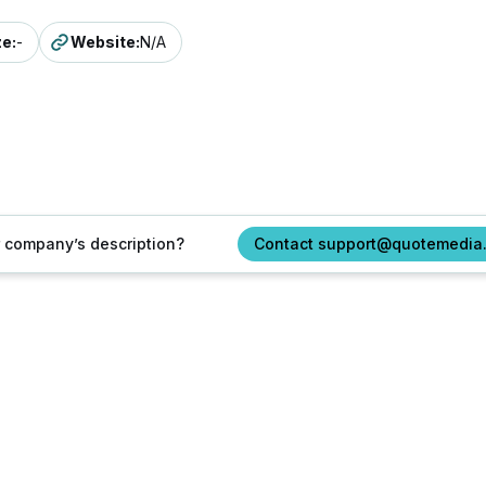
ze
:
-
Website
:
N/A
ur company’s description?
Contact support@quotemedia