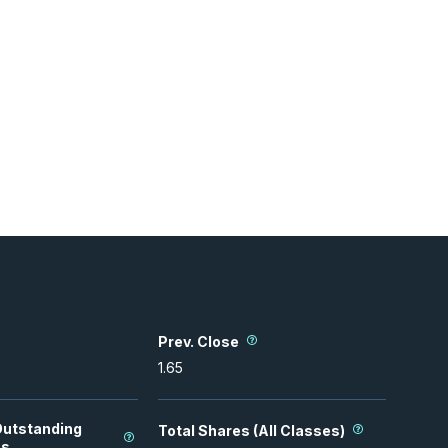
Prev. Close
1.65
Outstanding
Total Shares (All Classes)
es