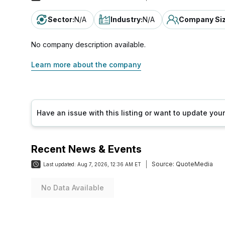
Sector
:
N/A
Industry
:
N/A
Company Si
No company description available.
Learn more about the company
Have an issue with this listing or want to update yo
Recent News & Events
Source:
QuoteMedia
Last updated:
Aug 7, 2026, 12:36 AM ET
No Data Available