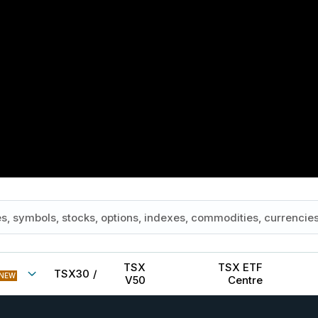
TSX
TSX ETF
TSX30
/
NEW
V50
Centre