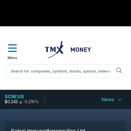
Menu
SCNI:US
News
$0.245
-5.216%
Scinai Immunotherapeutics Ltd.