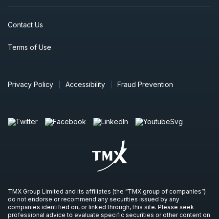
Contact Us
Terms of Use
Privacy Policy
Accessibility
Fraud Prevention
TMX Group Limited and its affiliates (the “TMX group of companies”)
do not endorse or recommend any securities issued by any
companies identified on, or linked through, this site. Please seek
professional advice to evaluate specific securities or other content on