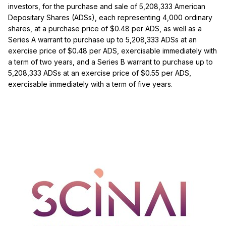
investors, for the purchase and sale of 5,208,333 American
Depositary Shares (ADSs), each representing 4,000 ordinary
shares, at a purchase price of $0.48 per ADS, as well as a
Series A warrant to purchase up to 5,208,333 ADSs at an
exercise price of $0.48 per ADS, exercisable immediately with
a term of two years, and a Series B warrant to purchase up to
5,208,333 ADSs at an exercise price of $0.55 per ADS,
exercisable immediately with a term of five years.