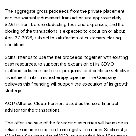
The aggregate gross proceeds from the private placement
and the warrant inducement transaction are approximately
$2.61 million, before deducting fees and expenses, and the
closing of the transactions is expected to occur on or about
April 27, 2026, subject to satisfaction of customary closing
conditions.
Scinai intends to use the net proceeds, together with existing
cash resources, to support the expansion of its CDMO
platform, advance customer programs, and continue selective
investment in its immunotherapy pipeline. The Company
believes this financing will support the execution of its growth
strategy.
A.G.P./Alliance Global Partners acted as the sole financial
advisor for the transactions.
The offer and sale of the foregoing securities will be made in
reliance on an exemption from registration under Section 4(a)