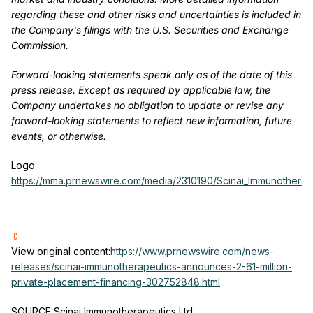
regarding these and other risks and uncertainties is included in
the Company's filings with the U.S. Securities and Exchange
Commission.
Forward-looking statements speak only as of the date of this
press release. Except as required by applicable law, the
Company undertakes no obligation to update or revise any
forward-looking statements to reflect new information, future
events, or otherwise.
Logo:
https://mma.prnewswire.com/media/2310190/Scinai_Immunotherap
View original content:
https://www.prnewswire.com/news-
releases/scinai-immunotherapeutics-announces-2-61-million-
private-placement-financing-302752848.html
SOURCE Scinai Immunotherapeutics Ltd.