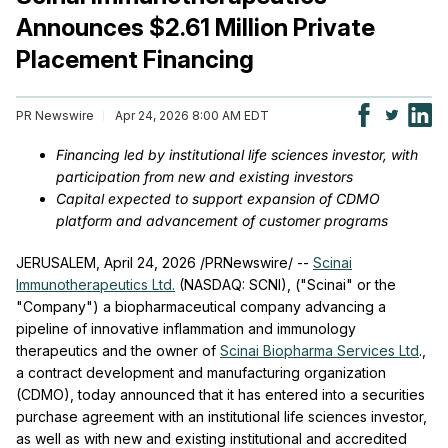
Announces $2.61 Million Private
Placement Financing
PR Newswire
Apr 24, 2026 8:00 AM EDT
Financing led by institutional life sciences investor, with
participation from new and existing investors
Capital expected to support expansion of CDMO
platform and advancement of customer programs
JERUSALEM
,
April 24, 2026
/PRNewswire/ --
Scinai
Immunotherapeutics Ltd.
(NASDAQ: SCNI), ("Scinai" or the
"Company") a biopharmaceutical company advancing a
pipeline of innovative inflammation and immunology
therapeutics and the owner of
Scinai Biopharma Services Ltd
.,
a contract development and manufacturing organization
(CDMO), today announced that it has entered into a securities
purchase agreement with an institutional life sciences investor,
as well as with new and existing institutional and accredited