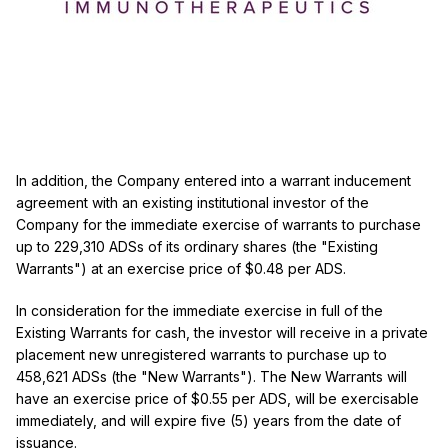
In addition, the Company entered into a warrant inducement
agreement with an existing institutional investor of the
Company for the immediate exercise of warrants to purchase
up to 229,310 ADSs of its ordinary shares (the "Existing
Warrants") at an exercise price of $0.48 per ADS.
In consideration for the immediate exercise in full of the
Existing Warrants for cash, the investor will receive in a private
placement new unregistered warrants to purchase up to
458,621 ADSs (the "New Warrants"). The New Warrants will
have an exercise price of $0.55 per ADS, will be exercisable
immediately, and will expire five (5) years from the date of
issuance.