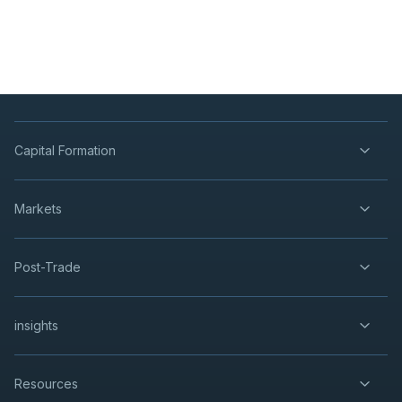
Capital Formation
Markets
Post-Trade
insights
Resources