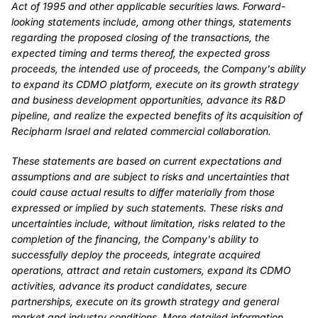
Act of 1995 and other applicable securities laws. Forward-
looking statements include, among other things, statements
regarding the proposed closing of the transactions, the
expected timing and terms thereof, the expected gross
proceeds, the intended use of proceeds, the Company's ability
to expand its CDMO platform, execute on its growth strategy
and business development opportunities, advance its R&D
pipeline, and realize the expected benefits of its acquisition of
Recipharm Israel and related commercial collaboration.
These statements are based on current expectations and
assumptions and are subject to risks and uncertainties that
could cause actual results to differ materially from those
expressed or implied by such statements. These risks and
uncertainties include, without limitation, risks related to the
completion of the financing, the Company's ability to
successfully deploy the proceeds, integrate acquired
operations, attract and retain customers, expand its CDMO
activities, advance its product candidates, secure
partnerships, execute on its growth strategy and general
market and industry conditions. More detailed information