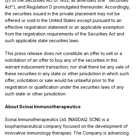
(2) of the Securities Act of 1933, as amended (the "Securities
Act"), and Regulation D promulgated thereunder. Accordingly,
the securities issued in the private placement may not be
offered or sold in the United States except pursuant to an
effective registration statement or an applicable exemption
from the registration requirements of the Securities Act and
such applicable state securities laws.
This press release does not constitute an offer to sell or a
solicitation of an offer to buy any of the securities in this
warrant inducement transaction, nor shall there be any sale of
these securities in any state or other jurisdiction in which such
offer, solicitation or sale would be unlawful prior to the
registration or qualification under the securities laws of any
such state or other jurisdiction.
About Scinai Immunotherapeutics
Scinai Immunotherapeutics Ltd. (NASDAQ: SCNI) is a
biopharmaceutical company focused on the development of
innovative immunology therapies. The Company is advancing