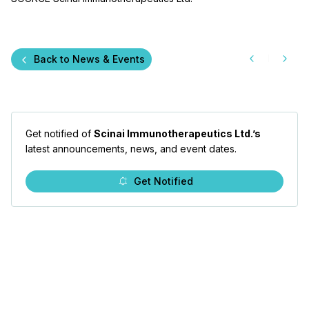
Back to News & Events
Get notified of
Scinai Immunotherapeutics Ltd.’s
latest announcements, news, and event dates.
Get Notified