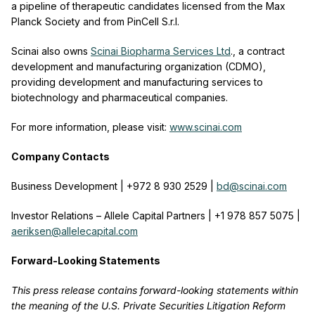
a pipeline of therapeutic candidates licensed from the Max
Planck Society and from PinCell S.r.l.
Scinai also owns
Scinai Biopharma Services Ltd
., a contract
development and manufacturing organization (CDMO),
providing development and manufacturing services to
biotechnology and pharmaceutical companies.
For more information, please visit:
www.scinai.com
Company Contacts
Business Development | +972 8 930 2529 |
bd@scinai.com
Investor Relations – Allele Capital Partners | +1 978 857 5075 |
aeriksen@allelecapital.com
Forward-Looking Statements
This press release contains forward-looking statements within
the meaning of the U.S. Private Securities Litigation Reform