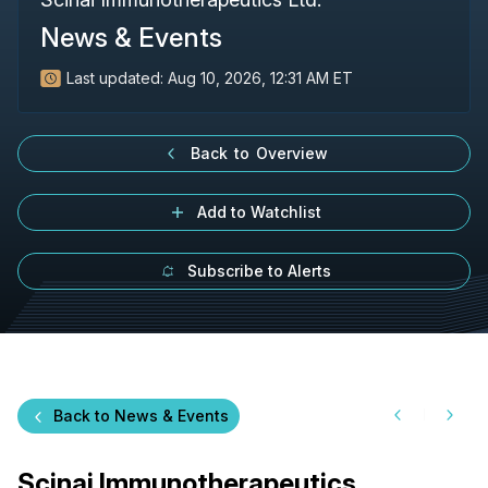
News & Events
Last updated:
Aug 10, 2026, 12:31 AM ET
Back to Overview
Add to Watchlist
Subscribe to Alerts
Back to News & Events
Scinai Immunotherapeutics