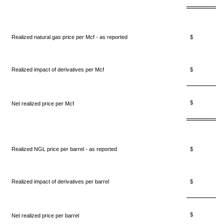
Realized natural gas price per Mcf - as reported
$ 2.
Realized impact of derivatives per Mcf
$ 0.
$ 2.
Net realized price per Mcf
Realized NGL price per barrel - as reported
$ 14.
Realized impact of derivatives per barrel
$ 0.
$ 15.
Net realized price per barrel