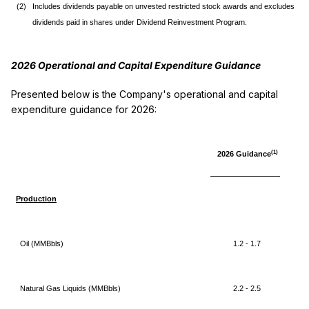
(2)
Includes dividends payable on unvested restricted stock awards and excludes
dividends paid in shares under Dividend Reinvestment Program.
2026 Opera
tional and Capital Expenditure Guidance
Presented below is the Company's operational and capital
expenditure guidance for 2026:
(1)
2026 Guidance
Production
Oil (MMBbls)
1.2 - 1.7
Natural Gas Liquids (MMBbls)
2.2 - 2.5