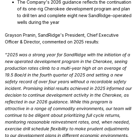
The Company's 2026 guidance reflects the continuation
of its one-rig Cherokee development program and plan
to drill ten and complete eight new SandRidge-operated
wells during the year
Grayson Pranin, SandRidge's President, Chief Executive
Officer & Director, commented on 2025 results:
"2025 was a strong year for SandRidge with the initiation of a
new operated development program in the Cherokee, seeing
production rates climb to a multi-year high at an average of
19.5 Boe/d in the fourth quarter of 2025 and setting a new
safety record of over four years without a recordable safety
incident. Promising initial results achieved in 2025 informed our
decision to continue development activity in the Cherokee, as
reflected in our 2026 guidance. While this program is
attractive in a range of commodity environments, our team will
continue to be diligent about prioritizing full cycle returns,
monitoring reasonable reinvestment rates, and, when needed,
exercise drill schedule flexibility to make prudent adjustments
to our development plans in different economic environments.