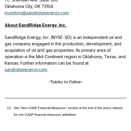
Oklahoma City, OK 73104
investors@sandridgeenergy.com
About SandRidge Energy, Inc.
SandRidge Energy, Inc. (NYSE: SD) is an independent oil and
gas company engaged in the production, development, and
acquisition of oil and gas properties. Its primary area of
operation is the Mid-Continent region in Oklahoma, Texas, and
Kansas. Further information can be found at
sandridgeenergy.com
.
-Tables to Follow-
(1)
See "Non-GAAP Financial Measures" section at the end of this press release
for non-GAAP financial measures definitions.