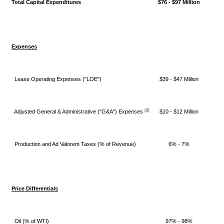
Total Capital Expenditures
$76 - $97 Million
Expenses
Lease Operating Expenses ("LOE")
$39 - $47 Million
(2)
Adjusted General & Administrative ("G&A") Expenses
$10 - $12 Million
Production and Ad Valorem Taxes (% of Revenue)
6% - 7%
Price Differentials
Oil (% of WTI)
97% - 98%