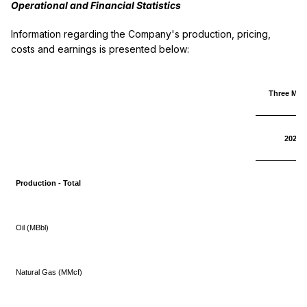
Operational and Financial Statistics
Information regarding the Company's production, pricing,
costs and earnings is presented below:
Three Mon
2025
Production - Total
Oil (MBbl)
Natural Gas (MMcf)