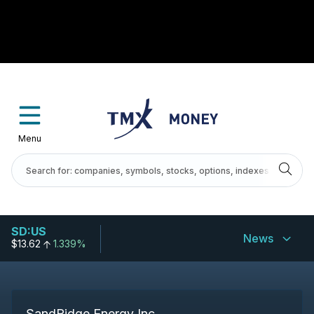
Menu
SD:US
News
$13.62
1.339%
SandRidge Energy Inc.