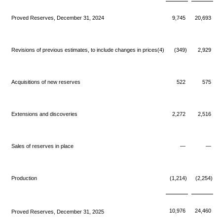
Proved Reserves, December 31, 2024
9,745
20,693
Revisions of previous estimates, to include changes in prices(4)
(349)
2,929
Acquisitions of new reserves
522
575
Extensions and discoveries
2,272
2,516
Sales of reserves in place
—
—
Production
(1,214)
(2,254)
10,976
24,460
Proved Reserves, December 31, 2025