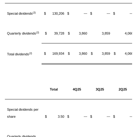
(2)
Special dividends
$ 130,206
$ —
$ —
$ —
(2)
Quarterly dividends
$ 39,728
$ 3,860
3,859
4,066
$ 169,934
$ 3,860
$ 3,859
$ 4,066
(2)
Total dividends
Total
4Q25
3Q25
2Q25
Special dividends per
share
$ 3.50
$ —
$ —
$ —
Quarterly dividends