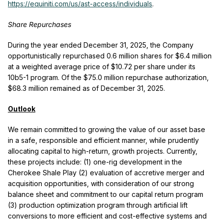
https://equiniti.com/us/ast-access/individuals
.
Share Repurchases
During the year ended December 31, 2025, the Company
opportunistically repurchased 0.6 million shares for $6.4 million
at a weighted average price of $10.72 per share under its
10b5-1 program. Of the $75.0 million repurchase authorization,
$68.3 million remained as of December 31, 2025.
Outlook
We remain committed to growing the value of our asset base
in a safe, responsible and efficient manner, while prudently
allocating capital to high-return, growth projects. Currently,
these projects include: (1) one-rig development in the
Cherokee Shale Play (2) evaluation of accretive merger and
acquisition opportunities, with consideration of our strong
balance sheet and commitment to our capital return program
(3) production optimization program through artificial lift
conversions to more efficient and cost-effective systems and