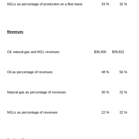
NGLs as percentage of production on a Boe basis
33 %
32 %
Revenues
Oil, natural gas and NGL revenues
$39,400
$39,822
$
Oil as percentage of revenues
48 %
56 %
Natural gas as percentage of revenues
30 %
22 %
NGLs as percentage of revenues
22 %
22 %