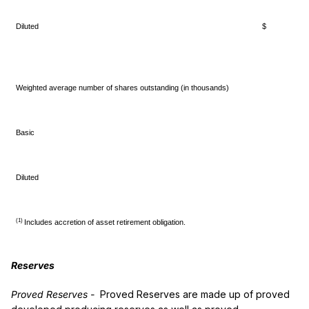
Diluted
$ 0.
Weighted average number of shares outstanding (in thousands)
Basic
3
Diluted
3
(1)
Includes accretion of asset retirement obligation.
Reserves
Proved Reserves
-
Proved Reserves are made up of proved