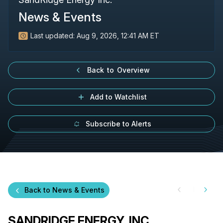
News & Events
Last updated:
Aug 9, 2026, 12:41 AM ET
Back to Overview
Add to Watchlist
Subscribe to Alerts
Back to News & Events
SANDRIDGE ENERGY, INC.