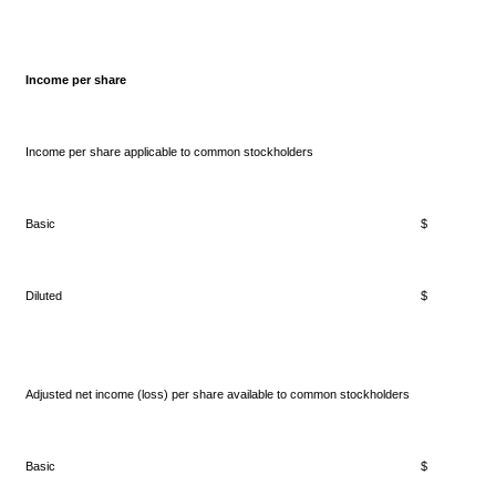
Income per share
Income per share applicable to common stockholders
Basic
$ 0.
Diluted
$ 0.
Adjusted net income (loss) per share available to common stockholders
Basic
$ 0.