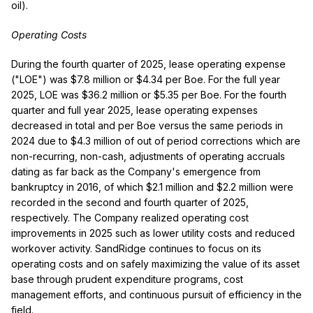
oil).
Operating Costs
During the fourth quarter of 2025, lease operating expense
("LOE") was $7.8 million or $4.34 per Boe. For the full year
2025, LOE was $36.2 million or $5.35 per Boe. For the fourth
quarter and full year 2025, lease operating expenses
decreased in total and per Boe versus the same periods in
2024 due to $4.3 million of out of period corrections which are
non-recurring, non-cash, adjustments of operating accruals
dating as far back as the Company's emergence from
bankruptcy in 2016, of which $2.1 million and $2.2 million were
recorded in the second and fourth quarter of 2025,
respectively. The Company realized operating cost
improvements in 2025 such as lower utility costs and reduced
workover activity. SandRidge continues to focus on its
operating costs and on safely maximizing the value of its asset
base through prudent expenditure programs, cost
management efforts, and continuous pursuit of efficiency in the
field.