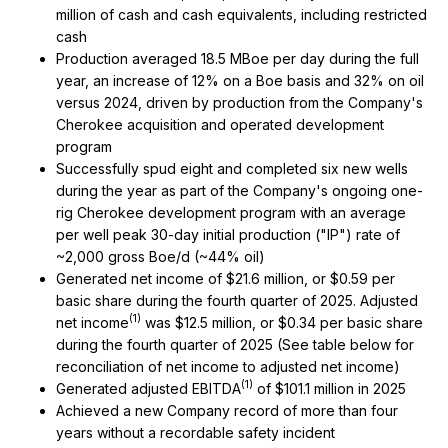
million of cash and cash equivalents, including restricted
cash
Production averaged 18.5 MBoe per day during the full
year, an increase of 12% on a Boe basis and 32% on oil
versus 2024, driven by production from the Company's
Cherokee acquisition and operated development
program
Successfully spud eight and completed six new wells
during the year as part of the Company's ongoing one-
rig Cherokee development program with an average
per well peak 30-day initial production ("IP") rate of
~2,000 gross Boe/d (~44% oil)
Generated net income of $21.6 million, or $0.59 per
basic share during the fourth quarter of 2025. Adjusted
(1)
net income
was $12.5 million, or $0.34 per basic share
during the fourth quarter of 2025 (See table below for
reconciliation of net income to adjusted net income)
(1)
Generated adjusted EBITDA
of $101.1 million in 2025
Achieved a new Company record of more than four
years without a recordable safety incident