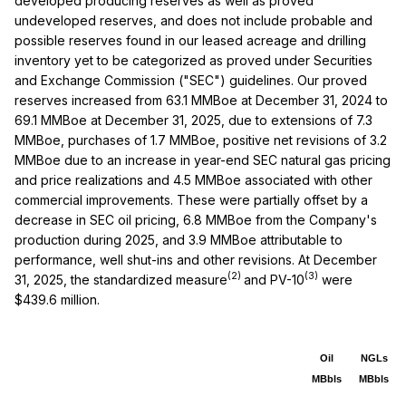
developed producing reserves as well as proved
undeveloped reserves, and does not include probable and
possible reserves found in our leased acreage and drilling
inventory yet to be categorized as proved under Securities
and Exchange Commission ("SEC") guidelines. Our proved
reserves increased from 63.1 MMBoe at December 31, 2024 to
69.1 MMBoe at December 31, 2025, due to extensions of 7.3
MMBoe, purchases of 1.7 MMBoe, positive net revisions of 3.2
MMBoe due to an increase in year-end SEC natural gas pricing
and price realizations and 4.5 MMBoe associated with other
commercial improvements. These were partially offset by a
decrease in SEC oil pricing, 6.8 MMBoe from the Company's
production during 2025, and 3.9 MMBoe attributable to
performance, well shut-ins and other revisions. At December
(2)
(3)
31, 2025, the standardized measure
and PV-10
were
$439.6 million.
Oil
NGLs
MBbls
MBbls