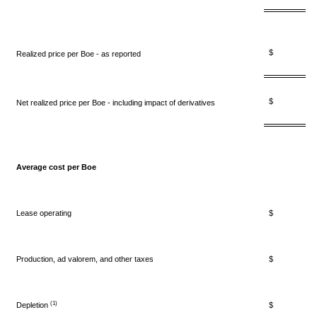
$ 21.
Realized price per Boe - as reported
$ 22.
Net realized price per Boe - including impact of derivatives
Average cost per Boe
Lease operating
$ 4.
Production, ad valorem, and other taxes
$ 1.
(1)
Depletion
$ 5.