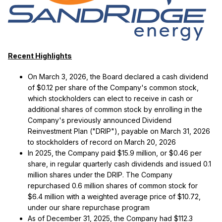
Recent Highlights
On March 3, 2026, the Board declared a cash dividend
of $0.12 per share of the Company's common stock,
which stockholders can elect to receive in cash or
additional shares of common stock by enrolling in the
Company's previously announced Dividend
Reinvestment Plan ("DRIP"), payable on March 31, 2026
to stockholders of record on March 20, 2026
In 2025, the Company paid $15.9 million, or $0.46 per
share, in regular quarterly cash dividends and issued 0.1
million shares under the DRIP. The Company
repurchased 0.6 million shares of common stock for
$6.4 million with a weighted average price of $10.72,
under our share repurchase program
As of December 31, 2025, the Company had $112.3