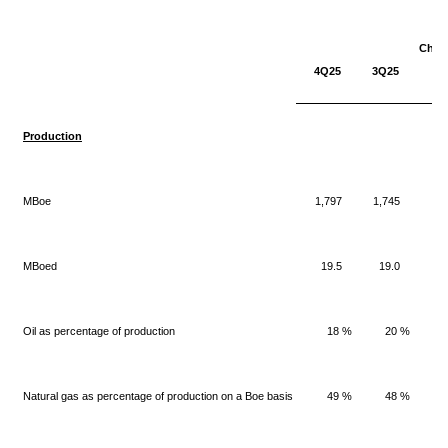
Chan
4Q25
3Q25
3Q
Production
MBoe
1,797
1,745
MBoed
19.5
19.0
Oil as percentage of production
18 %
20 %
Natural gas as percentage of production on a Boe basis
49 %
48 %