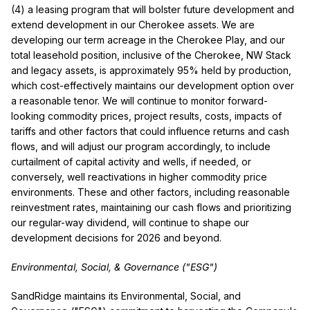
(4) a leasing program that will bolster future development and
extend development in our Cherokee assets. We are
developing our term acreage in the Cherokee Play, and our
total leasehold position, inclusive of the Cherokee, NW Stack
and legacy assets, is approximately 95% held by production,
which cost-effectively maintains our development option over
a reasonable tenor. We will continue to monitor forward-
looking commodity prices, project results, costs, impacts of
tariffs and other factors that could influence returns and cash
flows, and will adjust our program accordingly, to include
curtailment of capital activity and wells, if needed, or
conversely, well reactivations in higher commodity price
environments. These and other factors, including reasonable
reinvestment rates, maintaining our cash flows and prioritizing
our regular-way dividend, will continue to shape our
development decisions for 2026 and beyond.
Environmental, Social, & Governance ("ESG")
SandRidge maintains its Environmental, Social, and