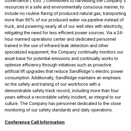
Governance ("ESG") commitment to harvesting the Company's
resources in a safe and environmentally conscious manner, to
include no routine flaring of produced natural gas, transporting
more than 90% of our produced water via pipeline instead of
truck, and powering nearly all of our well sites with electricity,
mitigating the need for less efficient power sources. Via a 24-
hour manned operations center and dedicated personnel
trained in the use of infrared leak detection and other
specialized equipment, the Company continually monitors our
asset base for potential emissions and continually works to
optimize efficiency through initiatives such as proactive
artificial lift upgrades that reduce SandRidge's electric power
consumption. Additionally, SandRidge maintains an emphasis
on the safety and training of our workforce with a
demonstrable safety track record, including more than four
years without a recordable safety incident, as integral to our
culture. The Company has personnel dedicated to the close
monitoring of our safety standards and daily operations.
Conference Call Information