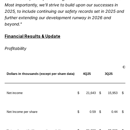
Most importantly, we'll strive to build upon our successes in
2025, to include continuing our safety records set in 2025 and
further extending our development runway in 2026 and
beyond."
Financial Results & Update
Profitability
Cha
Dollars in thousands (except per share data)
4Q25
3Q25
3
Net income
$ 21,643
$ 15,953
$ 5
Net Income per share
$ 0.59
$ 0.44
$ 