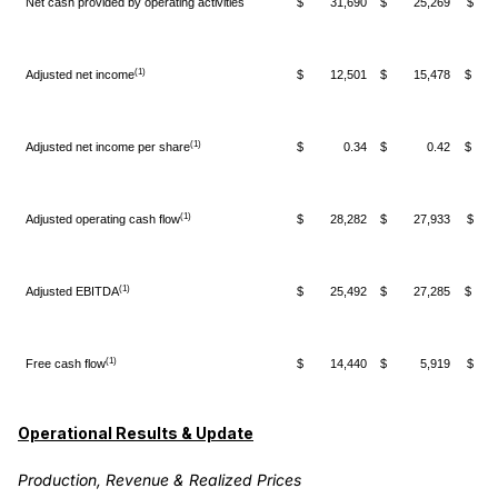
Net cash provided by operating activities
$ 31,690
$ 25,269
$ 6
(1)
Adjusted net income
$ 12,501
$ 15,478
$ (2
(1)
Adjusted net income per share
$ 0.34
$ 0.42
$ (
(1)
Adjusted operating cash flow
$ 28,282
$ 27,933
$ 
(1)
Adjusted EBITDA
$ 25,492
$ 27,285
$ (1
(1)
Free cash flow
$ 14,440
$ 5,919
$ 8
Operational Results & Update
Production, Revenue & Realized Prices