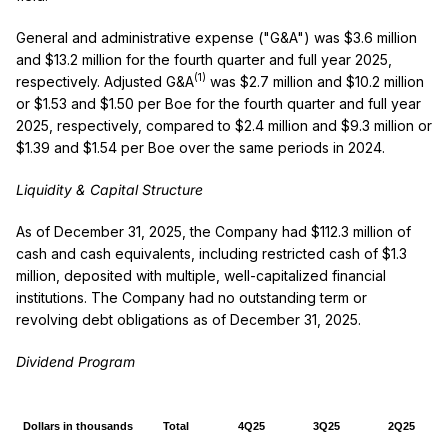
General and administrative expense ("G&A") was $3.6 million
and $13.2 million for the fourth quarter and full year 2025,
(1)
respectively. Adjusted G&A
was $2.7 million and $10.2 million
or $1.53 and $1.50 per Boe for the fourth quarter and full year
2025, respectively, compared to $2.4 million and $9.3 million or
$1.39 and $1.54 per Boe over the same periods in 2024.
Liquidity & Capital Structure
As of December 31, 2025, the Company had $112.3 million of
cash and cash equivalents, including restricted cash of $1.3
million, deposited with multiple, well-capitalized financial
institutions. The Company had no outstanding term or
revolving debt obligations as of December 31, 2025.
Dividend Program
Dollars in thousands
Total
4Q25
3Q25
2Q25