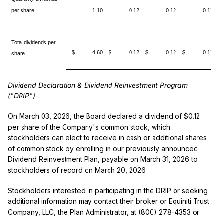
per share
1.10
0.12
0.12
0.11
Total dividends per
$ 4.60
$ 0.12
$ 0.12
$ 0.11
share
Dividend Declaration & Dividend Reinvestment Program
("DRIP")
On March 03, 2026, the Board declared a dividend of $0.12
per share of the Company's common stock, which
stockholders can elect to receive in cash or additional shares
of common stock by enrolling in our previously announced
Dividend Reinvestment Plan, payable on March 31, 2026 to
stockholders of record on March 20, 2026
Stockholders interested in participating in the DRIP or seeking
additional information may contact their broker or Equiniti Trust
Company, LLC, the Plan Administrator, at (800) 278-4353 or