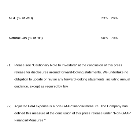
NGL (% of WTI)
23% - 28%
Natural Gas (% of HH)
50% - 70%
(1)
Please see "Cautionary Note to Investors" at the conclusion of this press
release for disclosures around forward-looking statements. We undertake no
obligation to update or revise any forward-looking statements, including annual
guidance, except as required by law.
(2)
Adjusted G&A expense is a non-GAAP financial measure. The Company has
defined this measure at the conclusion of this press release under "Non-GAAP
Financial Measures."