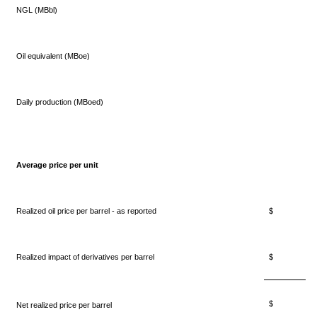
NGL (MBbl)
Oil equivalent (MBoe)
Daily production (MBoed)
Average price per unit
Realized oil price per barrel - as reported
$ 57.
Realized impact of derivatives per barrel
$ 2.
$ 59.
Net realized price per barrel