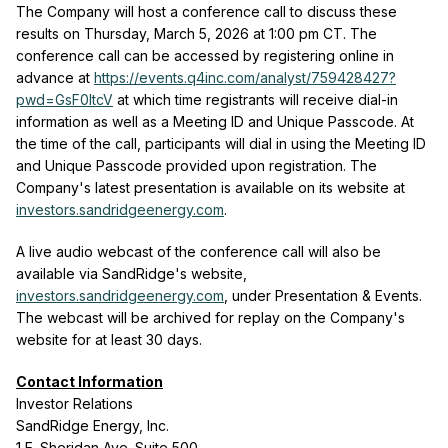
The Company will host a conference call to discuss these
results on Thursday, March 5, 2026 at 1:00 pm CT. The
conference call can be accessed by registering online in
advance at
https://events.q4inc.com/analyst/759428427?
pwd=GsF0ltcV
at which time registrants will receive dial-in
information as well as a Meeting ID and Unique Passcode. At
the time of the call, participants will dial in using the Meeting ID
and Unique Passcode provided upon registration. The
Company's latest presentation is available on its website at
investors.sandridgeenergy.com
.
A live audio webcast of the conference call will also be
available via SandRidge's website,
investors.sandridgeenergy.com
, under Presentation & Events.
The webcast will be archived for replay on the Company's
website for at least 30 days.
Contact Information
Investor Relations
SandRidge Energy, Inc.
1 E. Sheridan Ave. Suite 500