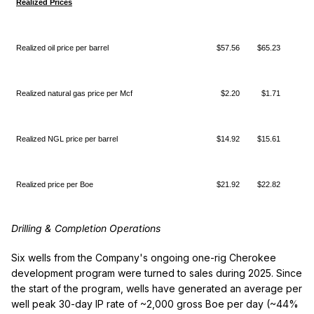
Realized Prices
Realized oil price per barrel
$57.56
$65.23
$(
Realized natural gas price per Mcf
$2.20
$1.71
$
Realized NGL price per barrel
$14.92
$15.61
$(
Realized price per Boe
$21.92
$22.82
$(
Drilling & Completion Operations
Six wells from the Company's ongoing one-rig Cherokee
development program were turned to sales during 2025. Since
the start of the program, wells have generated an average per
well peak 30-day IP rate of ~2,000 gross Boe per day (~44%