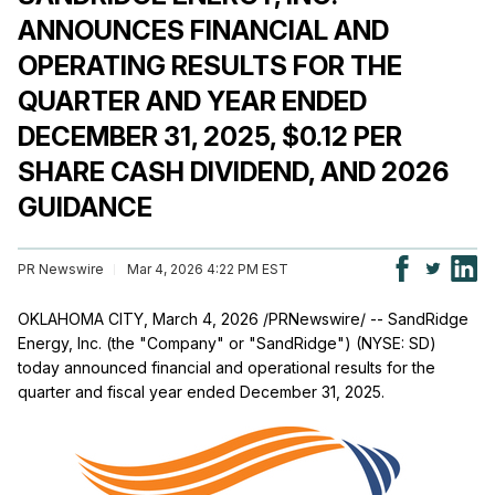
ANNOUNCES FINANCIAL AND
OPERATING RESULTS FOR THE
QUARTER AND YEAR ENDED
DECEMBER 31, 2025, $0.12 PER
SHARE CASH DIVIDEND, AND 2026
GUIDANCE
PR Newswire
Mar 4, 2026 4:22 PM EST
OKLAHOMA CITY
,
March 4, 2026
/PRNewswire/ -- SandRidge
Energy, Inc. (the "Company" or "SandRidge") (NYSE: SD)
today announced financial and operational results for the
quarter and fiscal year ended December 31, 2025.