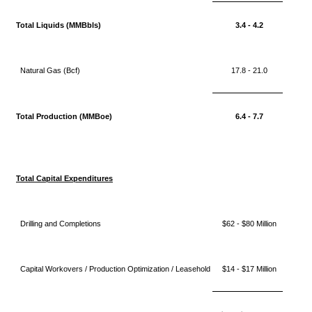
Total Liquids (MMBbls)
3.4 - 4.2
Natural Gas (Bcf)
17.8 - 21.0
Total Production (MMBoe)
6.4 - 7.7
Total Capital Expenditures
Drilling and Completions
$62 - $80 Million
Capital Workovers / Production Optimization / Leasehold
$14 - $17 Million