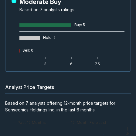
Moderate Buy
Based on 7 analysts ratings
Buy
:
5
Hold
:
2
Sell
:
0
3
6
7.5
Analyst Price Targets
Based on 7 analysts offering 12-month price targets for
Senseonics Holdings Inc. in the last 6 months.
— Past 12 Months
— 12-Month Forecast
— Price