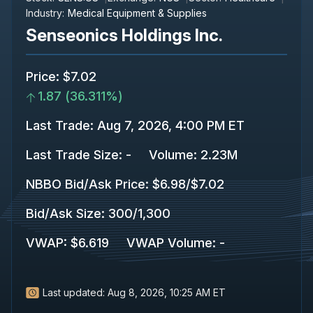
Industry:
Medical Equipment & Supplies
Senseonics Holdings Inc.
Price
:
$7.02
1.87
(
36.311%
)
Last Trade
:
Aug 7, 2026, 4:00 PM ET
Last Trade Size
:
-
Volume:
2.23M
NBBO Bid/Ask Price
:
$6.98
/
$7.02
Bid/Ask Size
:
300
/
1,300
VWAP
:
$6.619
VWAP Volume
:
-
Last updated:
Aug 8, 2026, 10:25 AM ET