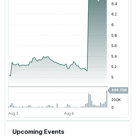
Upcoming Events