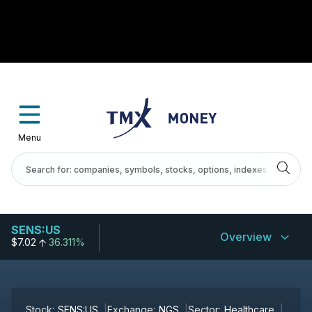
Menu
SENS:US
Overview
$7.02
36.311%
Stock:
SENS:US
Exchange:
NGS
Sector:
Healthcare