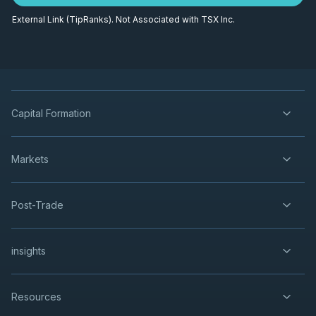
External Link (TipRanks). Not Associated with TSX Inc.
Capital Formation
Markets
Post-Trade
insights
Resources