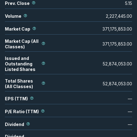
Prev. Close
5.15
Volume
2,227,445.00
Market Cap
371,175,853.00
Market Cap (All
371,175,853.00
Classes)
Issued and
Outstanding
52,874,053.00
Listed Shares
Total Shares
52,874,053.00
(All Classes)
EPS (TTM)
—
P/E Ratio (TTM)
—
Dividend
—
Dividend