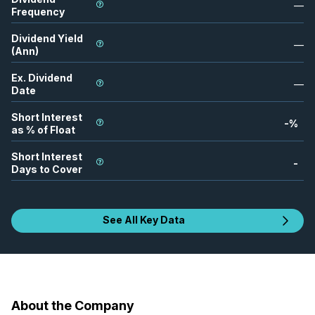
—
Frequency
Dividend Yield
—
(Ann)
Ex. Dividend
—
Date
Short Interest
-
%
as % of Float
Short Interest
-
Days to Cover
See All Key Data
About the Company