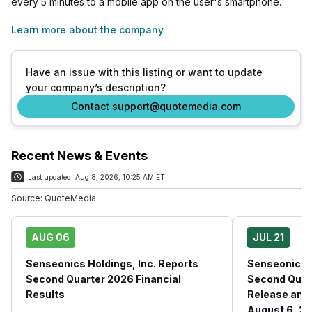
every 5 minutes to a mobile app on the user's smartphone.
Learn more about the company
Have an issue with this listing or want to update
your company’s description?
Contact support@quotemedia.com
Recent News & Events
Last updated:
Aug 8, 2026, 10:25 AM ET
Source:
QuoteMedia
AUG 06
JUL 21
Senseonics Holdings, Inc. Reports
Senseonics H
Second Quarter 2026 Financial
Second Quar
Results
Release and 
August 6, 20