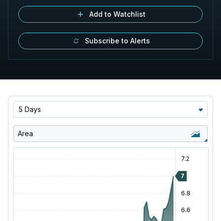
Add to Watchlist
Subscribe to Alerts
5 Days
Area