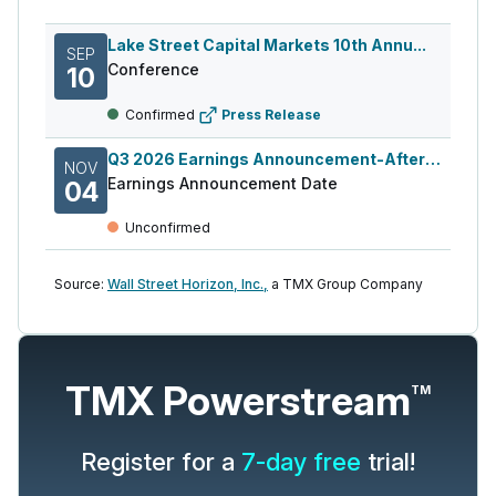
Lake Street Capital Markets 10th Annu...
SEP
Conference
10
Confirmed
Press Release
Q3 2026 Earnings Announcement-After Mkt
NOV
Earnings Announcement Date
04
Unconfirmed
Source:
Wall Street Horizon, Inc.,
a TMX Group Company
TMX Powerstream
TM
Register for a
7-day free
trial!