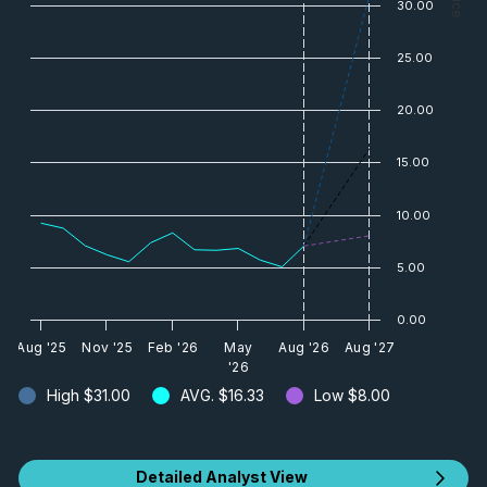
30.00
25.00
20.00
15.00
10.00
5.00
0.00
Aug '25
Nov '25
Feb '26
May
Aug '26
Aug '27
'26
High
$31.00
AVG.
$16.33
Low
$8.00
Detailed Analyst View