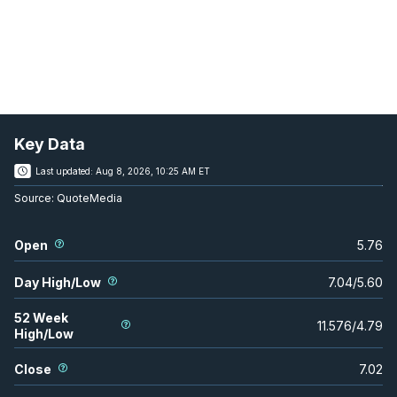
Key Data
Last updated:
Aug 8, 2026, 10:25 AM ET
Source:
QuoteMedia
Open
5.76
Day High/Low
7.04
/
5.60
52 Week
11.576
/
4.79
High/Low
Close
7.02