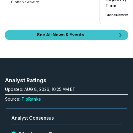
GlobeNewswire
Time
GlobeNewswir
See All News & Events
Analyst Ratings
Updated: AUG 8, 2026, 10:25 AM ET
Source:
TipRanks
Analyst Consensus