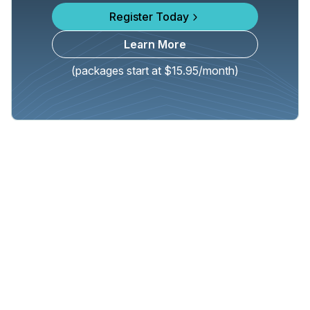
Register Today
Learn More
(packages start at $15.95/month)