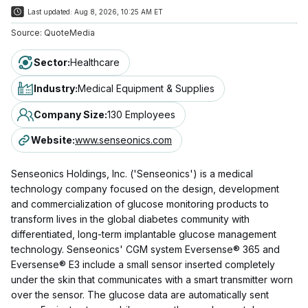
Last updated:
Aug 8, 2026, 10:25 AM ET
Source:
QuoteMedia
Sector
:
Healthcare
Industry
:
Medical Equipment & Supplies
Company Size
:
130 Employees
Website
:
www.senseonics.com
Senseonics Holdings, Inc. ('Senseonics') is a medical
technology company focused on the design, development
and commercialization of glucose monitoring products to
transform lives in the global diabetes community with
differentiated, long-term implantable glucose management
technology. Senseonics' CGM system Eversense® 365 and
Eversense® E3 include a small sensor inserted completely
under the skin that communicates with a smart transmitter worn
over the sensor. The glucose data are automatically sent