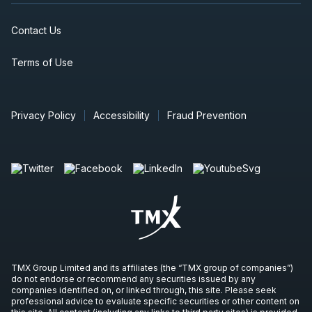
Contact Us
Terms of Use
Privacy Policy
Accessibility
Fraud Prevention
TMX Group Limited and its affiliates (the “TMX group of companies”)
do not endorse or recommend any securities issued by any
companies identified on, or linked through, this site. Please seek
professional advice to evaluate specific securities or other content on