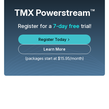
TMX Powerstream
TM
Register for a
7-day free
trial!
Register Today
Learn More
(packages start at $15.95/month)