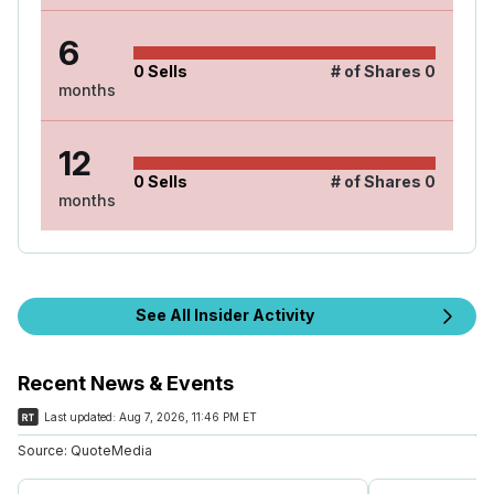
6
0
Sells
# of Shares
0
months
12
0
Sells
# of Shares
0
months
See All Insider Activity
Recent News & Events
Last updated:
Aug 7, 2026, 11:46 PM ET
Source:
QuoteMedia