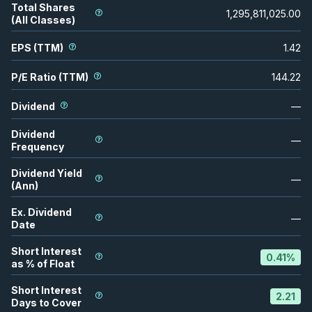
Total Shares
1,295,811,025.00
(All Classes)
EPS (TTM)
1.42
P/E Ratio (TTM)
144.22
Dividend
—
Dividend
—
Frequency
Dividend Yield
—
(Ann)
Ex. Dividend
—
Date
Short Interest
0.41
%
as % of Float
Short Interest
2.21
Days to Cover