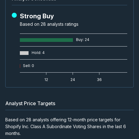
Strong Buy
Based on 28 analysts ratings
Buy
:
24
Hold
:
4
Sell
:
0
12
24
36
Analyst Price Targets
Based on 28 analysts offering 12-month price targets for
Shopify Inc. Class A Subordinate Voting Shares in the last 6
months.