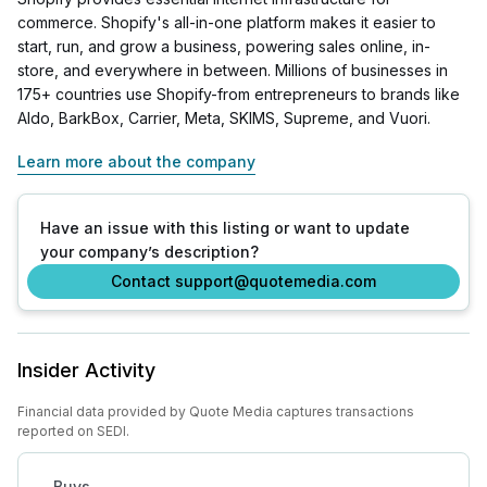
commerce. Shopify's all-in-one platform makes it easier to
start, run, and grow a business, powering sales online, in-
store, and everywhere in between. Millions of businesses in
175+ countries use Shopify-from entrepreneurs to brands like
Aldo, BarkBox, Carrier, Meta, SKIMS, Supreme, and Vuori.
Learn more about the company
Have an issue with this listing or want to update
your company’s description?
Contact support@quotemedia.com
Insider Activity
Financial data provided by Quote Media captures transactions
reported on SEDI.
Buys