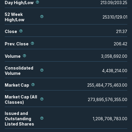
Day High/Low
213.09
/
203.25
52 Week
253.10
/
129.01
High/Low
Close
211.37
Prev. Close
206.42
Volume
3,058,692.00
Consolidated
4,438,214.00
Volume
Market Cap
255,484,775,463.00
Market Cap (All
273,895,576,355.00
Classes)
Issued and
Outstanding
1,208,708,783.00
Listed Shares