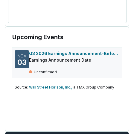
Upcoming Events
Q3 2026 Earnings Announcement-Before Mkt
NOV
Earnings Announcement Date
03
Unconfirmed
Source:
Wall Street Horizon, Inc.,
a TMX Group Company