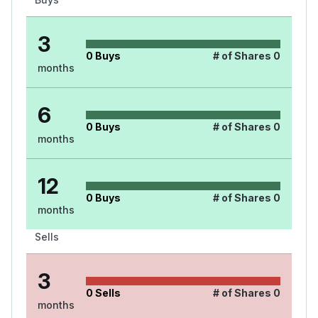
3
0
Buys
# of Shares
0
months
6
0
Buys
# of Shares
0
months
12
0
Buys
# of Shares
0
months
Sells
3
0
Sells
# of Shares
0
months