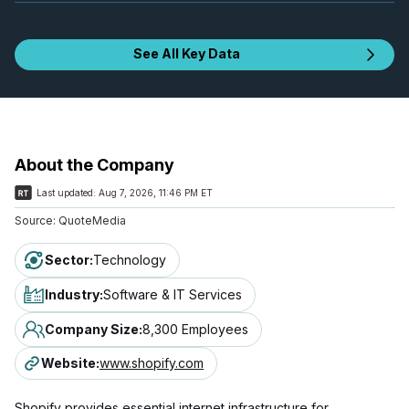
See All Key Data
About the Company
Last updated:
Aug 7, 2026, 11:46 PM ET
Source:
QuoteMedia
Sector
:
Technology
Industry
:
Software & IT Services
Company Size
:
8,300 Employees
Website
:
www.shopify.com
Shopify provides essential internet infrastructure for