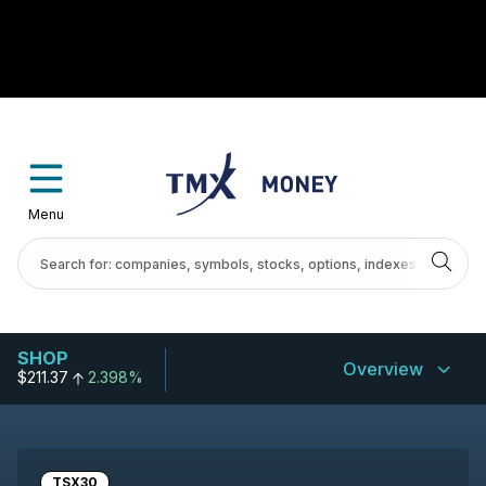
Menu
SHOP
Overview
$211.37
2.398%
TSX30