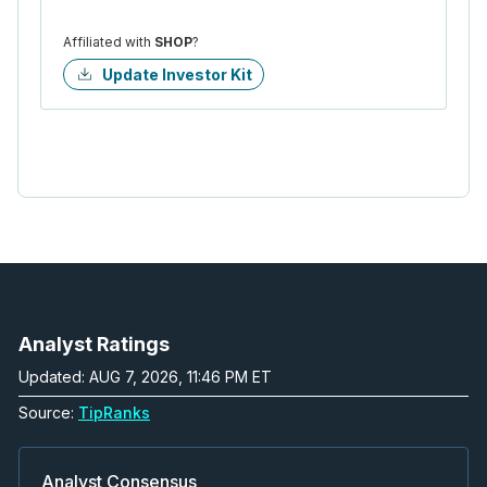
Affiliated with
SHOP
?
Update Investor Kit
Analyst Ratings
Updated: AUG 7, 2026, 11:46 PM ET
Source:
TipRanks
Analyst Consensus