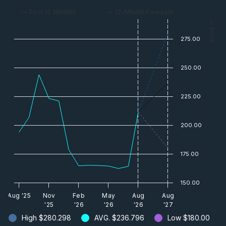
— Past 12 Months
— 12-Month Forecast
— Price
275.00
250.00
225.00
200.00
175.00
150.00
Aug '25
Nov
Feb
May
Aug
Aug
'25
'26
'26
'26
'27
High
$280.298
AVG.
$236.796
Low
$180.00