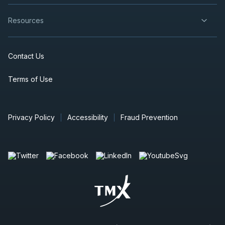
Resources
Contact Us
Terms of Use
Privacy Policy
Accessibility
Fraud Prevention