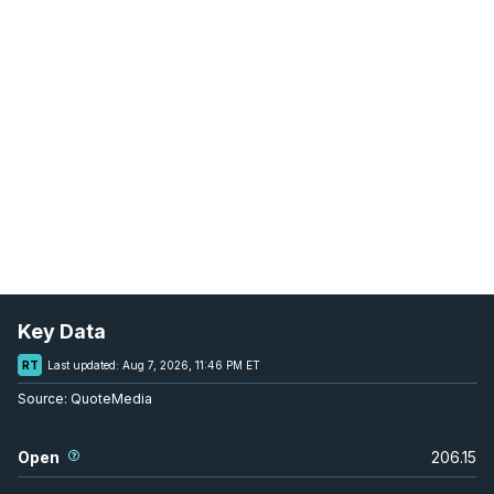
Key Data
RT
Last updated:
Aug 7, 2026, 11:46 PM ET
Source:
QuoteMedia
Open
206.15