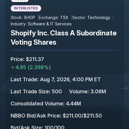
INTERLISTED
Stock:
SHOP
Exchange:
TSX
Sector:
Technology
Industry:
Software & IT Services
Shopify Inc. Class A Subordinate
Voting Shares
Price
:
$211.37
4.95
(
2.398%
)
Last Trade
:
Aug 7, 2026, 4:00 PM ET
Last Trade Size
:
500
Volume:
3.06M
Consolidated Volume
:
4.44M
NBBO Bid/Ask Price
:
$211.00
/
$211.50
Bid/Ask Size
:
100
/
100