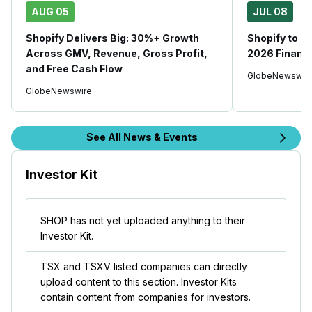
AUG 05
JUL 08
Shopify Delivers Big: 30%+ Growth
Shopify to 
Across GMV, Revenue, Gross Profit,
2026 Financi
and Free Cash Flow
GlobeNewswir
GlobeNewswire
See All News & Events
Investor Kit
SHOP has not yet uploaded anything to their
Investor Kit.
TSX and TSXV listed companies can directly
upload content to this section. Investor Kits
contain content from companies for investors.