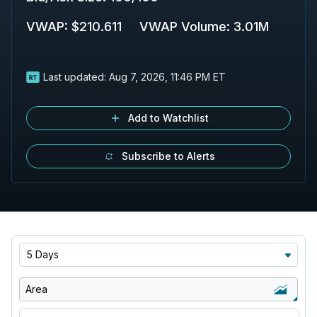
VWAP
:
$210.611
VWAP Volume
:
3.01M
Last updated:
Aug 7, 2026, 11:46 PM ET
Add to Watchlist
Subscribe to Alerts
5 Days
Area