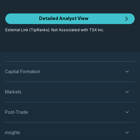
Detailed Analyst View
External Link (TipRanks). Not Associated with TSX Inc.
Capital Formation
Markets
Post-Trade
insights