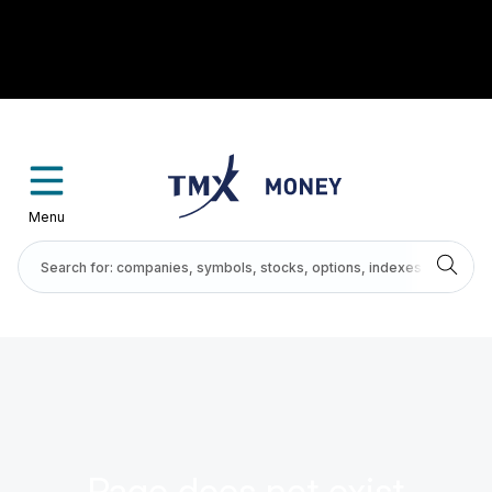
Menu
Page does not exist