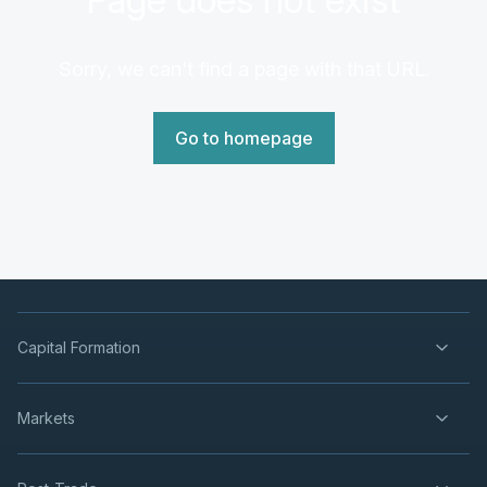
Sorry, we can't find a page with that URL.
Go to homepage
Capital Formation
Markets