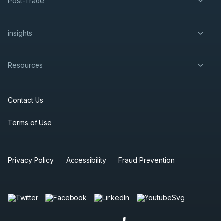
Post-Trade
insights
Resources
Contact Us
Terms of Use
Privacy Policy
Accessibility
Fraud Prevention