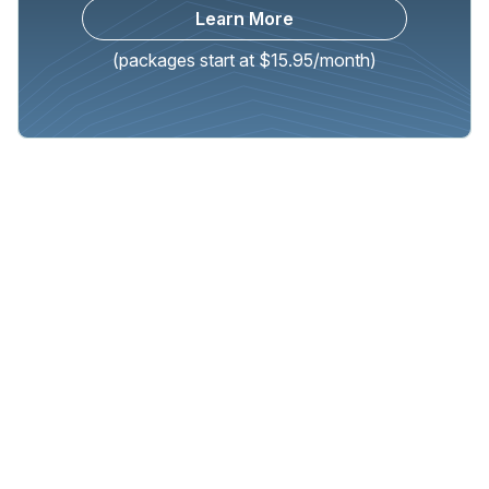
Learn More
(packages start at $15.95/month)