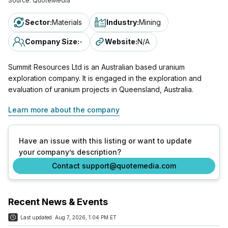
Source:
QuoteMedia
Sector
:
Materials
Industry
:
Mining
Company Size
:
-
Website
:
N/A
Summit Resources Ltd is an Australian based uranium
exploration company. It is engaged in the exploration and
evaluation of uranium projects in Queensland, Australia.
Learn more about the company
Have an issue with this listing or want to update
your company’s description?
Contact support@quotemedia.com
Recent News & Events
Last updated:
Aug 7, 2026, 1:04 PM ET