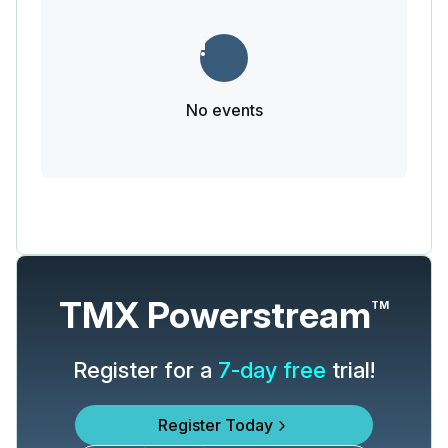
No events
TMX Powerstream
TM
Register for a
7-day free
trial!
Register Today