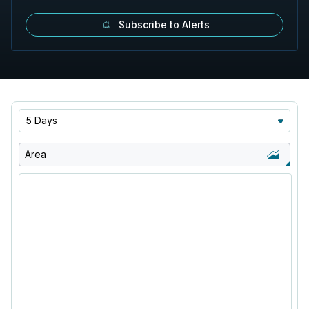
Subscribe to Alerts
5 Days
Area