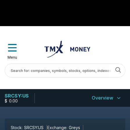
Menu
SRCSY:US
Overview
$
-
0.00
Stock:
SRCSY:US
Exchange:
Greys