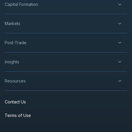
Capital Formation
Markets
Post-Trade
insights
Resources
Contact Us
Terms of Use