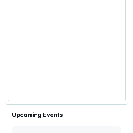
Upcoming Events