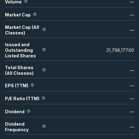
Volume
—
Market Cap
—
Market Cap (All
—
Classes)
Issued and
Outstanding
21,798,177.00
Listed Shares
Total Shares
—
(All Classes)
EPS (TTM)
—
P/E Ratio (TTM)
—
Dividend
—
Dividend
—
Frequency