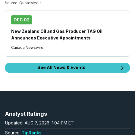
Source:
QuoteMedia
DEC 02
New Zealand Oil and Gas Producer TAG Oil
Announces Executive Appointments
Canada Newswire
See All News & Events
Analyst Ratings
Updated: AUG 7, 2026, 1:04 PM ET
Source:
TipRanks