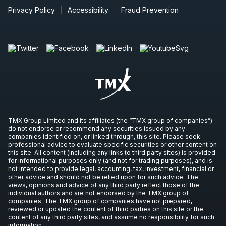
Privacy Policy
Accessibility
Fraud Prevention
TMX Group Limited and its affiliates (the “TMX group of companies”)
do not endorse or recommend any securities issued by any
companies identified on, or linked through, this site. Please seek
professional advice to evaluate specific securities or other content on
this site. All content (including any links to third party sites) is provided
for informational purposes only (and not for trading purposes), and is
not intended to provide legal, accounting, tax, investment, financial or
other advice and should not be relied upon for such advice. The
views, opinions and advice of any third party reflect those of the
individual authors and are not endorsed by the TMX group of
companies. The TMX group of companies have not prepared,
reviewed or updated the content of third parties on this site or the
content of any third party sites, and assume no responsibility for such
information.