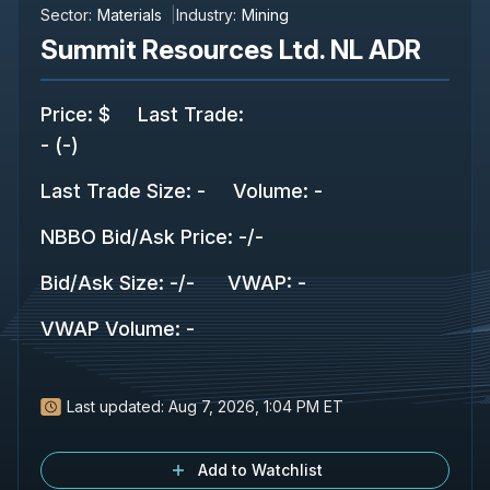
Sector:
Materials
Industry:
Mining
Summit Resources Ltd. NL ADR
Price
:
$
Last Trade
:
-
(
-
)
Last Trade Size
:
-
Volume:
-
NBBO Bid/Ask Price
:
-
/
-
Bid/Ask Size
:
-
/
-
VWAP
:
-
VWAP Volume
:
-
Last updated:
Aug 7, 2026, 1:04 PM ET
Add to Watchlist