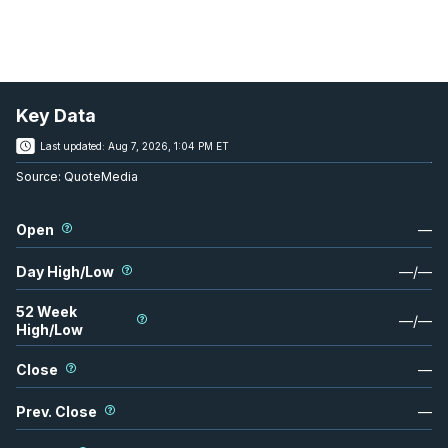
Key Data
Last updated:
Aug 7, 2026, 1:04 PM ET
Source:
QuoteMedia
Open
—
Day High/Low
—
/
—
52 Week
—
/
—
High/Low
Close
—
Prev. Close
—