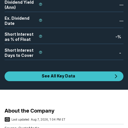
Dividend Yield
—
(Ann)
Ex. Dividend
—
Date
Short Interest
-
%
as % of Float
Short Interest
-
Days to Cover
See All Key Data
About the Company
Last updated:
Aug 7, 2026, 1:04 PM ET