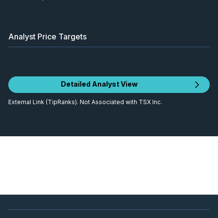
Analyst Price Targets
Detailed Analyst View
External Link (TipRanks). Not Associated with TSX Inc.