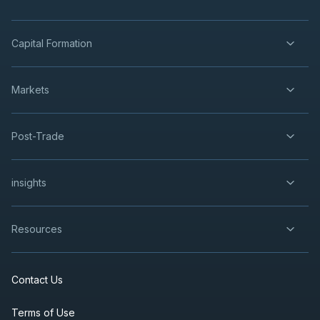
Capital Formation
Markets
Post-Trade
insights
Resources
Contact Us
Terms of Use