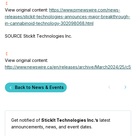
View original content:
https://www.prnewswire.com/news-
releases/stickit-technologies-announces-major-breakthrough-
in-cannabinoid-technology-302098068.html
SOURCE StickIt Technologies Inc.
View original content:
http://www.newswire.ca/en/releases/archive/March2024/25/c5158
Back to News & Events
Get notified of
StickIt Technologies Inc.’s
latest
announcements, news, and event dates.