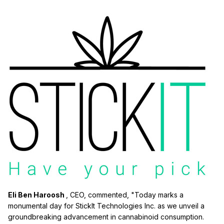
Eli Ben Haroosh
, CEO, commented, "Today marks a
monumental day for StickIt Technologies Inc. as we unveil a
groundbreaking advancement in cannabinoid consumption.