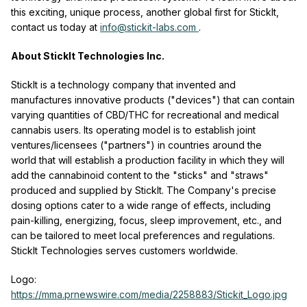
this exciting, unique process, another global first for StickIt,
contact us today at
info@stickit-labs.com
.
About StickIt Technologies Inc.
StickIt is a technology company that invented and
manufactures innovative products ("devices") that can contain
varying quantities of CBD/THC for recreational and medical
cannabis users. Its operating model is to establish joint
ventures/licensees ("partners") in countries around the
world that will establish a production facility in which they will
add the cannabinoid content to the "sticks" and "straws"
produced and supplied by StickIt. The Company's precise
dosing options cater to a wide range of effects, including
pain-killing, energizing, focus, sleep improvement, etc., and
can be tailored to meet local preferences and regulations.
StickIt Technologies serves customers worldwide.
Logo:
https://mma.prnewswire.com/media/2258883/Stickit_Logo.jpg