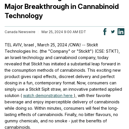
Major Breakthrough in Cannabinoid
Technology
Canada Newswire
Mar 25, 2024 9:00 AM EDT
TEL AVIV, Israel
,
March 25, 2024
/CNW/ -- StickIt
Technologies Inc. (the "Company" or "StickIt") (CSE: STKT),
an Israeli technology and cannabinoid company, today
revealed that StickIt has initiated a substantial leap forward in
the consumption methods of cannabinoids. This exciting new
product gives rapid effects, discreet delivery and perfect
dosing in a fun, contemporary format. Now, consumers can
simply use a StickIt SipIt straw, an innovative patented applied
solution (
watch demonstration here
), with their favorite
beverage and enjoy imperceptible delivery of cannabinoids
while doing so. Within minutes, consumers will feel the long-
lasting effects of cannabinoids. Finally, no bitter flavours, no
gummy chemicals, and no smoke - just the benefits of
cannabinoids.