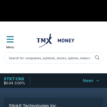
Menu
STKT:CNX
News
$0.04
-
0.00%
StickIt Technologies Inc.