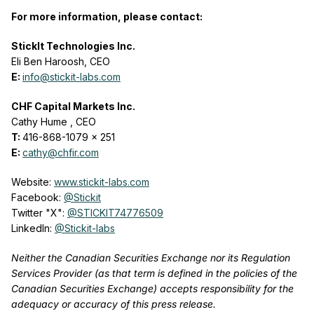
For more information, please contact:
StickIt Technologies Inc.
Eli Ben Haroosh, CEO
E:
info@stickit-labs.com
CHF Capital Markets Inc.
Cathy Hume
, CEO
T:
416-868-1079 x 251
E:
cathy@chfir.com
Website:
www.stickit-labs.com
Facebook:
@Stickit
Twitter "X":
@STICKIT74776509
LinkedIn:
@Stickit-labs
Neither the Canadian Securities Exchange nor its Regulation
Services Provider (as that term is defined in the policies of the
Canadian Securities Exchange) accepts responsibility for the
adequacy or accuracy of this press release.