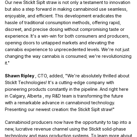
Our new StickIt SipIt straw is not only a testament to innovation
but also a step forward in making cannabinoid use seamless,
enjoyable, and efficient. This development eradicates the
hassle of traditional consumption methods, offering rapid,
discreet, and precise dosing without compromising taste or
experience. It's a win-win for both consumers and producers,
opening doors to untapped markets and elevating the
cannabis experience to unprecedented levels. We're not just
changing the way cannabis is consumed; we're revolutionizing
it."
Shawn Ripley
, CTO, added, "We're absolutely thrilled about
StickIt Technologies! It's a cutting-edge company with
pioneering products constantly in the pipeline. And right here
in
Calgary, Alberta
, my R&D team is transforming the future
with a remarkable advance in cannabinoid technology.
Presenting our newest creation: the StickIt SipIt straw!"
Cannabinoid producers now have the opportunity to tap into a
new, lucrative revenue channel using the StickIt solid-phase
technology and mass production systems. To learn more about