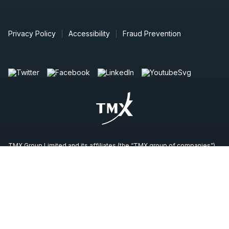
Privacy Policy
Accessibility
Fraud Prevention
TMX Group Limited and its affiliates (the “TMX group of companies”)
do not endorse or recommend any securities issued by any
companies identified on, or linked through, this site. Please seek
professional advice to evaluate specific securities or other content on
this site. All content (including any links to third party sites) is provided
for informational purposes only (and not for trading purposes), and is
not intended to provide legal, accounting, tax, investment, financial or
other advice and should not be relied upon for such advice. The
views, opinions and advice of any third party reflect those of the
individual authors and are not endorsed by the TMX group of
companies. The TMX group of companies have not prepared,