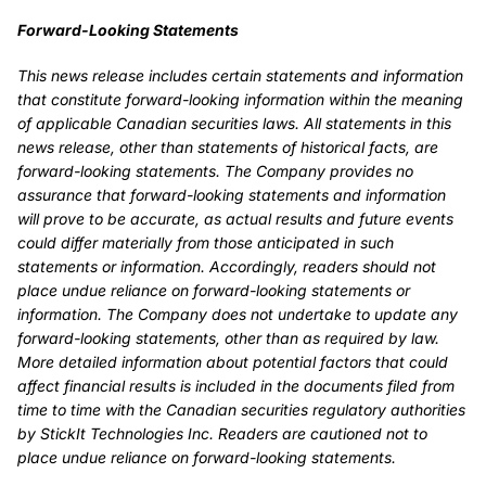
Forward-Looking Statements
This news release includes certain statements and information
that constitute forward-looking information within the meaning
of applicable Canadian securities laws. All statements in this
news release, other than statements of historical facts, are
forward-looking statements. The Company provides no
assurance that forward-looking statements and information
will prove to be accurate, as actual results and future events
could differ materially from those anticipated in such
statements or information. Accordingly, readers should not
place undue reliance on forward-looking statements or
information. The Company does not undertake to update any
forward-looking statements, other than as required by law.
More detailed information about potential factors that could
affect financial results is included in the documents filed from
time to time with the Canadian securities regulatory authorities
by StickIt Technologies Inc. Readers are cautioned not to
place undue reliance on forward-looking statements.