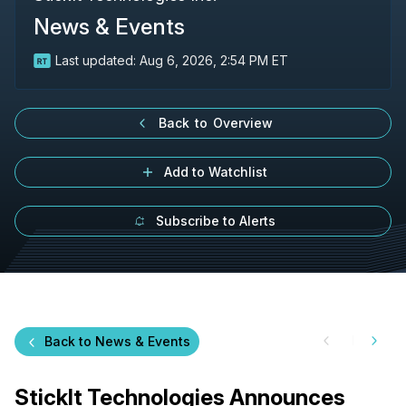
News & Events
Last updated:
Aug 6, 2026, 2:54 PM ET
Back to Overview
Add to Watchlist
Subscribe to Alerts
Back to News & Events
StickIt Technologies Announces