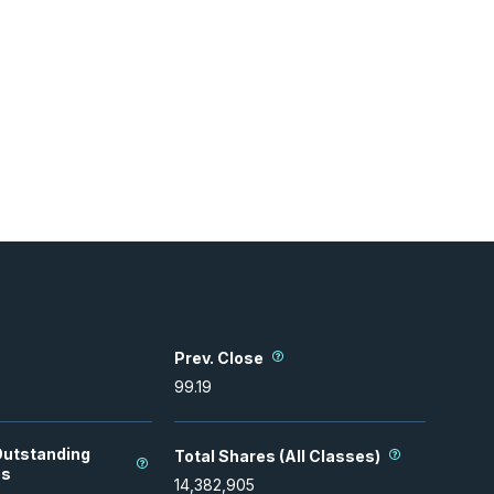
Prev. Close
99.19
Outstanding
Total Shares (All Classes)
es
14,382,905