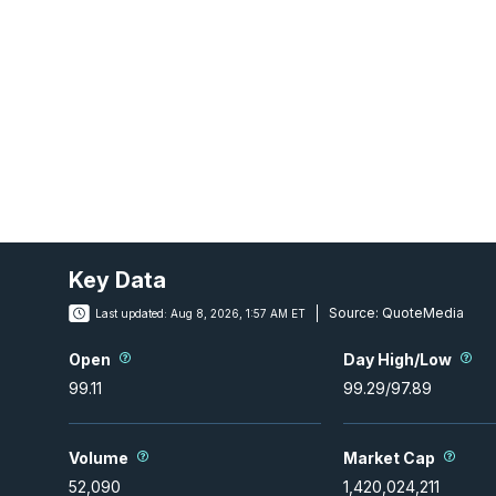
Key Data
Source:
QuoteMedia
Last updated:
Aug 8, 2026, 1:57 AM ET
Open
Day High/Low
99.11
99.29
/
97.89
Volume
Market Cap
52,090
1,420,024,211