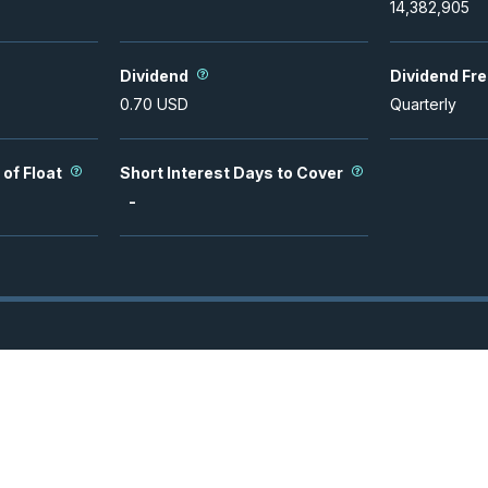
14,382,905
Dividend
Dividend Fr
0.70
USD
Quarterly
 of Float
Short Interest Days to Cover
-