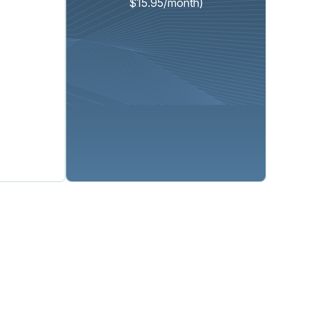
$15.95/month)