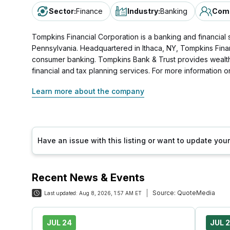
Sector
:
Finance
Industry
:
Banking
Comp
Tompkins Financial Corporation is a banking and financia
Pennsylvania. Headquartered in Ithaca, NY, Tompkins Financ
consumer banking. Tompkins Bank & Trust provides wealth
financial and tax planning services. For more information o
Learn more about the company
Have an issue with this listing or want to update yo
Recent News & Events
Source:
QuoteMedia
Last updated:
Aug 8, 2026, 1:57 AM ET
JUL 24
JUL 