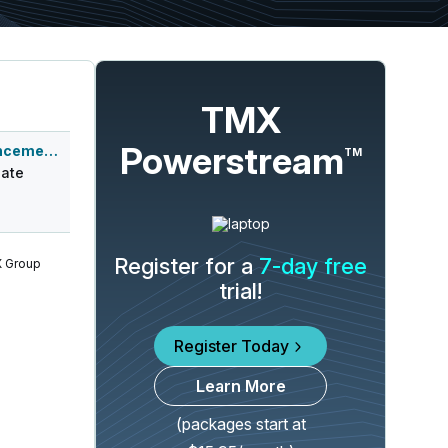
TMX
Powerstream
Q3 2026 Earnings Announcement-Before Mkt
TM
ate
Register for a
7-day free
 Group
trial!
Register Today
Learn More
(packages start at