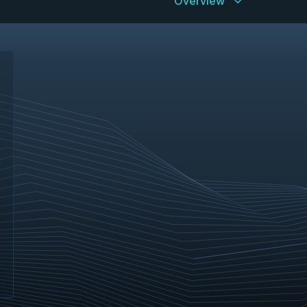
Overview