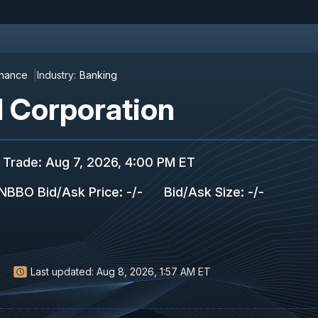
inance
Industry:
Banking
l Corporation
 Trade
:
Aug 7, 2026, 4:00 PM ET
NBBO Bid/Ask Price
:
-
/
-
Bid/Ask Size
:
-
/
-
Last updated:
Aug 8, 2026, 1:57 AM ET