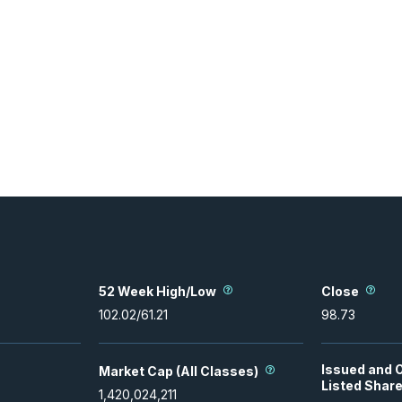
52 Week High/Low
Close
102.02
/
61.21
98.73
Issued and 
Market Cap (All Classes)
Listed Shar
1,420,024,211