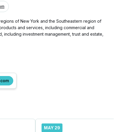
com
 regions of New York and the Southeastern region of
f products and services, including commercial and
 including investment management, trust and estate,
.com
MAY 29