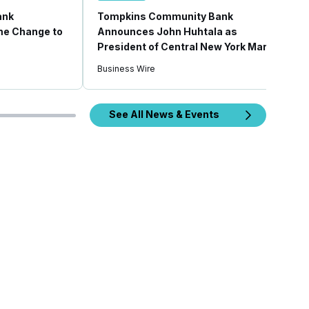
ank
Tompkins Community Bank
e Change to
Announces John Huhtala as
President of Central New York Market
Business Wire
See All News & Events