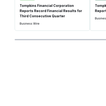
Tompkins Financial Corporation
Tompki
Reports Record Financial Results for
Report
Third Consecutive Quarter
Busines
Business Wire