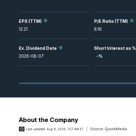
EPS (TTM)
P/E Ratio (TTM)
12.21
8.16
Ex. Dividend Date
Short Interest as %
2026-08-07
-
%
About the Company
Source:
QuoteMedia
Last updated:
Aug 8, 2026, 1:57 AM ET