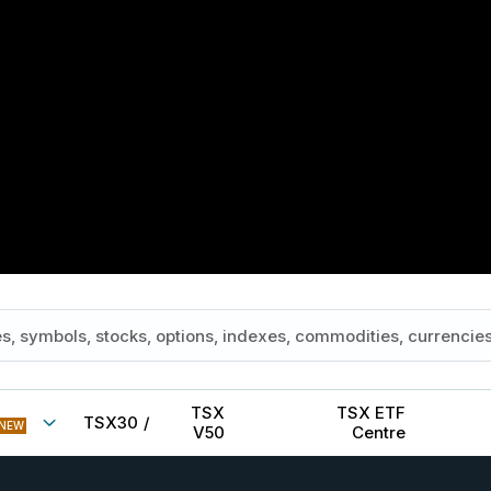
TSX
TSX ETF
TSX30
/
NEW
V50
Centre