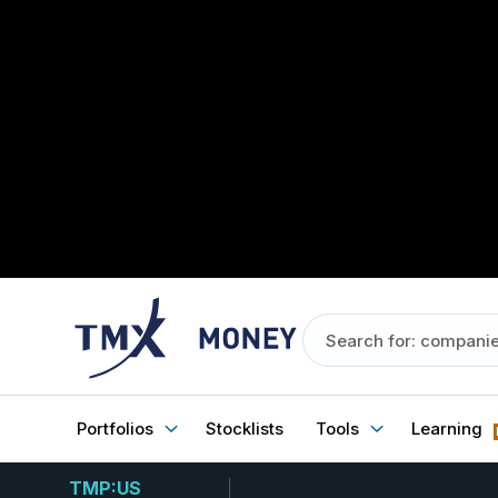
Portfolios
Stocklists
Tools
Learning
TMP:US