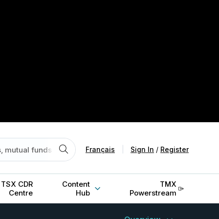
Français
|
Sign In
/
Register
TSX CDR
Content
TMX
Centre
Hub
Powerstream