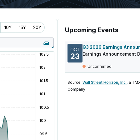
10Y
15Y
20Y
Upcoming Events
OCT
Earnings Announcement D
23
Unconfirmed
Source:
Wall Street Horizon, Inc.,
a TMX
Company