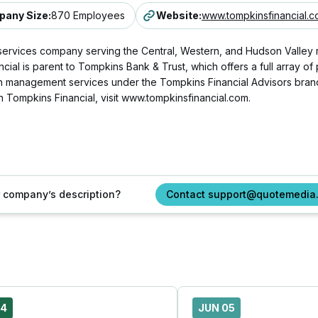
any Size
:
870 Employees
Website
:
www.tompkinsfinancial.
l services company serving the Central, Western, and Hudson Valley
ial is parent to Tompkins Bank & Trust, which offers a full array o
 management services under the Tompkins Financial Advisors brand,
n Tompkins Financial, visit www.tompkinsfinancial.com.
ur company’s description?
Contact support@quotemedia
24
JUN 05