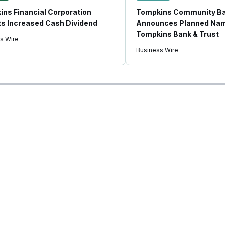
ns Financial Corporation
Tompkins Community B
s Increased Cash Dividend
Announces Planned Nam
Tompkins Bank & Trust
s Wire
Business Wire