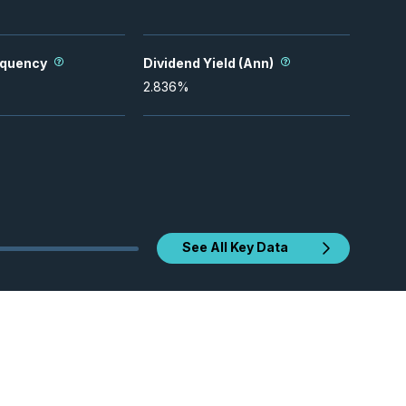
equency
Dividend Yield (Ann)
2.836
%
See All Key Data