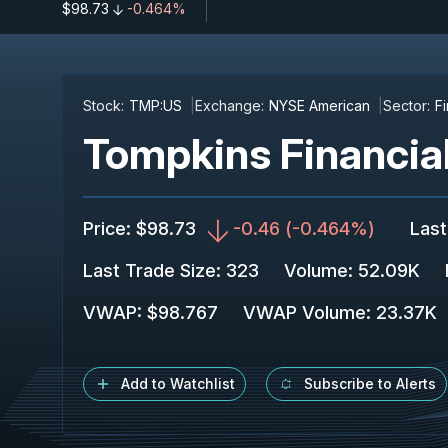
$98.73
-0.464%
Stock:
TMP:US
Exchange:
NYSE American
Sector:
F
Tompkins Financia
Price
:
$98.73
-0.46
(
-0.464%
)
Last
Last Trade Size
:
323
Volume:
52.09K
VWAP
:
$98.767
VWAP Volume
:
23.37K
Add to Watchlist
Subscribe to Alerts