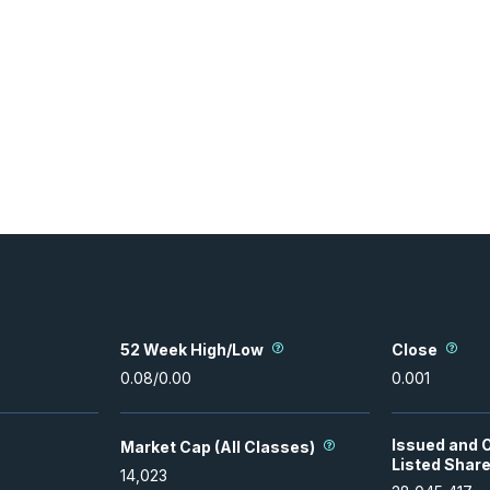
52 Week High/Low
Close
0.08
/
0.00
0.001
Issued and 
Market Cap (All Classes)
Listed Shar
14,023