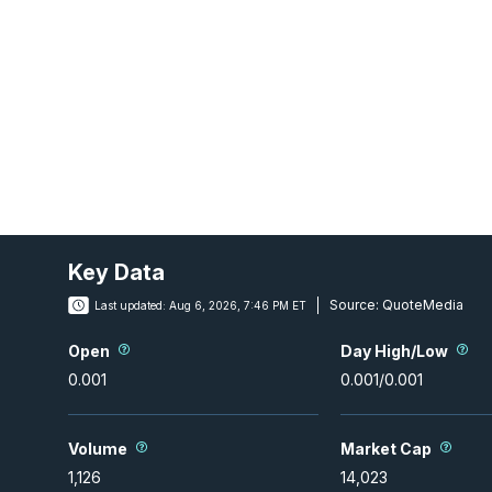
Key Data
Source:
QuoteMedia
Last updated:
Aug 6, 2026, 7:46 PM ET
Open
Day High/Low
0.001
0.001
/
0.001
Volume
Market Cap
1,126
14,023