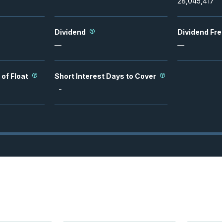
28,045,417
Dividend
Dividend Fr
—
—
 of Float
Short Interest Days to Cover
-