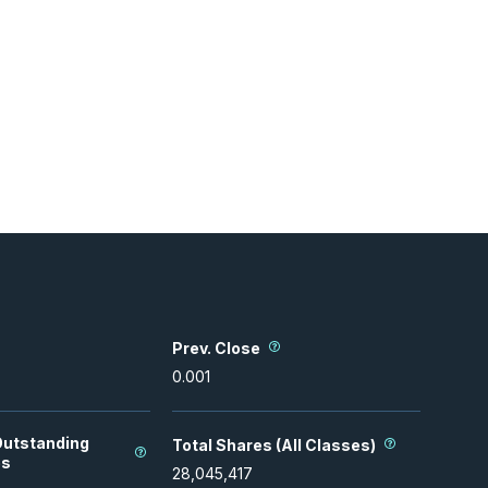
Prev. Close
0.001
Outstanding
Total Shares (All Classes)
es
28,045,417