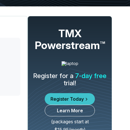
TMX
Powerstream
TM
Register for a
7-day free
trial!
Register Today
Learn More
(packages start at
$15.95/month)