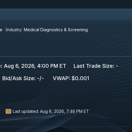
re
Industry:
Medical Diagnostics & Screening
e
:
Aug 6, 2026, 4:00 PM ET
Last Trade Size
:
-
Bid/Ask Size
:
-
/
-
VWAP
:
$0.001
Last updated:
Aug 6, 2026, 7:46 PM ET