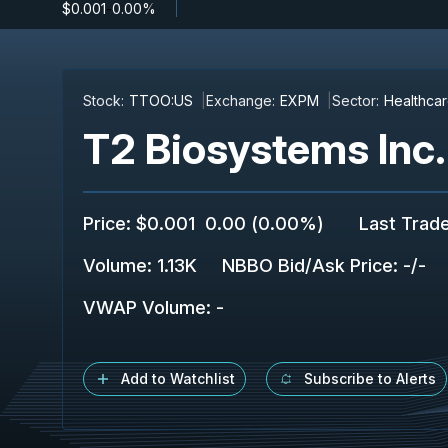
$0.001
-
0.00%
Stock:
TTOO:US
Exchange:
EXPM
Sector:
Healthca
T2 Biosystems Inc.
Price
:
$0.001
0.00
(
0.00%
)
Last Trad
Volume:
1.13K
NBBO Bid/Ask Price
:
-
/
-
VWAP Volume
:
-
Add to Watchlist
Subscribe to Alerts