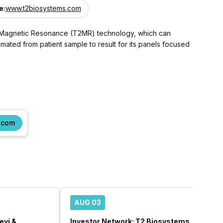
e
:
www.t2biosystems.com
 T2 Magnetic Resonance (T2MR) technology, which can
mated from patient sample to result for its panels focused
.com
AUG 03
vi &
Investor Network: T2 Biosystems, Inc.