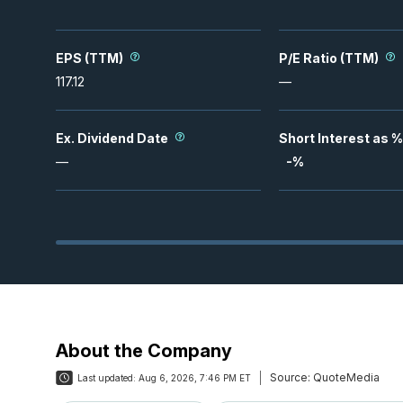
EPS (TTM)
P/E Ratio (TTM)
117.12
—
Ex. Dividend Date
Short Interest as %
—
-
%
About the Company
Source:
QuoteMedia
Last updated:
Aug 6, 2026, 7:46 PM ET