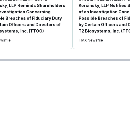
sky, LLP Reminds Shareholders
Korsinsky, LLP Notifies
Investigation Concerning
of an Investigation Conc
le Breaches of Fiduciary Duty
Possible Breaches of Fi
tain Officers and Directors of
by Certain Officers and 
systems, Inc. (TTOO)
T2 Biosystems, Inc. (TT
wsfile
TMX Newsfile