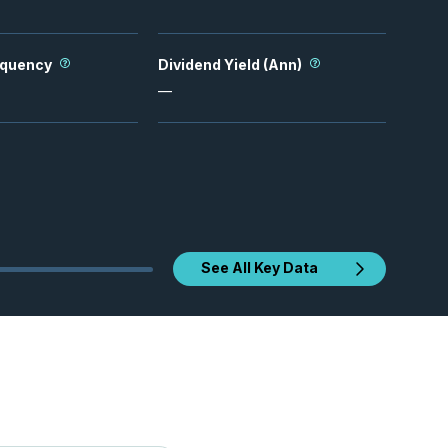
equency
Dividend Yield (Ann)
—
See All Key Data