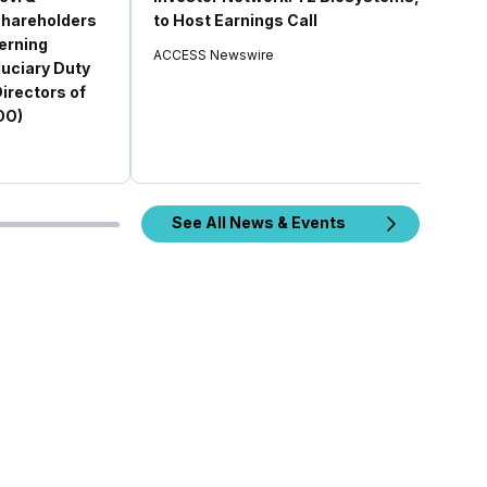
 Shareholders
to Host Earnings Call
erning
ACCESS Newswire
duciary Duty
Directors of
OO)
See All News & Events