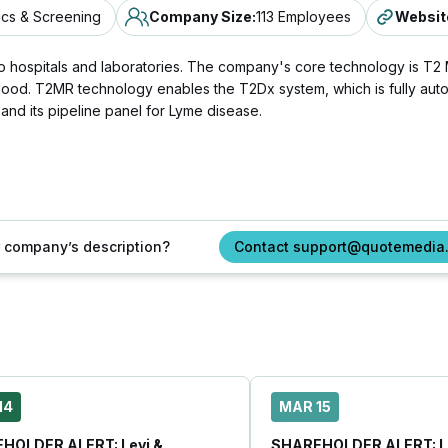
ics & Screening
Company Size
:
113 Employees
Websit
ts to hospitals and laboratories. The company's core technology is
blood. T2MR technology enables the T2Dx system, which is fully auto
 and its pipeline panel for Lyme disease.
ur company’s description?
Contact support@quotemedia
14
MAR 15
HOLDER ALERT: Levi &
SHAREHOLDER ALERT: Le