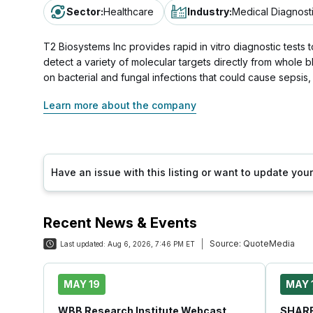
Sector
:
Healthcare
Industry
:
Medical Diagnost
T2 Biosystems Inc provides rapid in vitro diagnostic tes
detect a variety of molecular targets directly from whole 
on bacterial and fungal infections that could cause sepsis,
Learn more about the company
Have an issue with this listing or want to update yo
Recent News & Events
Source:
QuoteMedia
Last updated:
Aug 6, 2026, 7:46 PM ET
MAY 19
MAY 
WBB Research Institute Webcast
SHARE