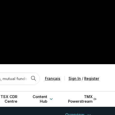
Français
|
Sign In
/
Register
TSX CDR
Content
TMX
Centre
Hub
Powerstream
Overview