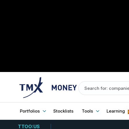
Portfolios
Stocklists
Tools
Learning
TTOO:US