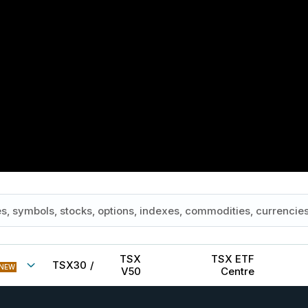
TSX
TSX ETF
TSX30
/
NEW
V50
Centre