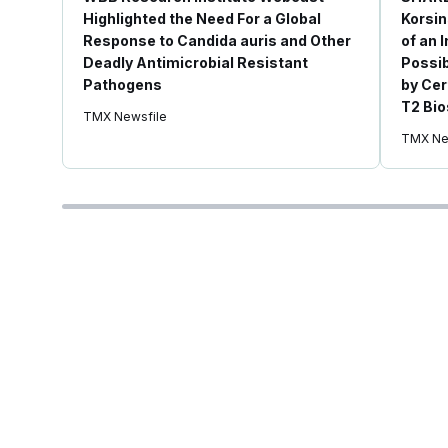
Highlighted the Need For a Global
Korsin
Response to Candida auris and Other
of an 
Deadly Antimicrobial Resistant
Possib
Pathogens
by Cer
T2 Bio
TMX Newsfile
TMX Ne