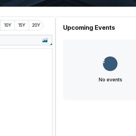
10Y
15Y
20Y
Upcoming Events
No events