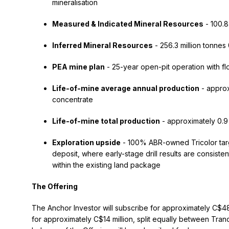
mineralisation
Measured & Indicated Mineral Resources
- 100.8
Inferred Mineral Resources
- 256.3 million tonne
PEA mine plan
- 25-year open-pit operation with fl
Life-of-mine average annual production
- approx
concentrate
Life-of-mine total production
- approximately 0.9 
Exploration upside
- 100% ABR-owned Tricolor targ
deposit, where early-stage drill results are consiste
within the existing land package
The Offering
The Anchor Investor will subscribe for approximately C$48
for approximately C$14 million, split equally between Tra