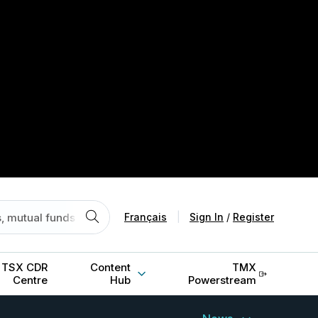
Français
|
Sign In
/
Register
TSX CDR
Content
TMX
Centre
Hub
Powerstream