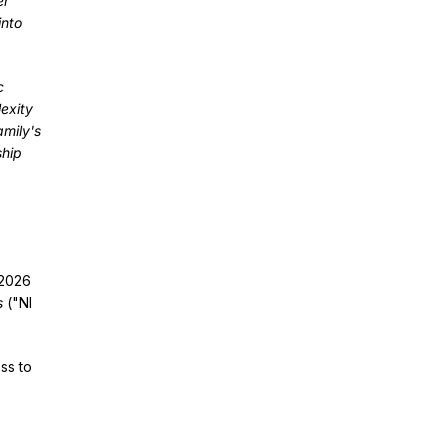
er
into
c
exity
amily's
ship
 2026
s
("NI
ss to