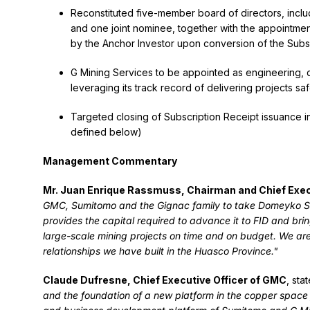
Reconstituted five-member board of directors, incl
and one joint nominee, together with the appointmen
by the Anchor Investor upon conversion of the Subs
G Mining Services to be appointed as engineering, 
leveraging its track record of delivering projects sa
Targeted closing of Subscription Receipt issuance in 
defined below)
Management Commentary
Mr. Juan Enrique Rassmuss, Chairman and Chief Execu
GMC, Sumitomo and the Gignac family to take Domeyko Sulf
provides the capital required to advance it to FID and bri
large-scale mining projects on time and on budget. We are
relationships we have built in the Huasco Province."
Claude Dufresne, Chief Executive Officer of GMC
, sta
and the foundation of a new platform in the copper space 