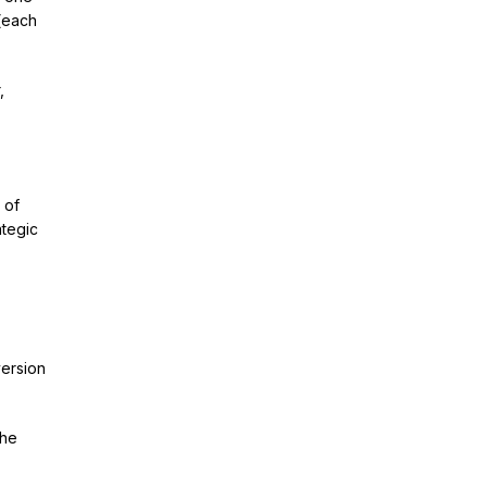
(each
,
 of
ategic
version
the