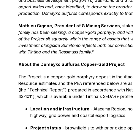
and business development platform of Sumitomo and G Mi
opportunities and, once identified, to draw on the broade
production. Domeyko Sulfuros corresponds exactly to that
Mathieu Gignac, President of G Mining Services
, state
family has been seeking, a copper-gold porphyry, and wit
of the Project sit squarely within the range of assets that
investment alongside Sumitomo reflects both our convictio
with Tintina and the Rassmuss family."
About the Domeyko Sulfuros Copper-Gold Project
The Project is a copper-gold porphyry deposit in the Atac
Resource estimates and the PEA referenced below are as s
(the "Technical Report") prepared in accordance with Nati
43-101"), which is available under Tintina's SEDAR+ profil
Location and infrastructure
- Atacama Region, nor
highway, grid power and coastal export logistics
Project status
- brownfield site with prior oxide o