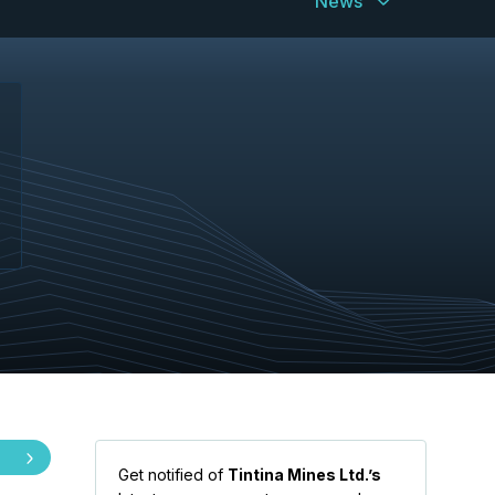
News
Get notified of
Tintina Mines Ltd.’s