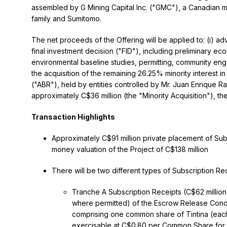
assembled by G Mining Capital Inc. ("GMC"), a Canadian m
family and Sumitomo.
The net proceeds of the Offering will be applied to: (i) 
final investment decision ("FID"), including preliminary eco
environmental baseline studies, permitting, community engag
the acquisition of the remaining 26.25% minority interest 
("ABR"), held by entities controlled by Mr. Juan Enrique R
approximately C$36 million (the "Minority Acquisition"), th
Transaction Highlights
Approximately C$91 million private placement of Sub
money valuation of the Project of C$138 million
There will be two different types of Subscription Rec
Tranche A Subscription Receipts (C$62 million)
where permitted) of the Escrow Release Conditi
comprising one common share of Tintina (ea
exercisable at C$0.80 per Common Share for a