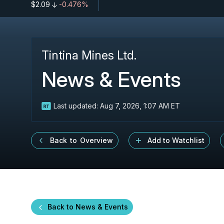
$2.09
-0.476%
Tintina Mines Ltd.
News & Events
Last updated:
Aug 7, 2026, 1:07 AM ET
Back to Overview
Add to Watchlist
Back to News & Events