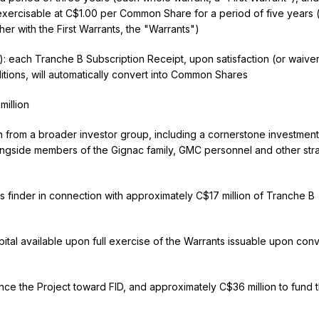
xercisable at C$1.00 per Common Share for a period of five years 
er with the First Warrants, the "Warrants")
: each Tranche B Subscription Receipt, upon satisfaction (or waiver
tions, will automatically convert into Common Shares
illion
on from a broader investor group, including a cornerstone investment
ngside members of the Gignac family, GMC personnel and other str
inder in connection with approximately C$17 million of Tranche B
pital available upon full exercise of the Warrants issuable upon con
ce the Project toward FID, and approximately C$36 million to fund 