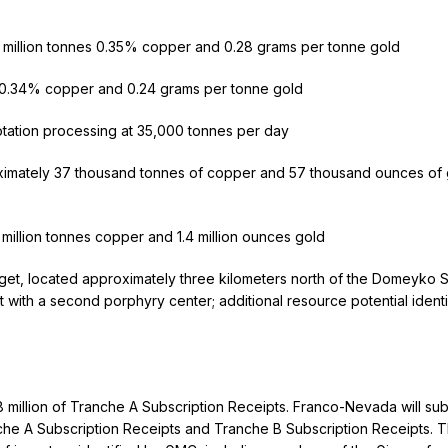
 million tonnes 0.35% copper and 0.28 grams per tonne gold
s 0.34% copper and 0.24 grams per tonne gold
otation processing at 35,000 tonnes per day
imately 37 thousand tonnes of copper and 57 thousand ounces of 
million tonnes copper and 1.4 million ounces gold
et, located approximately three kilometers north of the Domeyko S
nt with a second porphyry center; additional resource potential ident
 million of Tranche A Subscription Receipts. Franco-Nevada will su
nche A Subscription Receipts and Tranche B Subscription Receipts. 