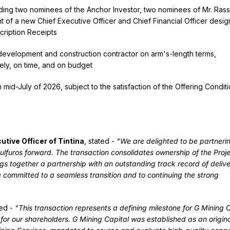
uding two nominees of the Anchor Investor, two nominees of Mr. Ras
t of a new Chief Executive Officer and Chief Financial Officer desi
cription Receipts
development and construction contractor on arm's-length terms,
fely, on time, and on budget
mid-July of 2026, subject to the satisfaction of the Offering Conditi
tive Officer of Tintina
, stated -
"We are delighted to be partneri
uros forward. The transaction consolidates ownership of the Proje
ngs together a partnership with an outstanding track record of delive
 committed to a seamless transition and to continuing the strong
ted -
"This transaction represents a defining milestone for G Mining 
for our shareholders. G Mining Capital was established as an origin