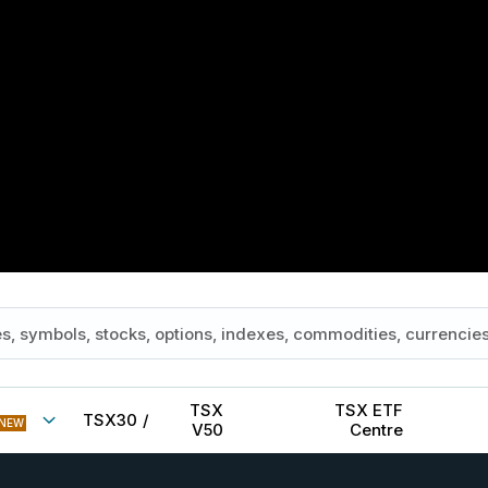
TSX
TSX ETF
TSX30
/
NEW
V50
Centre