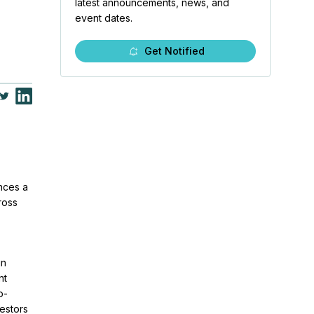
latest announcements, news, and
event dates.
Get Notified
nces a
ross
in
nt
o-
estors