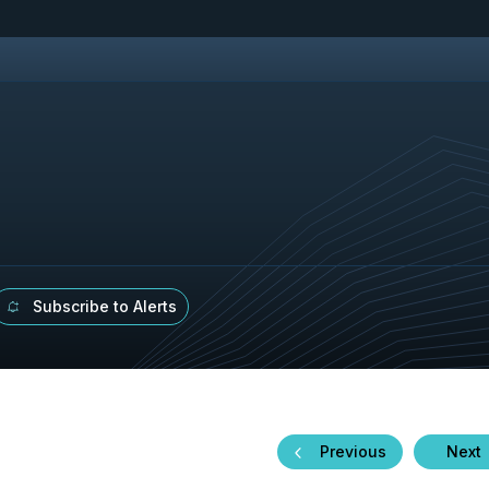
Subscribe to Alerts
Previous
Next