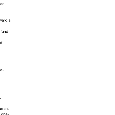
nac
oward a
 fund
of
re-
,
rrant
d one-