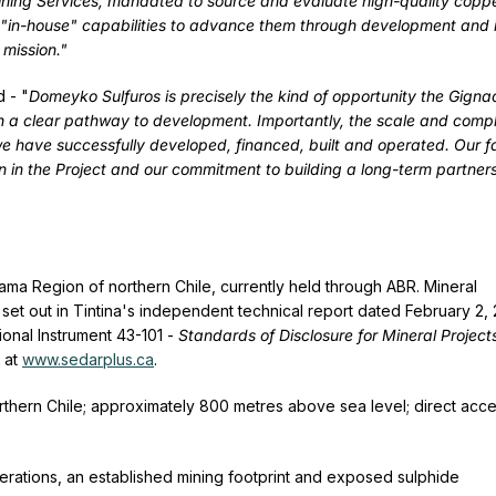
ning Services, mandated to source and evaluate high-quality copp
r "in-house" capabilities to advance them through development and 
 mission."
d - "
Domeyko Sulfuros is precisely the kind of opportunity the Gigna
h a clear pathway to development. Importantly, the scale and compl
 we have successfully developed, financed, built and operated. Our f
n in the Project and our commitment to building a long-term partner
ama Region of northern Chile, currently held through ABR. Mineral
et out in Tintina's independent technical report dated February 2,
onal Instrument 43-101 -
Standards of Disclosure for Mineral Project
e at
www.sedarplus.ca
.
thern Chile; approximately 800 metres above sea level; direct acce
perations, an established mining footprint and exposed sulphide