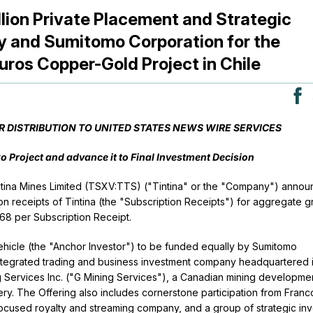
lion Private Placement and Strategic
ly and Sumitomo Corporation for the
ros Copper-Gold Project in Chile
OR DISTRIBUTION TO UNITED STATES NEWS WIRE SERVICES
Project and advance it to Final Investment Decision
ntina Mines Limited (TSXV:TTS) ("Tintina" or the "Company") annou
on receipts of Tintina (the "Subscription Receipts") for aggregate g
.68 per Subscription Receipt.
hicle (the "Anchor Investor") to be funded equally by Sumitomo
integrated trading and business investment company headquartered 
g Services Inc. ("G Mining Services"), a Canadian mining developme
ry. The Offering also includes cornerstone participation from Franc
cused royalty and streaming company, and a group of strategic inv