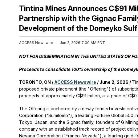
Tintina Mines Announces C$91 Mil
Partnership with the Gignac Fami
Development of the Domeyko Sulfu
ACCESS Newswire
Jun 2, 2026 7:00 AM EDT
NOT FOR DISSEMINATION IN THE UNITED STATES OR F
Proceeds to consolidate 100% ownership of the Domeyko 
TORONTO, ON /
ACCESS Newswire
/ June 2, 2026 /
Ti
proposed private placement (the "Offering") of subscripti
proceeds of approximately C$91 million, at a price of C$0
The Offering is anchored by a newly formed investment ve
Corporation ("Sumitomo"), a leading Fortune Global 500 
Tokyo, Japan, and the Gignac family, founders of G Minin
company with an established track record of project delive
Nevada Corporation ("Franco-Nevada"), a leading gold-fo