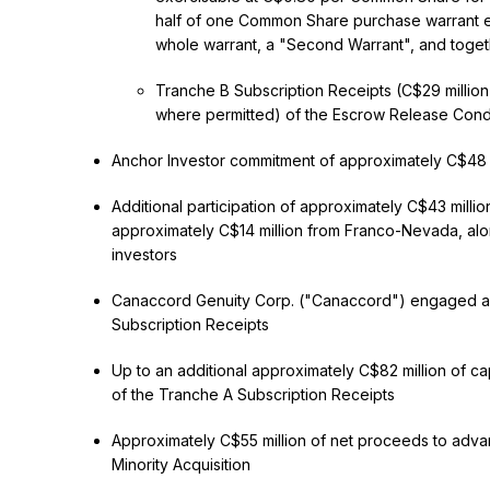
half of one Common Share purchase warrant e
whole warrant, a "Second Warrant", and togeth
Tranche B Subscription Receipts (C$29 million)
where permitted) of the Escrow Release Condi
Anchor Investor commitment of approximately C$48 m
Additional participation of approximately C$43 milli
approximately C$14 million from Franco-Nevada, alo
investors
Canaccord Genuity Corp. ("Canaccord") engaged as f
Subscription Receipts
Up to an additional approximately C$82 million of ca
of the Tranche A Subscription Receipts
Approximately C$55 million of net proceeds to advan
Minority Acquisition