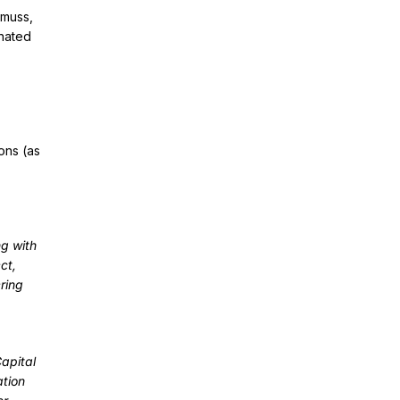
smuss,
gnated
ons (as
ng with
ct,
ring
Capital
ation