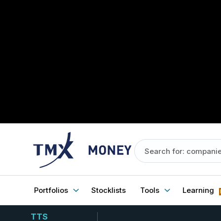
Portfolios
Stocklists
Tools
Learning
TTS