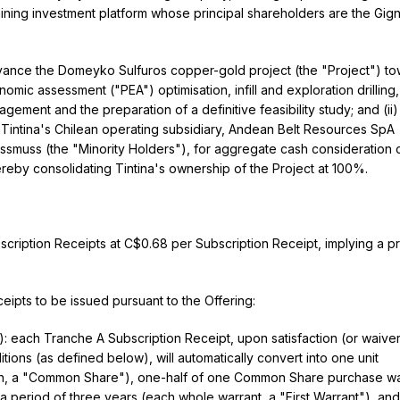
ining investment platform whose principal shareholders are the Gig
advance the Domeyko Sulfuros copper-gold project (the "Project") t
nomic assessment ("PEA") optimisation, infill and exploration drilling,
ement and the preparation of a definitive feasibility study; and (ii)
in Tintina's Chilean operating subsidiary, Andean Belt Resources SpA
assmuss (the "Minority Holders"), for aggregate cash consideration 
ereby consolidating Tintina's ownership of the Project at 100%.
scription Receipts at C$0.68 per Subscription Receipt, implying a p
eipts to be issued pursuant to the Offering:
: each Tranche A Subscription Receipt, upon satisfaction (or waiver
ons (as defined below), will automatically convert into one unit
ch, a "Common Share"), one-half of one Common Share purchase wa
 period of three years (each whole warrant, a "First Warrant"), an