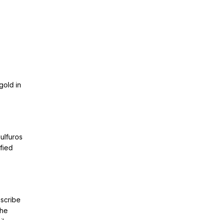
gold in
ulfuros
ified
bscribe
The