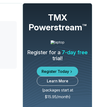
TMX
Powerstream
TM
Register for a
7-day free
trial!
Register Today
Learn More
(packages start at
$15.95/month)