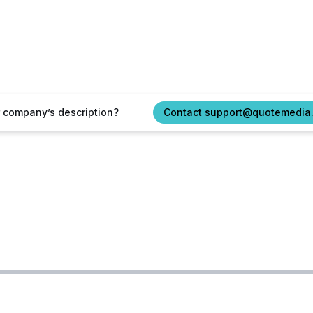
ur company’s description?
Contact support@quotemedia