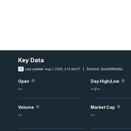
Key Data
Source:
QuoteMedia
Last updated:
Aug 7, 2026, 2:14 AM ET
Open
Day High/Low
—
—
/
—
Volume
Market Cap
—
—