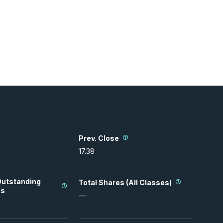
Prev. Close
17.38
Outstanding
Total Shares (All Classes)
es
—