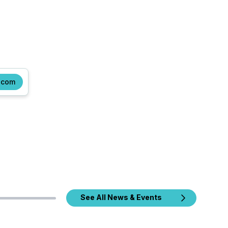
.com
See All News & Events