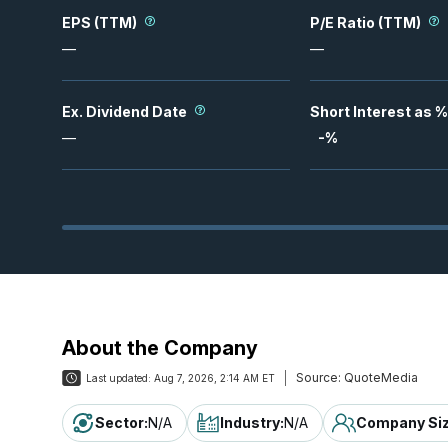
EPS (TTM)
P/E Ratio (TTM)
—
—
Ex. Dividend Date
Short Interest as %
—
-
%
About the Company
Source:
QuoteMedia
Last updated:
Aug 7, 2026, 2:14 AM ET
Sector
:
N/A
Industry
:
N/A
Company Si