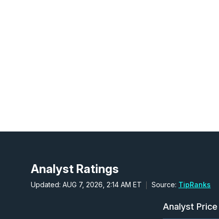
Analyst Ratings
Updated: AUG 7, 2026, 2:14 AM ET
Source:
TipRanks
Analyst Price