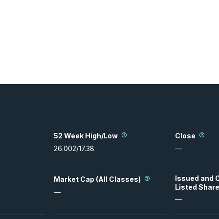
52 Week High/Low
Close
26.002
/
17.38
—
Issued and 
Market Cap (All Classes)
Listed Shar
—
—