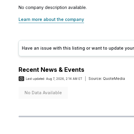
No company description available.
Learn more about the company
Have an issue with this listing or want to update yo
Recent News & Events
Source:
QuoteMedia
Last updated:
Aug 7, 2026, 2:14 AM ET
No Data Available