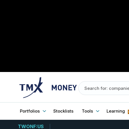
Portfolios
Stocklists
Tools
Learning
TWONF:US