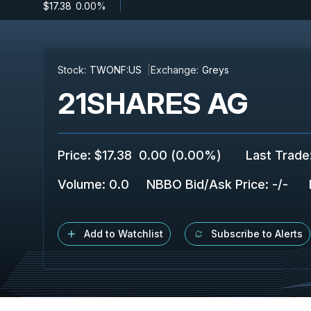
$17.38
-
0.00%
Stock:
TWONF:US
Exchange:
Greys
21SHARES AG
Price
:
$17.38
0.00
(
0.00%
)
Last Trade
Volume:
0.0
NBBO Bid/Ask Price
:
-
/
-
Add to Watchlist
Subscribe to Alerts