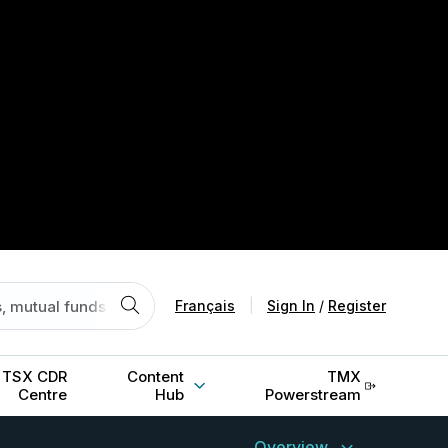
Français
|
Sign In
/
Register
TSX CDR
Content
TMX
Centre
Hub
Powerstream
Overview