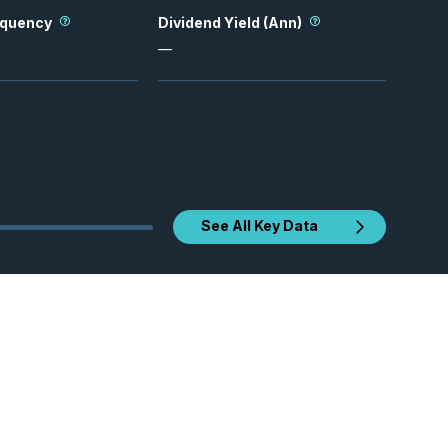
equency
Dividend Yield (Ann)
—
See All Key Data