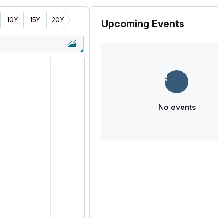
10Y
15Y
20Y
Upcoming Events
No events