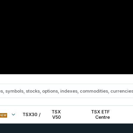
TSX
TSX ETF
TSX30
/
NEW
V50
Centre