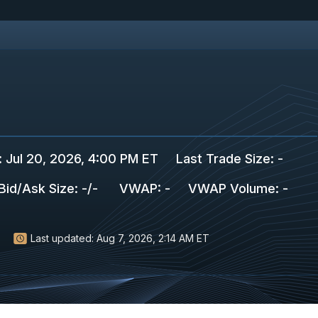
:
Jul 20, 2026, 4:00 PM ET
Last Trade Size
:
-
Bid/Ask Size
:
-
/
-
VWAP
:
-
VWAP Volume
:
-
Last updated:
Aug 7, 2026, 2:14 AM ET