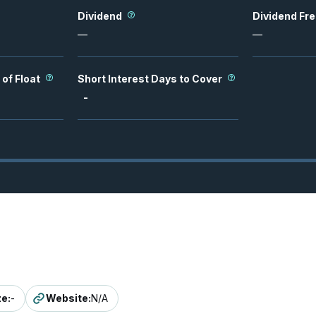
Dividend
Dividend Fr
—
—
 of Float
Short Interest Days to Cover
-
ze
:
-
Website
:
N/A