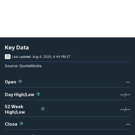
Key Data
Last updated:
Aug 6, 2026, 6:49 PM ET
Source:
QuoteMedia
Open
—
Day High/Low
—
/
—
52 Week
—
/
—
High/Low
Close
—