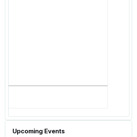
Upcoming Events