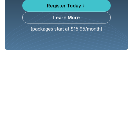
Register Today
Learn More
(packages start at $15.95/month)