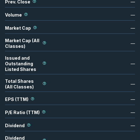
Prev. Close
—
Volume
—
Market Cap
—
Market Cap (All
—
Classes)
Issued and
Outstanding
—
Listed Shares
Total Shares
—
(All Classes)
EPS (TTM)
—
P/E Ratio (TTM)
—
Dividend
—
Dividend