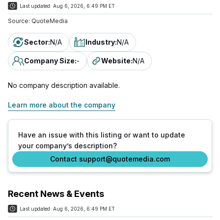
Last updated:
Aug 6, 2026, 6:49 PM ET
Source:
QuoteMedia
Sector
:
N/A
Industry
:
N/A
Company Size
:
-
Website
:
N/A
No company description available.
Learn more about the company
Have an issue with this listing or want to update
your company’s description?
Contact support@quotemedia.com
Recent News & Events
Last updated:
Aug 6, 2026, 6:49 PM ET