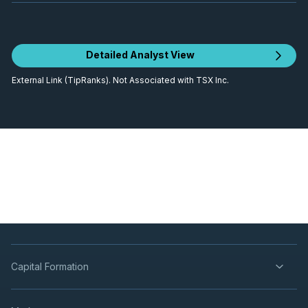
Detailed Analyst View
External Link (TipRanks). Not Associated with TSX Inc.
Capital Formation