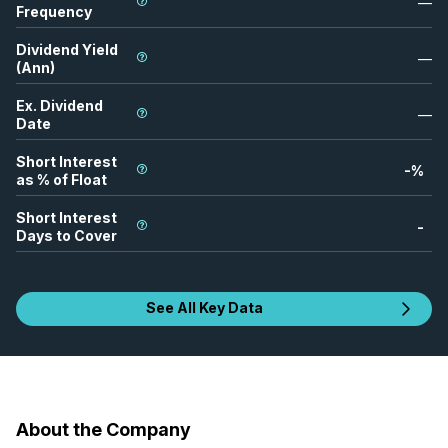
—
Frequency
Dividend Yield
—
(Ann)
Ex. Dividend
—
Date
Short Interest
-
%
as % of Float
Short Interest
-
Days to Cover
See All Key Data
About the Company