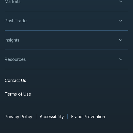
Markets
Post-Trade
insights
Resources
Contact Us
Terms of Use
Privacy Policy
Accessibility
Fraud Prevention