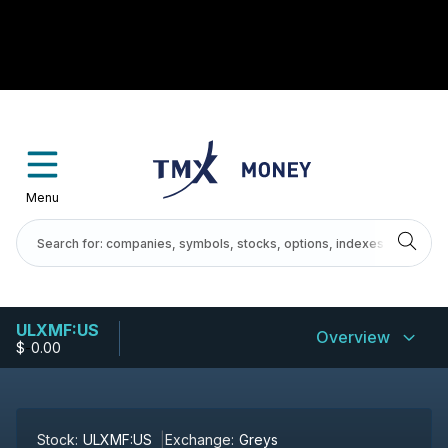
Menu
ULXMF:US
Overview
$
-
0.00
Stock:
ULXMF:US
Exchange:
Greys