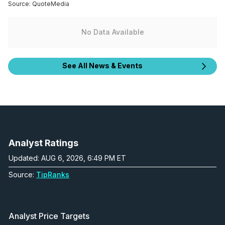
Source:
QuoteMedia
No Data Available
See All News & Events
Analyst Ratings
Updated: AUG 6, 2026, 6:49 PM ET
Source:
TipRanks
Analyst Price Targets