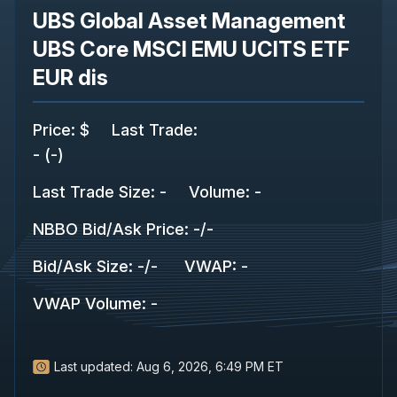
UBS Global Asset Management
UBS Core MSCI EMU UCITS ETF
EUR dis
Price
:
$
Last Trade
:
-
(
-
)
Last Trade Size
:
-
Volume:
-
NBBO Bid/Ask Price
:
-
/
-
Bid/Ask Size
:
-
/
-
VWAP
:
-
VWAP Volume
:
-
Last updated:
Aug 6, 2026, 6:49 PM ET