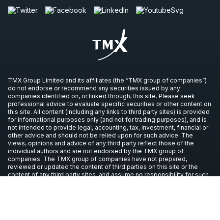
TMX Group Limited and its affiliates (the “TMX group of companies”)
do not endorse or recommend any securities issued by any
companies identified on, or linked through, this site. Please seek
professional advice to evaluate specific securities or other content on
this site. All content (including any links to third party sites) is provided
for informational purposes only (and not for trading purposes), and is
not intended to provide legal, accounting, tax, investment, financial or
other advice and should not be relied upon for such advice. The
views, opinions and advice of any third party reflect those of the
individual authors and are not endorsed by the TMX group of
companies. The TMX group of companies have not prepared,
reviewed or updated the content of third parties on this site or the
content of any third party sites, and assume no responsibility for such
information.
Copyright © 2026 TSX Inc. All rights reserved. All other trademarks
used in this article are the property of their respective owners.