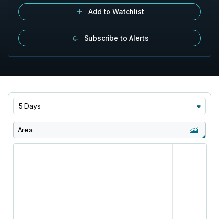
Add to Watchlist
Subscribe to Alerts
5 Days
Area