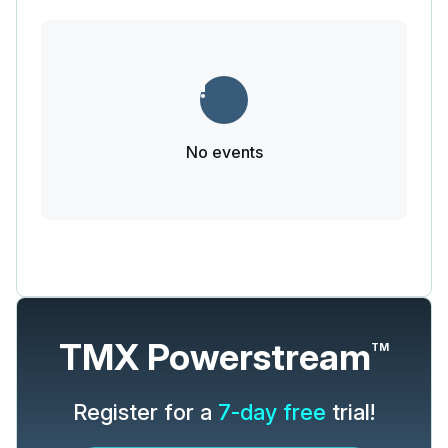
No events
TMX Powerstream
TM
Register for a
7-day free
trial!