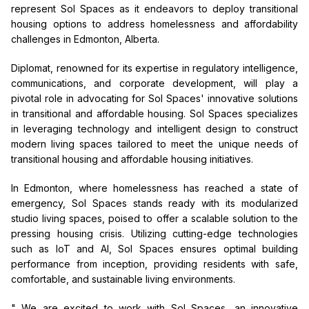
represent Sol Spaces as it endeavors to deploy transitional
housing options to address homelessness and affordability
challenges in Edmonton, Alberta.
Diplomat, renowned for its expertise in regulatory intelligence,
communications, and corporate development, will play a
pivotal role in advocating for Sol Spaces' innovative solutions
in transitional and affordable housing. Sol Spaces specializes
in leveraging technology and intelligent design to construct
modern living spaces tailored to meet the unique needs of
transitional housing and affordable housing initiatives.
In Edmonton, where homelessness has reached a state of
emergency, Sol Spaces stands ready with its modularized
studio living spaces, poised to offer a scalable solution to the
pressing housing crisis. Utilizing cutting-edge technologies
such as IoT and AI, Sol Spaces ensures optimal building
performance from inception, providing residents with safe,
comfortable, and sustainable living environments.
" We are excited to work with Sol Spaces, an innovative