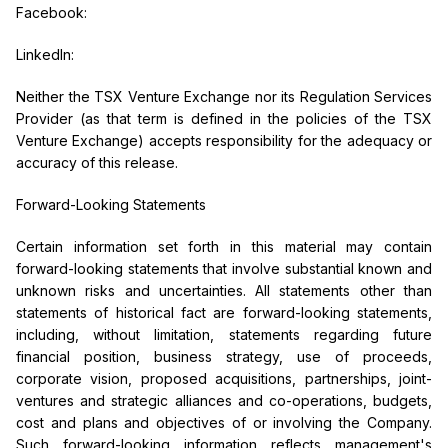
Facebook:
LinkedIn:
Neither the TSX Venture Exchange nor its Regulation Services
Provider (as that term is defined in the policies of the TSX
Venture Exchange) accepts responsibility for the adequacy or
accuracy of this release.
Forward-Looking Statements
Certain information set forth in this material may contain
forward-looking statements that involve substantial known and
unknown risks and uncertainties. All statements other than
statements of historical fact are forward-looking statements,
including, without limitation, statements regarding future
financial position, business strategy, use of proceeds,
corporate vision, proposed acquisitions, partnerships, joint-
ventures and strategic alliances and co-operations, budgets,
cost and plans and objectives of or involving the Company.
Such forward-looking information reflects management's