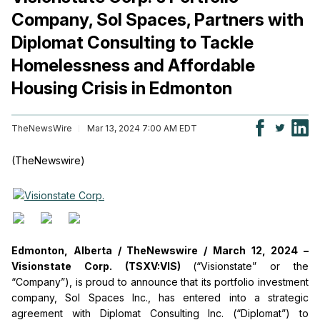
Company, Sol Spaces, Partners with
Diplomat Consulting to Tackle
Homelessness and Affordable
Housing Crisis in Edmonton
TheNewsWire
Mar 13, 2024 7:00 AM EDT
(TheNewswire)
Edmonton, Alberta /
TheNewswire /
March 12, 2024 –
Visionstate Corp. (TSXV:VIS)
(“Visionstate” or the
“Company”), is proud to announce that its portfolio investment
company, Sol Spaces Inc., has entered into a strategic
agreement with Diplomat Consulting Inc. (“Diplomat”) to