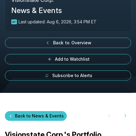
News & Events
Last updated:
Aug 6, 2026, 3:54 PM ET
Back to Overview
Add to Watchlist
Subscribe to Alerts
Back to News & Events
Visionstate Corp.'s Portfolio