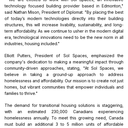
technology focused building provider based in Edmonton,"
said Nathan Mison, President of Diplomat. "By placing the best
of today’s modern technologies directly into their building
structures, this will increase livability, sustainability, and long-
term affordability. As we continue to usher in the modern digital
era, technological innovations need to be the new norm in all
industries, housing included."
Elliott Putters, President of Sol Spaces, emphasized the
company's dedication to making a meaningful impact through
community-driven approaches, stating, "At Sol Spaces, we
believe in taking a ground-up approach to address
homelessness and affordability. Our mission is to create not just
homes, but vibrant communities that empower individuals and
families to thrive."
The demand for transitional housing solutions is staggering,
with an estimated 230,000 Canadians experiencing
homelessness annually. To meet this growing need, Canada
must build an additional 3 to 5 million units of affordable