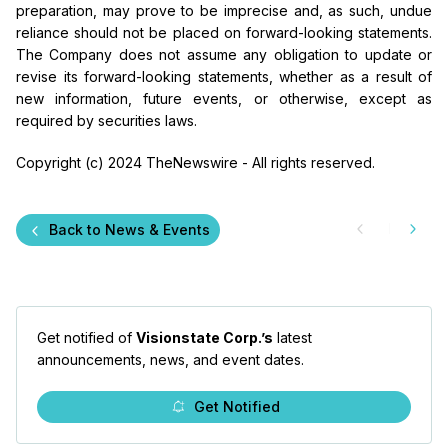
preparation, may prove to be imprecise and, as such, undue
reliance should not be placed on forward-looking statements.
The Company does not assume any obligation to update
or
revise its forward-looking statements, whether as a result of
new information, future events, or otherwise, except as
required by securities laws.
Copyright (c) 2024 TheNewswire - All rights reserved.
Back to News & Events
Get notified of
Visionstate Corp.’s
latest
announcements, news, and event dates.
Get Notified