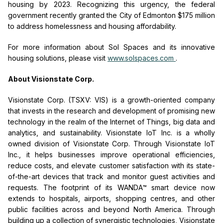
housing by 2023. Recognizing this urgency, the federal
government recently granted the City of Edmonton $175 million
to address homelessness and housing affordability.
For more information about Sol Spaces and its innovative
housing solutions, please visit
www.solspaces.com
.
About Visionstate Corp.
Visionstate Corp. (TSXV: VIS) is a growth-oriented company
that invests in the research and development of promising new
technology in the realm of the Internet of Things, big data and
analytics, and sustainability.
Visionstate IoT Inc. is a wholly
owned division of Visionstate Corp.
Through Visionstate IoT
Inc., it helps businesses improve operational efficiencies,
reduce costs, and elevate customer satisfaction with its state-
of-the-art devices that track and monitor guest activities and
requests. The footprint of its WANDA™ smart device now
extends to hospitals, airports, shopping centres, and other
public facilities across and beyond North America. Through
building up a collection of synergistic technologies, Visionstate