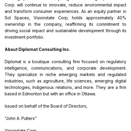
Corp. will continue to innovate, reduce environmental impact
and transform consumer experiences.
As an equity partner in
Sol Spaces, Visionstate Corp. holds approximately 40%
ownership in the company, reaffirming its commitment to
driving social impact and sustainable development through its
investment portfolio.
About Diplomat Consulting Inc.
Diplomat is a boutique consulting firm focused on regulatory
intelligence, communications, and corporate development.
They specialize in niche emerging markets and regulated
industries, such as agriculture, life sciences, emerging digital
technologies, Indigenous relations, and more. They are a firm
based in Edmonton but with an office in Ottawa.
Issued on behalf of the Board of Directors,
“John A. Putters”
Visionstate Corp.