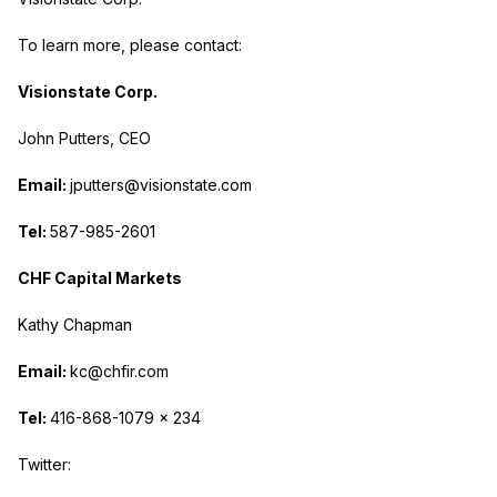
To learn more, please contact:
Visionstate Corp.
John Putters, CEO
Email:
jputters@visionstate.com
Tel:
587-985-2601
CHF Capital Markets
Kathy Chapman
Email:
kc@chfir.com
Tel:
416-868-1079 x 234
Twitter: