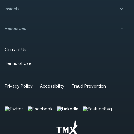
insights
Resources
Contact Us
Terms of Use
Privacy Policy
Accessibility
Fraud Prevention