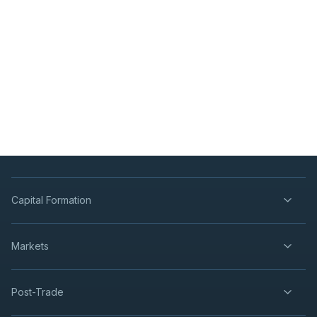
Capital Formation
Markets
Post-Trade