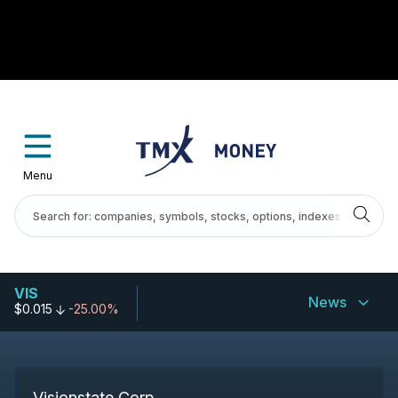
Menu
VIS
News
$0.015
-25.00%
Visionstate Corp.