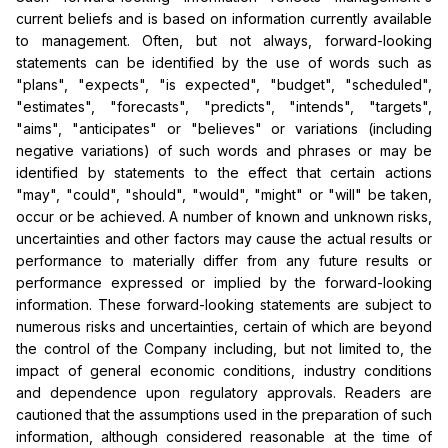
current beliefs and is based on information currently available
to management. Often, but not always, forward-looking
statements can be identified by the use of words such as
"plans", "expects", "is expected", "budget", "scheduled",
"estimates", "forecasts", "predicts", "intends", "targets",
"aims", "anticipates" or "believes" or variations (including
negative variations) of such words and phrases or may be
identified by statements to the effect that certain actions
"may", "could", "should", "would", "might" or "will" be taken,
occur or be achieved. A number of known and unknown risks,
uncertainties and other factors may cause the actual results or
performance to materially differ from any future results or
performance expressed or implied by the forward-looking
information. These forward-looking statements are subject to
numerous risks and uncertainties, certain of which are beyond
the control of the Company including, but not limited to, the
impact of general economic conditions, industry conditions
and dependence upon regulatory approvals. Readers are
cautioned that the assumptions used in the preparation of such
information, although considered reasonable at the time of