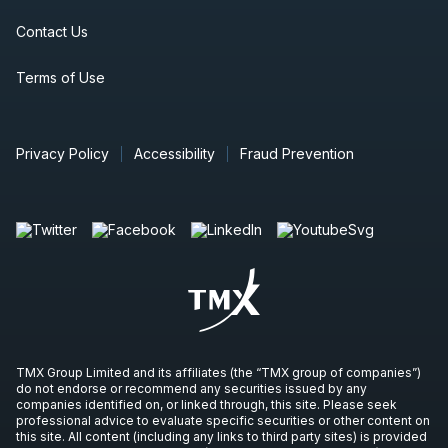
Contact Us
Terms of Use
Privacy Policy
Accessibility
Fraud Prevention
TMX Group Limited and its affiliates (the “TMX group of companies”)
do not endorse or recommend any securities issued by any
companies identified on, or linked through, this site. Please seek
professional advice to evaluate specific securities or other content on
this site. All content (including any links to third party sites) is provided