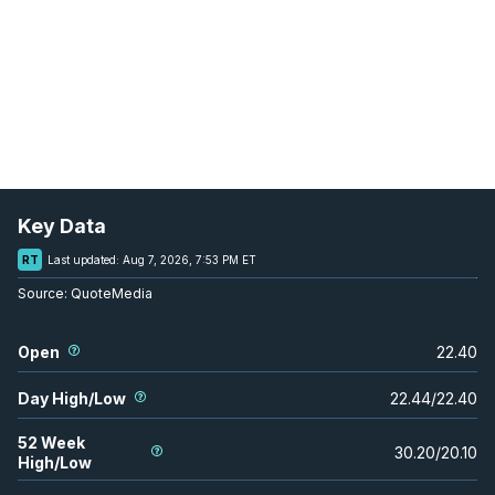
Key Data
RT
Last updated:
Aug 7, 2026, 7:53 PM ET
Source:
QuoteMedia
Open
22.40
Day High/Low
22.44
/
22.40
52 Week
30.20
/
20.10
High/Low