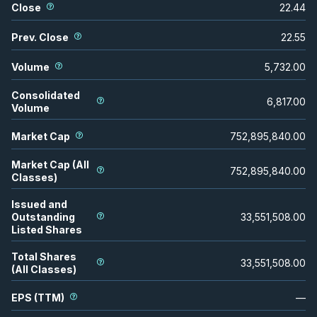
Close
22.44
Prev. Close
22.55
Volume
5,732.00
Consolidated
6,817.00
Volume
Market Cap
752,895,840.00
Market Cap (All
752,895,840.00
Classes)
Issued and
Outstanding
33,551,508.00
Listed Shares
Total Shares
33,551,508.00
(All Classes)
EPS (TTM)
—