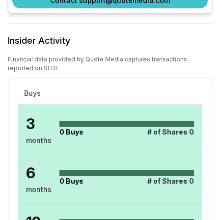
Contact support@quotemedia.com
Insider Activity
Financial data provided by Quote Media captures transactions
reported on SEDI.
Buys
3
0
Buys
# of Shares
0
months
6
0
Buys
# of Shares
0
months