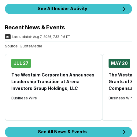
See All Insider Activity
Recent News & Events
Last updated:
Aug 7, 2026, 7:53 PM ET
Source:
QuoteMedia
JUL 27
MAY 20
The Westaim Corporation Announces
The Westaim
Leadership Transition at Arena
Grants of Se
Investors Group Holdings, LLC
Compensati
Business Wire
Business Wire
See All News & Events