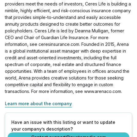
providers meet the needs of investors, Ceres Life is building a
nimble, highly efficient, and risk-conscious insurance company
that provides simple-to-understand and easily accessible
annuity products designed to create better outcomes for
policyholders. Ceres Life is led by Deanna Mulligan, former
CEO and Chair of Guardian Life Insurance. For more
information, see ceresinsurance.com. Founded in 2015, Arena
is a global institutional asset manager with deep expertise in
credit and asset-oriented investments, including the full
spectrum of corporate, real estate and structured finance
opportunities. With a team of employees in offices around the
world, Arena provides creative solutions for those seeking
competitive capital and flexibility to engage in custom
transactions. For more information, see www.arenaco.com.
Learn more about the company
Have an issue with this listing or want to update
your company’s description?