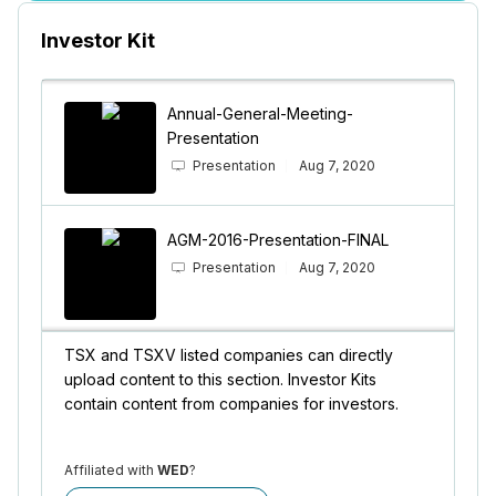
Investor Kit
Annual-General-Meeting-
Presentation
Presentation
Aug 7, 2020
AGM-2016-Presentation-FINAL
Presentation
Aug 7, 2020
TSX and TSXV listed companies can directly
upload content to this section. Investor Kits
contain content from companies for investors.
Affiliated with
WED
?