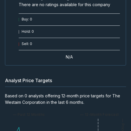
There are no ratings available for this company
Buy
:
0
Hold
:
0
Sell
:
0
N/A
Analyst Price Targets
Based on 0 analysts offering 12-month price targets for The
Westaim Corporation in the last 6 months.
— Past 12 Months
— 12-Month Forecast
— Price