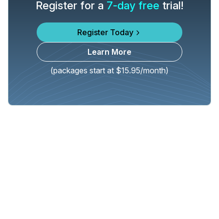
Register for a
7-day free
trial!
Register Today
Learn More
(packages start at $15.95/month)