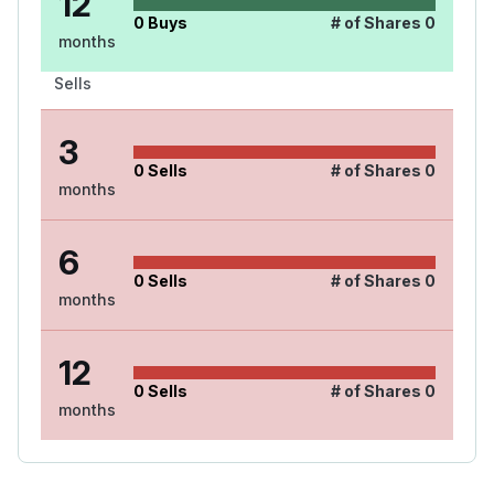
12
0
Buys
# of Shares
0
months
Sells
3
0
Sells
# of Shares
0
months
6
0
Sells
# of Shares
0
months
12
0
Sells
# of Shares
0
months