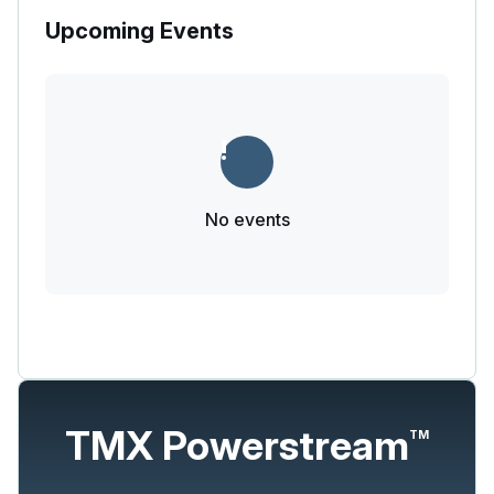
Upcoming Events
No events
TMX Powerstream
TM