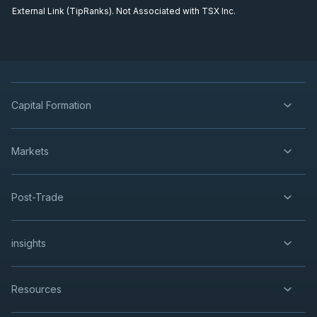
External Link (TipRanks). Not Associated with TSX Inc.
Capital Formation
Markets
Post-Trade
insights
Resources