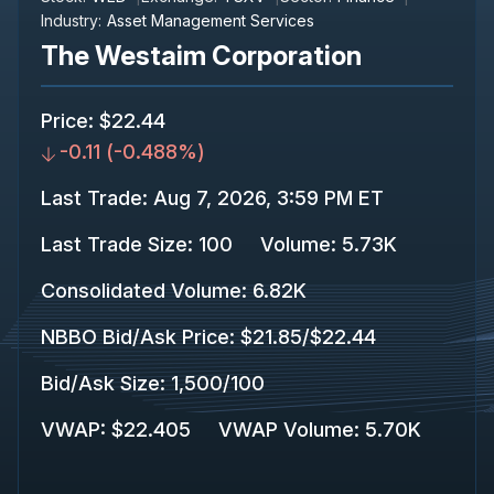
Industry:
Asset Management Services
The Westaim Corporation
Price
:
$22.44
-0.11
(
-0.488%
)
Last Trade
:
Aug 7, 2026, 3:59 PM ET
Last Trade Size
:
100
Volume:
5.73K
Consolidated Volume
:
6.82K
NBBO Bid/Ask Price
:
$21.85
/
$22.44
Bid/Ask Size
:
1,500
/
100
VWAP
:
$22.405
VWAP Volume
:
5.70K