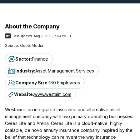
About the Company
Last updated:
Aug 7, 2026, 7:53 PM ET
Source:
QuoteMedia
Sector
:
Finance
Industry
:
Asset Management Services
Company Size
:
180 Employees
Website
:
www.westaim.com
Westaim is an integrated insurance and alternative asset
management company with two primary operating businesses:
Ceres Life and Arena. Ceres Life is a cloud-native, highly
scalable, de novo annuity insurance company. Inspired by the
belief that technology can reinvent the way insurance