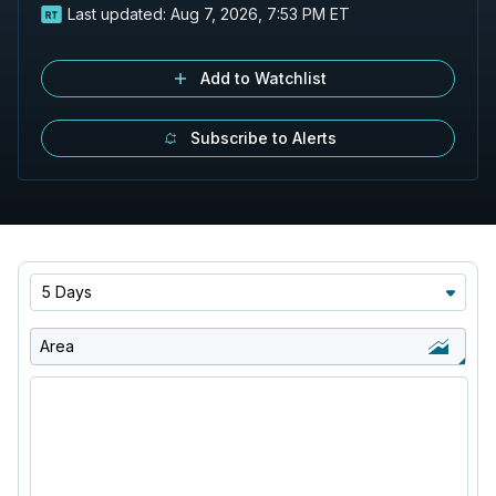
Last updated:
Aug 7, 2026, 7:53 PM ET
Add to Watchlist
Subscribe to Alerts
5 Days
Area