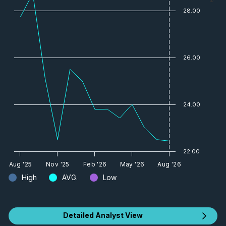
28.00
26.00
24.00
22.00
Aug '25
Nov '25
Feb '26
May '26
Aug '26
High
AVG.
Low
Detailed Analyst View