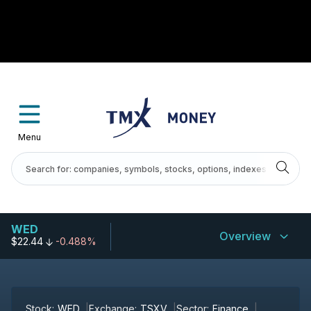
Menu
WED
Overview
$22.44
-0.488%
Stock:
WED
Exchange:
TSXV
Sector:
Finance