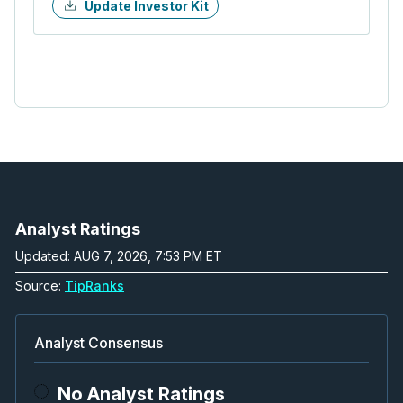
Update Investor Kit
Analyst Ratings
Updated: AUG 7, 2026, 7:53 PM ET
Source:
TipRanks
Analyst Consensus
No Analyst Ratings