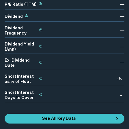
P/E Ratio (TTM)
—
Dividend
—
Dividend
—
Frequency
Dividend Yield
—
(Ann)
Ex. Dividend
—
Date
Short Interest
-
%
as % of Float
Short Interest
-
Days to Cover
See All Key Data