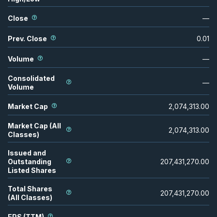
Close
—
Prev. Close
0.01
Volume
—
Consolidated
—
Volume
Market Cap
2,074,313.00
Market Cap (All
2,074,313.00
Classes)
Issued and
Outstanding
207,431,270.00
Listed Shares
Total Shares
207,431,270.00
(All Classes)
EPS (TTM)
—