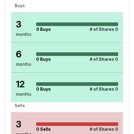
Buys
3
0
Buys
# of Shares
0
months
6
0
Buys
# of Shares
0
months
12
0
Buys
# of Shares
0
months
Sells
3
0
Sells
# of Shares
0