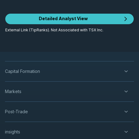
Detailed Analyst View
External Link (TipRanks). Not Associated with TSX Inc.
Capital Formation
Markets
Post-Trade
insights