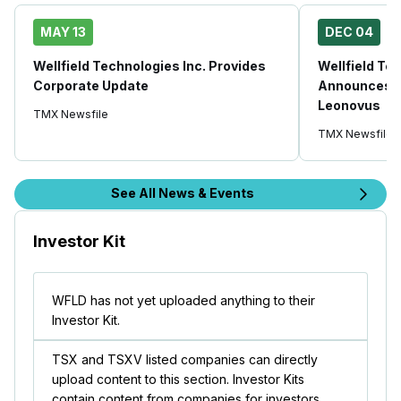
MAY 13
DEC 04
Wellfield Technologies Inc. Provides
Wellfield Tec
Corporate Update
Announces E
Leonovus
TMX Newsfile
TMX Newsfile
See All News & Events
Investor Kit
WFLD has not yet uploaded anything to their
Investor Kit.
TSX and TSXV listed companies can directly
upload content to this section. Investor Kits
contain content from companies for investors.