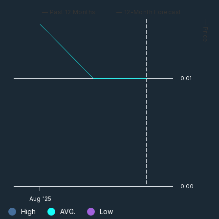
— Past 12 Months
— 12-Month Forecast
— Price
0.01
0.00
Aug '25
High
AVG.
Low