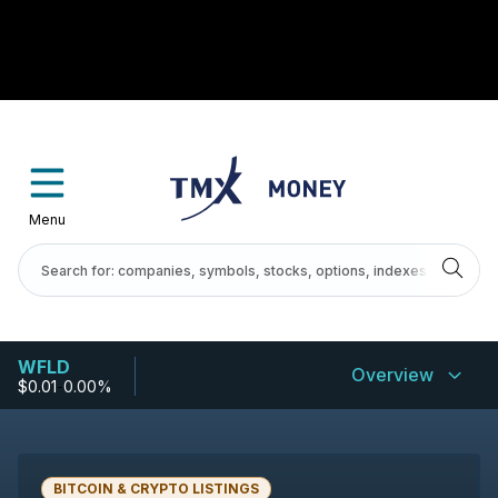
Menu
WFLD
Overview
$0.01
-
0.00%
BITCOIN & CRYPTO LISTINGS