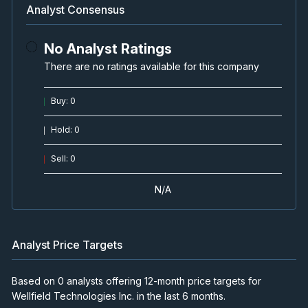
Analyst Consensus
No Analyst Ratings
There are no ratings available for this company
Buy
:
0
Hold
:
0
Sell
:
0
N/A
Analyst Price Targets
Based on 0 analysts offering 12-month price targets for
Wellfield Technologies Inc. in the last 6 months.