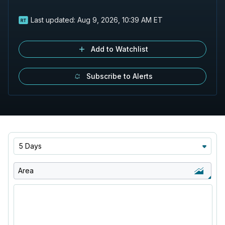
Last updated:
Aug 9, 2026, 10:39 AM ET
Add to Watchlist
Subscribe to Alerts
5 Days
Area