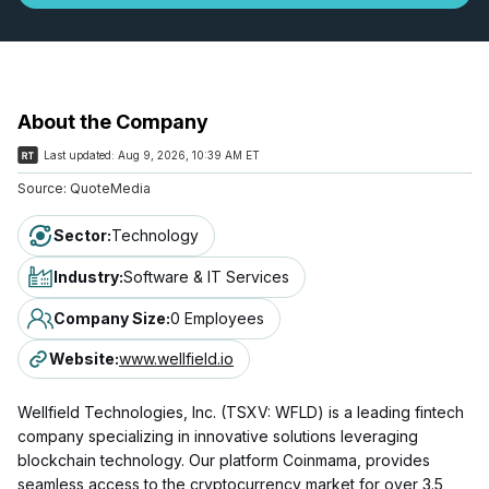
About the Company
Last updated:
Aug 9, 2026, 10:39 AM ET
Source:
QuoteMedia
Sector
:
Technology
Industry
:
Software & IT Services
Company Size
:
0 Employees
Website
:
www.wellfield.io
Wellfield Technologies, Inc. (TSXV: WFLD) is a leading fintech
company specializing in innovative solutions leveraging
blockchain technology. Our platform Coinmama, provides
seamless access to the cryptocurrency market for over 3.5