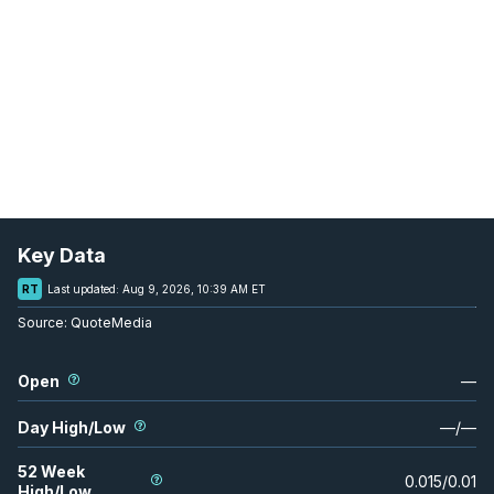
Key Data
RT
Last updated:
Aug 9, 2026, 10:39 AM ET
Source:
QuoteMedia
Open
—
Day High/Low
—
/
—
52 Week
0.015
/
0.01
High/Low