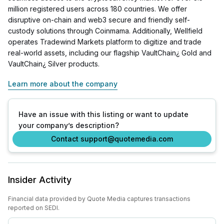
million registered users across 180 countries. We offer
disruptive on-chain and web3 secure and friendly self-
custody solutions through Coinmama. Additionally, Wellfield
operates Tradewind Markets platform to digitize and trade
real-world assets, including our flagship VaultChain¿ Gold and
VaultChain¿ Silver products.
Learn more about the company
Have an issue with this listing or want to update
your company’s description?
Contact support@quotemedia.com
Insider Activity
Financial data provided by Quote Media captures transactions
reported on SEDI.