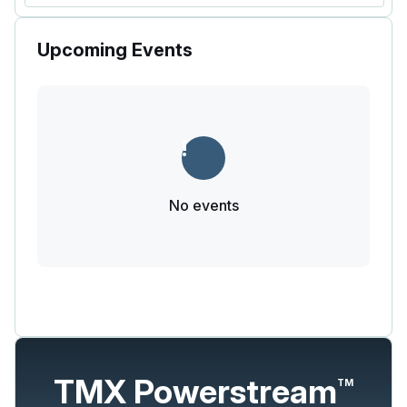
Upcoming Events
No events
TMX Powerstream
TM