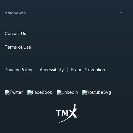
Resources
Contact Us
Terms of Use
Privacy Policy
Accessibility
Fraud Prevention