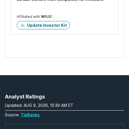
Affiliated with
WFLD
?
Update Investor Kit
Analyst Ratings
Updated: AUG 9, 2026, 10:39 AM ET
Source:
TipRanks