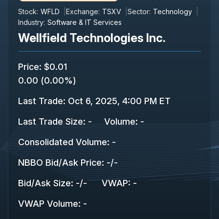
Stock:
WFLD
Exchange:
TSXV
Sector:
Technology
Industry:
Software & IT Services
Wellfield Technologies Inc.
Price
:
$0.01
0.00
(
0.00%
)
Last Trade
:
Oct 6, 2025, 4:00 PM ET
Last Trade Size
:
-
Volume:
-
Consolidated Volume
:
-
NBBO Bid/Ask Price
:
-
/
-
Bid/Ask Size
:
-
/
-
VWAP
:
-
VWAP Volume
:
-