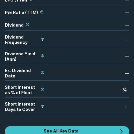
P/E Ratio (TTM)
—
Dividend
—
Dividend
—
Frequency
Dividend Yield
—
(Ann)
Ex. Dividend
—
Date
Short Interest
-
%
as % of Float
Short Interest
-
Days to Cover
See All Key Data