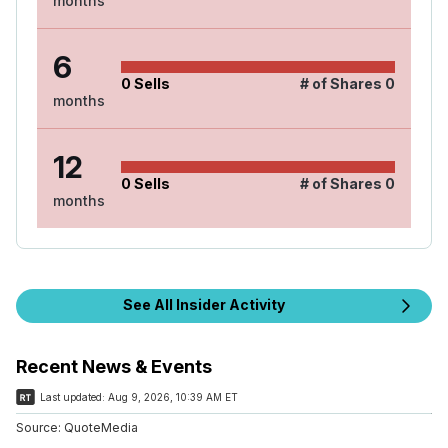
months
6
0
Sells
# of Shares
0
months
12
0
Sells
# of Shares
0
months
See All Insider Activity
Recent News & Events
Last updated:
Aug 9, 2026, 10:39 AM ET
Source:
QuoteMedia