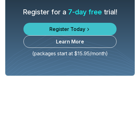
Register for a
7-day free
trial!
Register Today
Learn More
(packages start at $15.95/month)