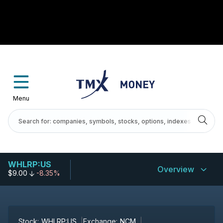
Menu
WHLRP:US
Overview
$9.00
-8.35%
Stock:
WHLRP:US
Exchange:
NCM