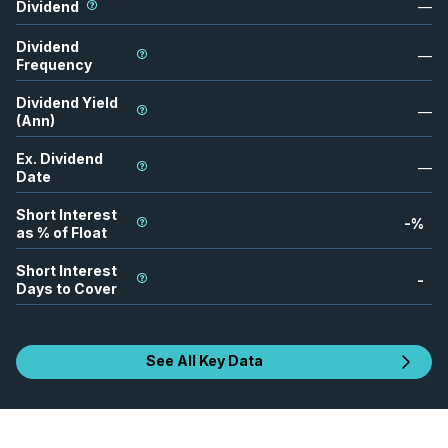
Dividend
—
Dividend
—
Frequency
Dividend Yield
—
(Ann)
Ex. Dividend
—
Date
Short Interest
-
%
as % of Float
Short Interest
-
Days to Cover
See All Key Data