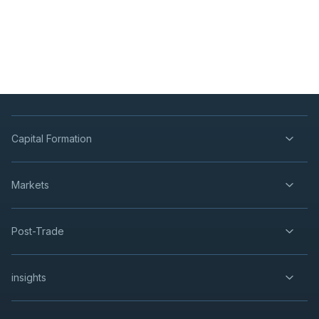
Capital Formation
Markets
Post-Trade
insights