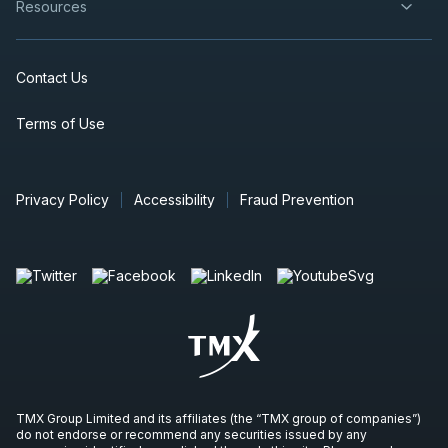
Resources
Contact Us
Terms of Use
Privacy Policy
Accessibility
Fraud Prevention
TMX Group Limited and its affiliates (the “TMX group of companies”)
do not endorse or recommend any securities issued by any