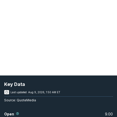
Key Data
Last updated:
Aug 9, 2026, 1:50 AM ET
Source:
QuoteMedia
Open
9.00