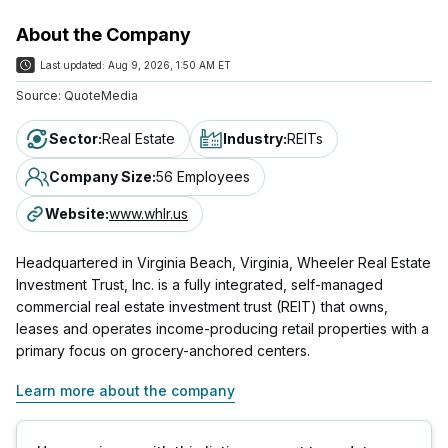
About the Company
Last updated:
Aug 9, 2026, 1:50 AM ET
Source:
QuoteMedia
Sector
:
Real Estate
Industry
:
REITs
Company Size
:
56 Employees
Website
:
www.whlr.us
Headquartered in Virginia Beach, Virginia, Wheeler Real Estate
Investment Trust, Inc. is a fully integrated, self-managed
commercial real estate investment trust (REIT) that owns,
leases and operates income-producing retail properties with a
primary focus on grocery-anchored centers.
Learn more about the company