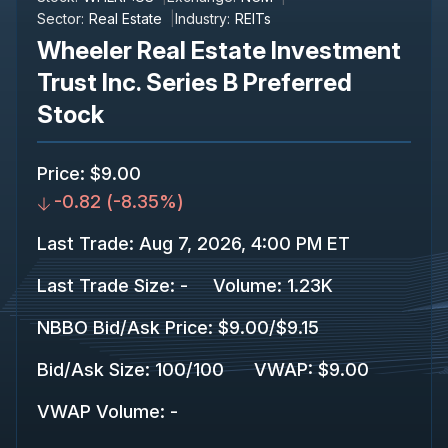
Sector:
Real Estate
Industry:
REITs
Wheeler Real Estate Investment
Trust Inc. Series B Preferred
Stock
Price
:
$9.00
-0.82
(
-8.35%
)
Last Trade
:
Aug 7, 2026, 4:00 PM ET
Last Trade Size
:
-
Volume:
1.23K
NBBO Bid/Ask Price
:
$9.00
/
$9.15
Bid/Ask Size
:
100
/
100
VWAP
:
$9.00
VWAP Volume
:
-