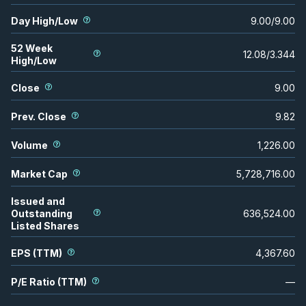
Day High/Low
9.00
/
9.00
52 Week
12.08
/
3.344
High/Low
Close
9.00
Prev. Close
9.82
Volume
1,226.00
Market Cap
5,728,716.00
Issued and
Outstanding
636,524.00
Listed Shares
EPS (TTM)
4,367.60
P/E Ratio (TTM)
—