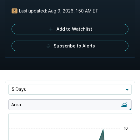
Last updated:
Aug 9, 2026, 1:50 AM ET
Add to Watchlist
Subscribe to Alerts
5 Days
Area