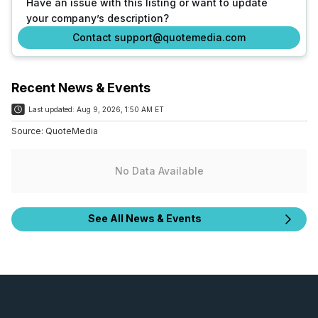
Have an issue with this listing or want to update
your company’s description?
Contact support@quotemedia.com
Recent News & Events
Last updated:
Aug 9, 2026, 1:50 AM ET
Source:
QuoteMedia
No Data Available
See All News & Events