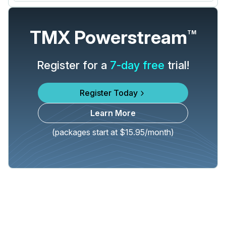
TMX Powerstream
TM
Register for a
7-day free
trial!
Register Today
Learn More
(packages start at $15.95/month)