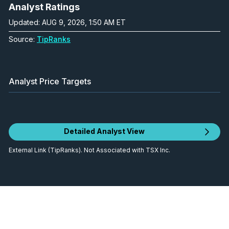
Analyst Ratings
Updated: AUG 9, 2026, 1:50 AM ET
Source:
TipRanks
Analyst Price Targets
Detailed Analyst View
External Link (TipRanks). Not Associated with TSX Inc.