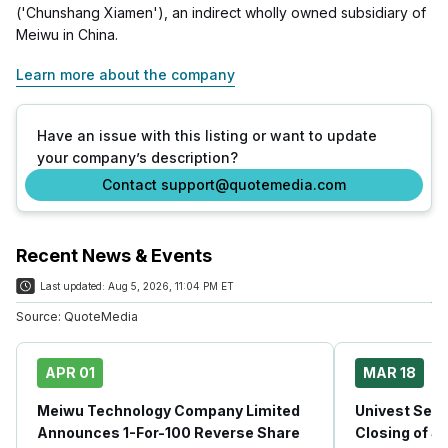
('Chunshang Xiamen'), an indirect wholly owned subsidiary of
Meiwu in China.
Learn more about the company
Have an issue with this listing or want to update
your company’s description?
Contact support@quotemedia.com
Recent News & Events
Last updated:
Aug 5, 2026, 11:04 PM ET
Source:
QuoteMedia
APR 01
MAR 18
Meiwu Technology Company Limited
Univest Secu
Announces 1-For-100 Reverse Share
Closing of $1