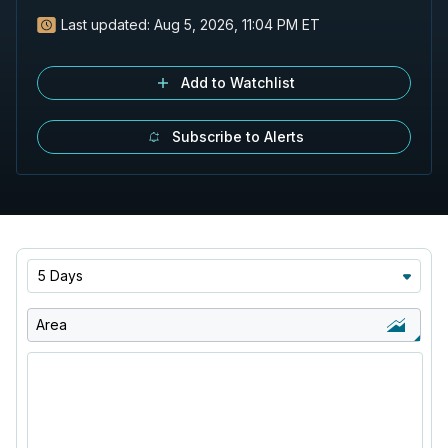
Last updated:
Aug 5, 2026, 11:04 PM ET
Add to Watchlist
Subscribe to Alerts
5 Days
Area