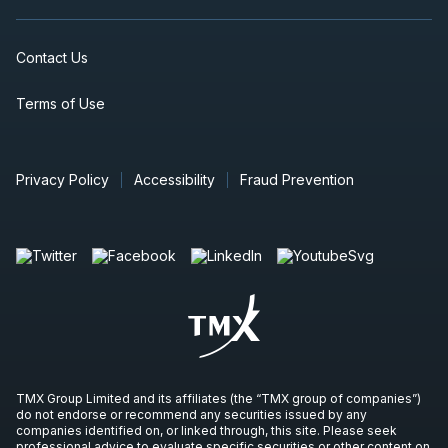
Contact Us
Terms of Use
Privacy Policy
Accessibility
Fraud Prevention
TMX Group Limited and its affiliates (the “TMX group of companies”)
do not endorse or recommend any securities issued by any
companies identified on, or linked through, this site. Please seek
professional advice to evaluate specific securities or other content on