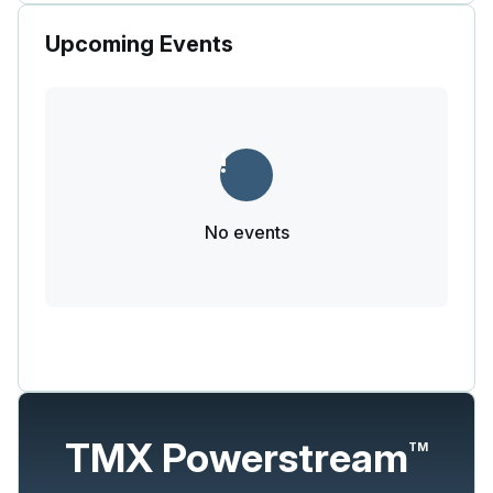
Upcoming Events
No events
TMX Powerstream
TM