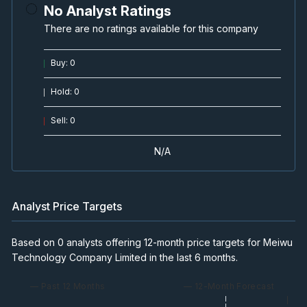
No Analyst Ratings
There are no ratings available for this company
Buy
:
0
Hold
:
0
Sell
:
0
N/A
Analyst Price Targets
Based on 0 analysts offering 12-month price targets for Meiwu
Technology Company Limited in the last 6 months.
— Past 12 Months
— 12-Month Forecast