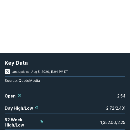
Key Data
Last updated:
Aug 5, 2026, 11:04 PM ET
Source:
QuoteMedia
Open
2.54
Day High/Low
2.72
/
2.431
52 Week
1,352.00
/
2.25
High/Low