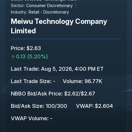
Sector:
Consumer Discretionary
Industry:
Retail - Discretionary
Meiwu Technology Company
Limited
Price
:
$2.63
0.13
(
5.20%
)
Last Trade
:
Aug 5, 2026, 4:00 PM ET
Last Trade Size
:
-
Volume:
96.77K
NBBO Bid/Ask Price
:
$2.62
/
$2.67
Bid/Ask Size
:
100
/
300
VWAP
:
$2.604
VWAP Volume
:
-