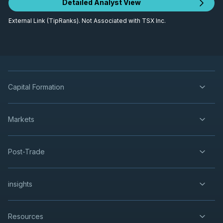
Detailed Analyst View
External Link (TipRanks). Not Associated with TSX Inc.
Capital Formation
Markets
Post-Trade
insights
Resources