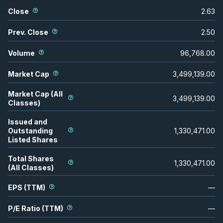
Close
2.63
Prev. Close
2.50
Volume
96,768.00
Market Cap
3,499,139.00
Market Cap (All
3,499,139.00
Classes)
Issued and
Outstanding
1,330,471.00
Listed Shares
Total Shares
1,330,471.00
(All Classes)
EPS (TTM)
—
P/E Ratio (TTM)
—