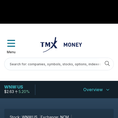
Menu
WNW:US
Overview
$2.63
5.20%
Stock:
WNW:US
Exchange:
NCM