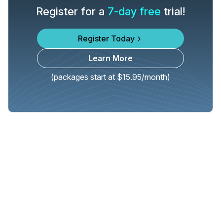
Register for a
7-day free
trial!
Register Today
Learn More
(packages start at $15.95/month)