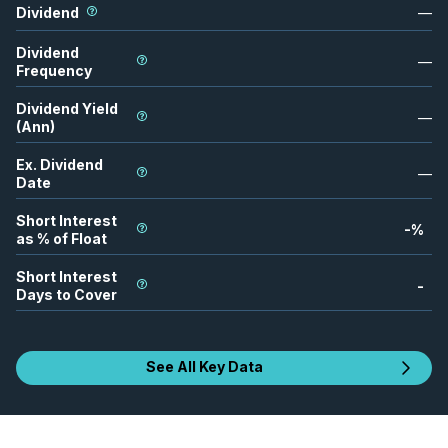
Dividend
—
Dividend
—
Frequency
Dividend Yield
—
(Ann)
Ex. Dividend
—
Date
Short Interest
-
%
as % of Float
Short Interest
-
Days to Cover
See All Key Data