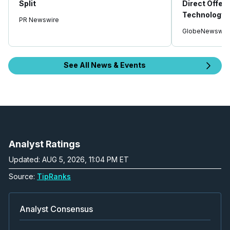
Split
Direct Offeri
Technology 
PR Newswire
GlobeNewswir
See All News & Events
Analyst Ratings
Updated: AUG 5, 2026, 11:04 PM ET
Source:
TipRanks
Analyst Consensus