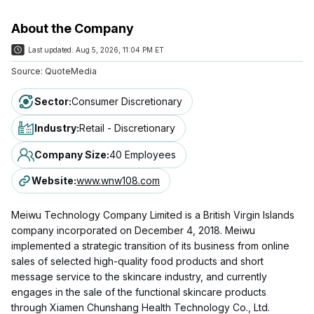
About the Company
Last updated:
Aug 5, 2026, 11:04 PM ET
Source:
QuoteMedia
Sector
:
Consumer Discretionary
Industry
:
Retail - Discretionary
Company Size
:
40 Employees
Website
:
www.wnw108.com
Meiwu Technology Company Limited is a British Virgin Islands
company incorporated on December 4, 2018. Meiwu
implemented a strategic transition of its business from online
sales of selected high-quality food products and short
message service to the skincare industry, and currently
engages in the sale of the functional skincare products
through Xiamen Chunshang Health Technology Co., Ltd.