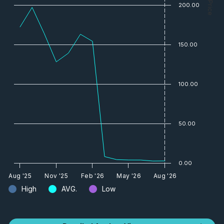
— Price
200.00
150.00
100.00
50.00
0.00
Aug '25
Nov '25
Feb '26
May '26
Aug '26
High
AVG.
Low