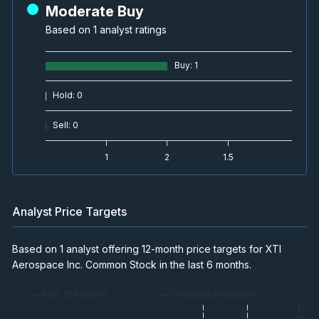
Moderate Buy
Based on 1 analyst ratings
Buy
:
1
Hold
:
0
Sell
:
0
1
2
1.5
Analyst Price Targets
Based on 1 analyst offering 12-month price targets for XTI
Aerospace Inc. Common Stock in the last 6 months.
— Past 12 Months
— 12-Month Forecast