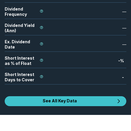
Dividend
—
Frequency
Dividend Yield
—
(Ann)
Ex. Dividend
—
Date
Short Interest
-
%
as % of Float
Short Interest
-
Days to Cover
See All Key Data