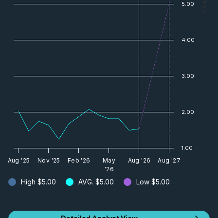
— Price
5.00
4.00
3.00
2.00
1.00
Aug '25
Nov '25
Feb '26
May
Aug '26
Aug '27
'26
High
$5.00
AVG.
$5.00
Low
$5.00