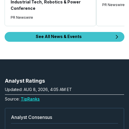
Industrial Tech, Robotics & Power
PR Newswire
Conference
PR Newswire
See All News & Events
Analyst Ratings
Updated: AUG 8, 2026, 4:05 AM ET
Source:
TipRanks
Analyst Consensus