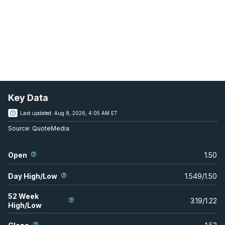
Key Data
Last updated:
Aug 8, 2026, 4:05 AM ET
Source:
QuoteMedia
Open
1.50
Day High/Low
1.549
/
1.50
52 Week
3.19
/
1.22
High/Low