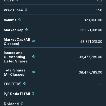
Close
1.53
Prev. Close
1.50
Volume
329,066.00
Market Cap
58,871,018.00
Market Cap (All
58,871,018.00
Classes)
Issued and
Outstanding
38,477,789.00
Listed Shares
Total Shares
38,477,789.00
(All Classes)
EPS (TTM)
—
P/E Ratio (TTM)
—
Dividend
—