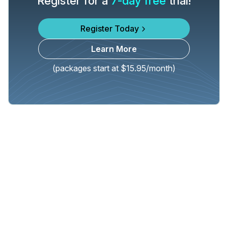
Register for a
7-day free
trial!
Register Today
Learn More
(packages start at $15.95/month)