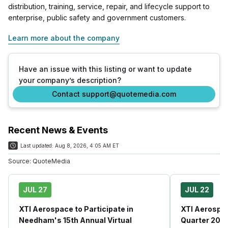
distribution, training, service, repair, and lifecycle support to
enterprise, public safety and government customers.
Learn more about the company
Have an issue with this listing or want to update
your company’s description?
Contact support@quotemedia.com
Recent News & Events
Last updated:
Aug 8, 2026, 4:05 AM ET
Source:
QuoteMedia
JUL 27
JUL 22
XTI Aerospace to Participate in
XTI Aerospa
Needham's 15th Annual Virtual
Quarter 202