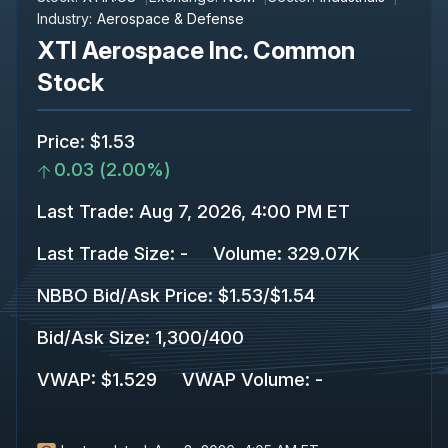
Industry:
Aerospace & Defense
XTI Aerospace Inc. Common
Stock
Price
:
$1.53
0.03
(
2.00%
)
Last Trade
:
Aug 7, 2026, 4:00 PM ET
Last Trade Size
:
-
Volume:
329.07K
NBBO Bid/Ask Price
:
$1.53
/
$1.54
Bid/Ask Size
:
1,300
/
400
VWAP
:
$1.529
VWAP Volume
:
-