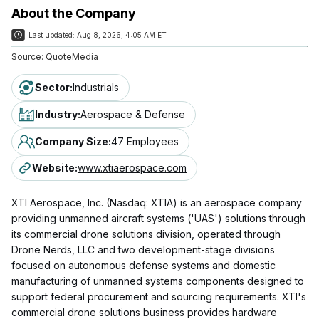
About the Company
Last updated:
Aug 8, 2026, 4:05 AM ET
Source:
QuoteMedia
Sector
:
Industrials
Industry
:
Aerospace & Defense
Company Size
:
47 Employees
Website
:
www.xtiaerospace.com
XTI Aerospace, Inc. (Nasdaq: XTIA) is an aerospace company
providing unmanned aircraft systems ('UAS') solutions through
its commercial drone solutions division, operated through
Drone Nerds, LLC and two development-stage divisions
focused on autonomous defense systems and domestic
manufacturing of unmanned systems components designed to
support federal procurement and sourcing requirements. XTI's
commercial drone solutions business provides hardware