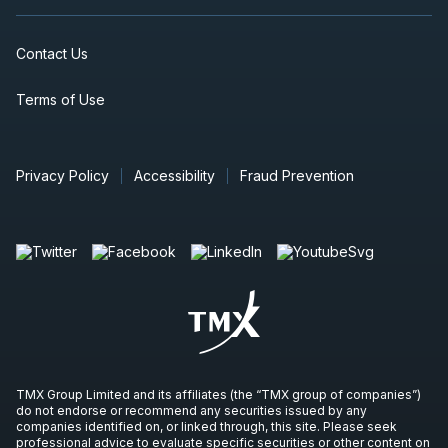
Contact Us
Terms of Use
Privacy Policy
Accessibility
Fraud Prevention
TMX Group Limited and its affiliates (the “TMX group of companies”)
do not endorse or recommend any securities issued by any
companies identified on, or linked through, this site. Please seek
professional advice to evaluate specific securities or other content on