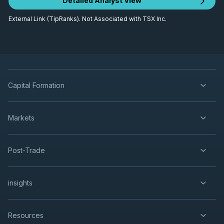
Detailed Analyst View
External Link (TipRanks). Not Associated with TSX Inc.
Capital Formation
Markets
Post-Trade
insights
Resources