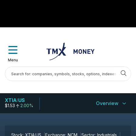
Menu
XTIA:US
Overview
$1.53
2.00%
Stock:
XTIA:US
Exchange:
NCM
Sector:
Industrials