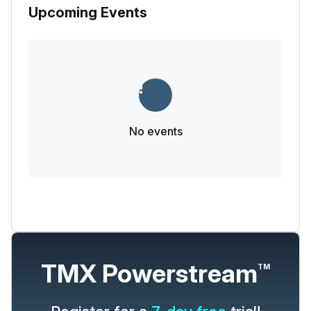
Upcoming Events
No events
TMX Powerstream
TM