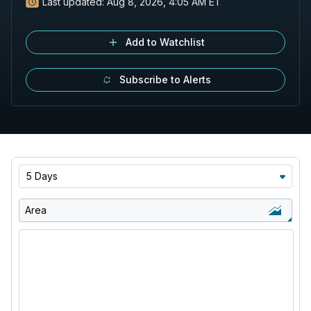
Last updated:
Aug 8, 2026, 4:05 AM ET
Add to Watchlist
Subscribe to Alerts
5 Days
Area