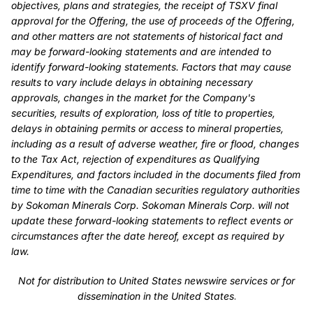
objectives, plans and strategies, the receipt of TSXV final
approval for the Offering, the use of proceeds of the Offering,
and other matters are not statements of historical fact and
may be forward-looking statements and are intended to
identify forward-looking statements. Factors that may cause
results to vary include delays in obtaining necessary
approvals, changes in the market for the Company's
securities, results of exploration, loss of title to properties,
delays in obtaining permits or access to mineral properties,
including as a result of adverse weather, fire or flood, changes
to the Tax Act, rejection of expenditures as Qualifying
Expenditures, and factors included in the documents filed from
time to time with the Canadian securities regulatory authorities
by Sokoman Minerals Corp. Sokoman Minerals Corp. will not
update these forward-looking statements to reflect events or
circumstances after the date hereof, except as required by
law.
Not for distribution to United States newswire services or for
dissemination in the United States
.