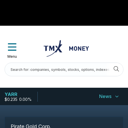
Menu
YARR
News
$0.235
-
0.00%
Pirate Gold Corp.