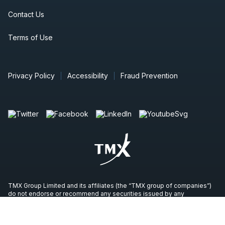
Contact Us
Terms of Use
Privacy Policy
Accessibility
Fraud Prevention
TMX Group Limited and its affiliates (the “TMX group of companies”)
do not endorse or recommend any securities issued by any
companies identified on, or linked through, this site. Please seek
professional advice to evaluate specific securities or other content on
this site. All content (including any links to third party sites) is provided