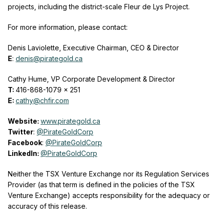
projects, including the district-scale Fleur de Lys Project.
For more information, please contact:
Denis Laviolette, Executive Chairman, CEO & Director
E
:
denis@pirategold.ca
Cathy Hume, VP Corporate Development & Director
T:
416-868-1079 x 251
E:
cathy@chfir.com
Website:
www.pirategold.ca
Twitter
:
@PirateGoldCorp
Facebook
:
@PirateGoldCorp
LinkedIn:
@PirateGoldCorp
Neither the TSX Venture Exchange nor its Regulation Services
Provider (as that term is defined in the policies of the TSX
Venture Exchange) accepts responsibility for the adequacy or
accuracy of this release.