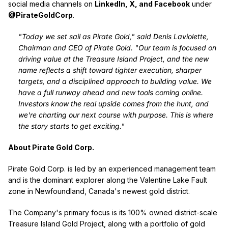
social media channels on
LinkedIn, X, and Facebook
under
@PirateGoldCorp
.
"Today we set sail as Pirate Gold," said Denis Laviolette,
Chairman and CEO of Pirate Gold. "Our team is focused on
driving value at the Treasure Island Project, and the new
name reflects a shift toward tighter execution, sharper
targets, and a disciplined approach to building value. We
have a full runway ahead and new tools coming online.
Investors know the real upside comes from the hunt, and
we're charting our next course with purpose. This is where
the story starts to get exciting."
About Pirate Gold Corp.
Pirate Gold Corp. is led by an experienced management team
and is the dominant explorer along the Valentine Lake Fault
zone in Newfoundland, Canada's newest gold district.
The Company's primary focus is its 100% owned district-scale
Treasure Island Gold Project, along with a portfolio of gold