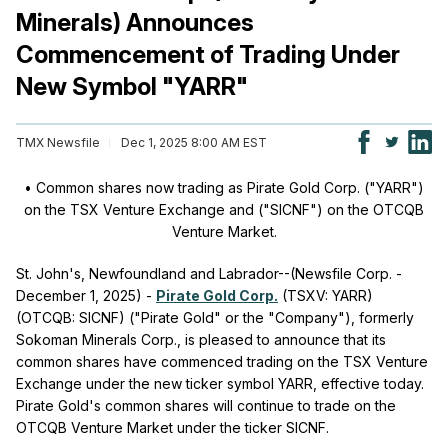
Minerals) Announces
Commencement of Trading Under
New Symbol "YARR"
TMX Newsfile
Dec 1, 2025 8:00 AM EST
• Common shares now trading as Pirate Gold Corp. ("YARR")
on the TSX Venture Exchange and ("SICNF") on the OTCQB
Venture Market.
St. John's, Newfoundland and Labrador--(Newsfile Corp. -
December 1, 2025) -
Pirate Gold Corp.
(TSXV: YARR)
(OTCQB: SICNF) ("Pirate Gold" or the "Company"), formerly
Sokoman Minerals Corp., is pleased to announce that its
common shares have commenced trading on the TSX Venture
Exchange under the new ticker symbol YARR, effective today.
Pirate Gold's common shares will continue to trade on the
OTCQB Venture Market under the ticker SICNF.