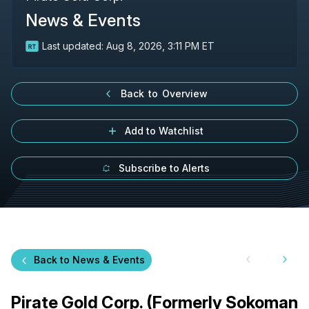
News & Events
Last updated:
Aug 8, 2026, 3:11 PM ET
Back to Overview
Add to Watchlist
Subscribe to Alerts
Back to News & Events
Pirate Gold Corp. (Formerly Sokoman