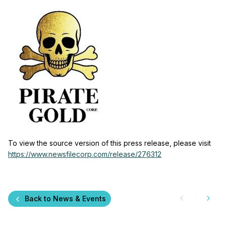
To view the source version of this press release, please visit
https://www.newsfilecorp.com/release/276312
Back to News & Events