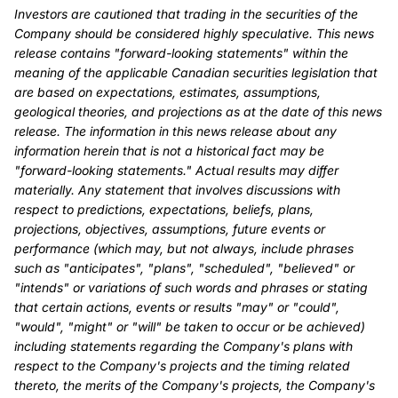
Investors are cautioned that trading in the securities of the
Company should be considered highly speculative. This news
release contains "forward-looking statements" within the
meaning of the applicable Canadian securities legislation that
are based on expectations, estimates, assumptions,
geological theories, and projections as at the date of this news
release. The information in this news release about any
information herein that is not a historical fact may be
"forward-looking statements." Actual results may differ
materially. Any statement that involves discussions with
respect to predictions, expectations, beliefs, plans,
projections, objectives, assumptions, future events or
performance (which may, but not always, include phrases
such as "anticipates", "plans", "scheduled", "believed" or
"intends" or variations of such words and phrases or stating
that certain actions, events or results "may" or "could",
"would", "might" or "will" be taken to occur or be achieved)
including statements regarding the Company's plans with
respect to the Company's projects and the timing related
thereto, the merits of the Company's projects, the Company's