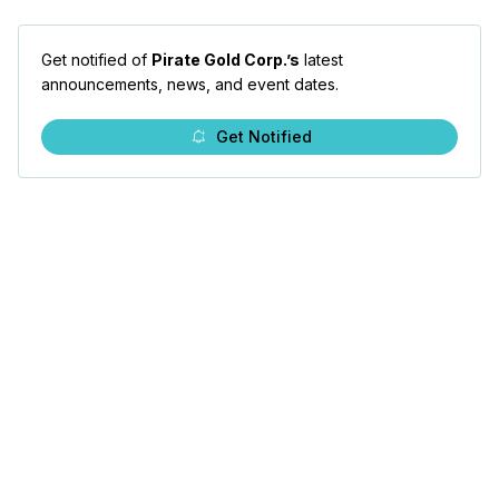
Get notified of
Pirate Gold Corp.’s
latest
announcements, news, and event dates.
Get Notified