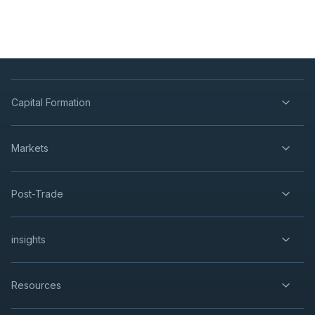
Capital Formation
Markets
Post-Trade
insights
Resources