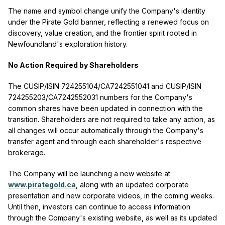
The name and symbol change unify the Company's identity
under the Pirate Gold banner, reflecting a renewed focus on
discovery, value creation, and the frontier spirit rooted in
Newfoundland's exploration history.
No Action Required by Shareholders
The CUSIP/ISIN 724255104/CA7242551041 and CUSIP/ISIN
724255203/CA7242552031 numbers for the Company's
common shares have been updated in connection with the
transition. Shareholders are not required to take any action, as
all changes will occur automatically through the Company's
transfer agent and through each shareholder's respective
brokerage.
The Company will be launching a new website at
www.pirategold.ca
, along with an updated corporate
presentation and new corporate videos, in the coming weeks.
Until then, investors can continue to access information
through the Company's existing website, as well as its updated