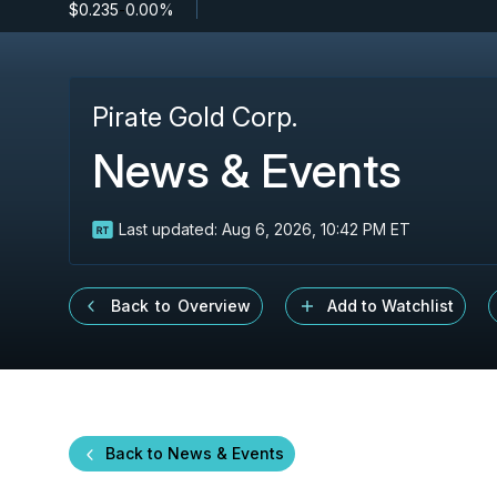
$0.235
-
0.00%
Pirate Gold Corp.
News & Events
Last updated:
Aug 6, 2026, 10:42 PM ET
Back to Overview
Add to Watchlist
Back to News & Events