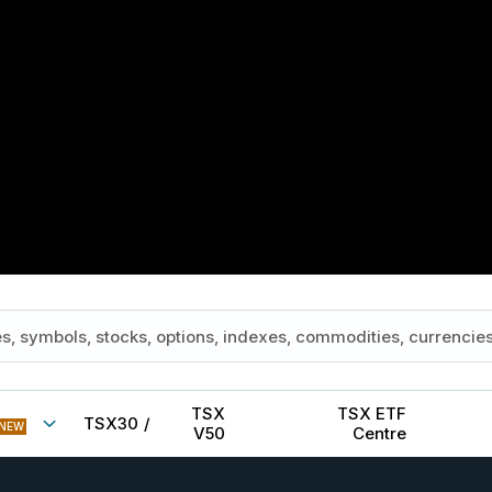
TSX
TSX ETF
TSX30
/
NEW
V50
Centre