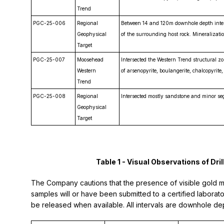
Trend
PGC-25-006
Regional
Between 14 and 120m downhole depth inters
Geophysical
of the surrounding host rock. Mineralizatio
Target
PGC-25-007
Moosehead
Intersected the Western Trend structural zo
Western
of arsenopyrite, boulangerite, chalcopyrite,
Trend
PGC-25-008
Regional
Intersected mostly sandstone and minor se
Geophysical
Target
Table 1 - Visual Observations of D
The Company cautions that the presence of visible gold mine
samples will or have been submitted to a certified laborator
be released when available. All intervals are downhole dep