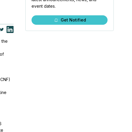
event dates.
Get Notified
g the
 of
ICNF)
tine
6
te