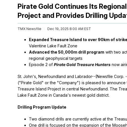
Pirate Gold Continues Its Regional
Project and Provides Drilling Upda
TMX Newsfile
Dec 19, 2025 8:00 AM EST
Expanded Treasure Island to over 90km of strike
Valentine Lake Fault Zone
Advanced the 50,000m drill program
with two act
regional geophysical targets
Episode 2 of
Pirate Gold Treasure Hunters
now airi
St. John's, Newfoundland and Labrador--(Newsfile Corp. 
("Pirate Gold" or the "Company") is pleased to announce th
Treasure Island Project in central Newfoundland. The Trea
Lake Fault Zone in Canada's newest gold district.
Drilling Program Update
Two diamond drills are currently active at the Treasur
One drill is focused on the expansion of the Moose