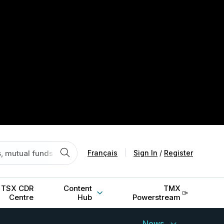
Français
|
Sign In
/
Register
TSX CDR
Content
TMX
Centre
Hub
Powerstream
News