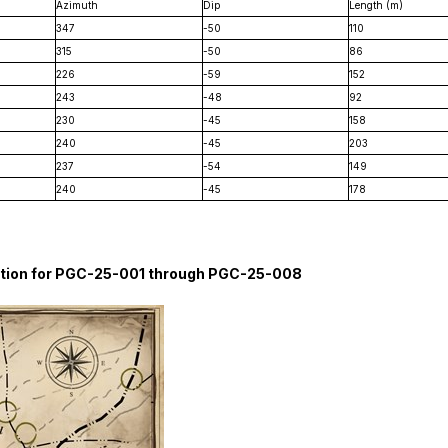
Azimuth
Dip
Length (m)
347
-50
110
315
-50
86
226
-59
152
243
-48
92
230
-45
158
240
-45
203
237
-54
149
240
-45
178
rmation for PGC-25-001 through PGC-25-008