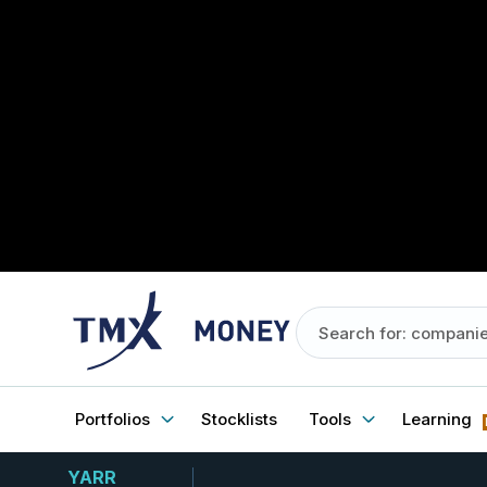
Portfolios
Stocklists
Tools
Learning
YARR