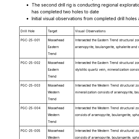
The second drill rig is conducting regional explorat
has completed two holes to date
Initial visual observations from completed drill hole
Drill Hole
Target
Visual Observations
PGC-25-001
Moosehead
Intersected the Eastern Trend structural zo
Eastern
arsenopyrite, boulangerite, sphalerite and v
Trend
PGC-25-002
Moosehead
Intersected the Eastern Trend structural 
Eastern
stylolitic quartz vein, mineralization consis
Trend
PGC-25-003
Moosehead
Intersected the Western Trend structural z
Western
mineralization consists of arsenopyrite, bo
Trend
PGC-25-004
Moosehead
Intersected the Western Trend structural z
Western
consists of arsenopyrite, boulangerite, spha
Trend
PGC-25-005
Moosehead
Intersected the Western Trend structural z
Western
consists of arsenopyrite, boulangerite, spha