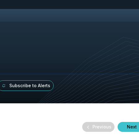
Subscribe to Alerts
Previous
Next