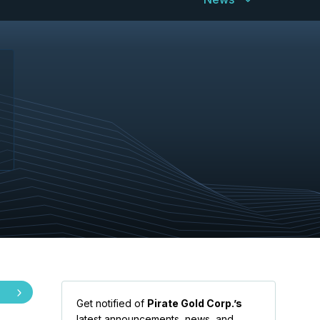
Get notified of
Pirate Gold Corp.’s
latest announcements, news, and