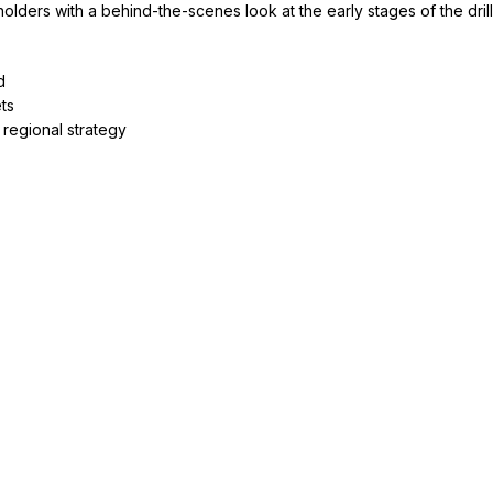
lders with a behind-the-scenes look at the early stages of the dril
d
ets
regional strategy