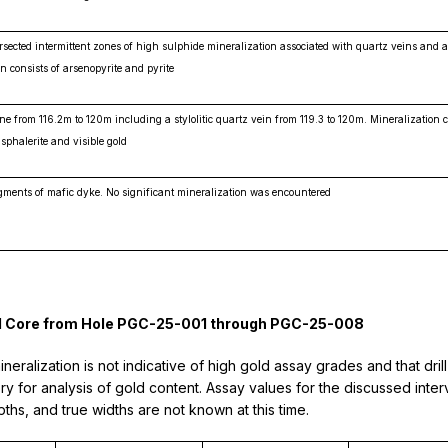
ected intermittent zones of high sulphide mineralization associated with quartz veins and al
n consists of arsenopyrite and pyrite
ne from 116.2m to 120m including a stylolitic quartz vein from 119.3 to 120m. Mineralization c
 sphalerite and visible gold
gments of mafic dyke. No significant mineralization was encountered
rill Core from Hole PGC-25-001 through PGC-25-008
ralization is not indicative of high gold assay grades and that dril
y for analysis of gold content. Assay values for the discussed interv
ths, and true widths are not known at this time.