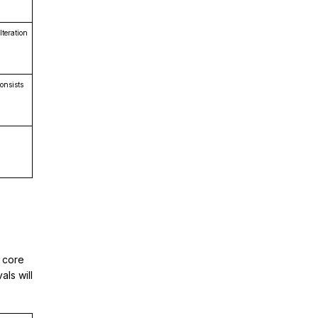
teration
onsists
l core
als will