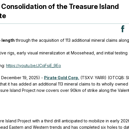
 Consolidation of the Treasure Island
te
 length
through the acquisition of 113 additional mineral claims alon
ive rigs, early visual mineralization at Moosehead, and initial testing
ng:
https://youtu.be/JCqFsiE_9Eo
- December 19, 2025) -
Pirate Gold Corp.
(TSXV: YARR) (OTCQB: S
at it has added an additional 113 mineral claims to its wholly owned
sure Island Project now covers over 90km of strike along the Valen
e Island Project with a third drill anticipated to mobilize in early 202
head Eastern and Western trends and has completed six holes to da