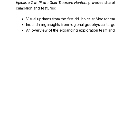
Episode 2 of
Pirate Gold Treasure Hunters
provides shareho
campaign and features:
Visual updates from the first drill holes at Moosehea
Initial drilling insights from regional geophysical targ
An overview of the expanding exploration team and 