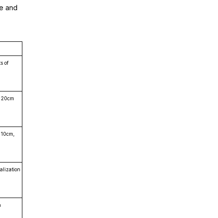
ne and
s of
a 20cm
o 10cm,
alization
n