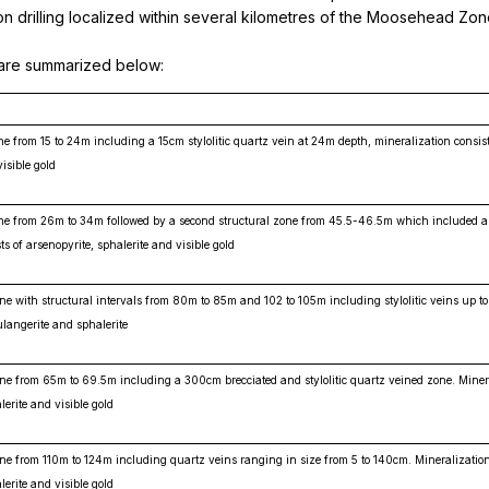
ion drilling localized within several kilometres of the Moosehead Zo
s are summarized below:
ne from 15 to 24m including a 15cm stylolitic quartz vein at 24m depth, mineralization consist
isible gold
zone from 26m to 34m followed by a second structural zone from 45.5-46.5m which included 
ts of arsenopyrite, sphalerite and visible gold
one with structural intervals from 80m to 85m and 102 to 105m including stylolitic veins up t
ulangerite and sphalerite
one from 65m to 69.5m including a 300cm brecciated and stylolitic quartz veined zone. Miner
lerite and visible gold
one from 110m to 124m including quartz veins ranging in size from 5 to 140cm. Mineralizatio
lerite and visible gold