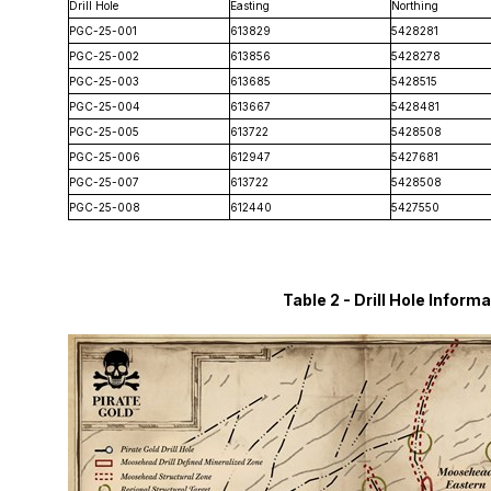
Drill Hole
Easting
Northing
PGC-25-001
613829
5428281
PGC-25-002
613856
5428278
PGC-25-003
613685
5428515
PGC-25-004
613667
5428481
PGC-25-005
613722
5428508
PGC-25-006
612947
5427681
PGC-25-007
613722
5428508
PGC-25-008
612440
5427550
Table 2 - Drill Hole Info