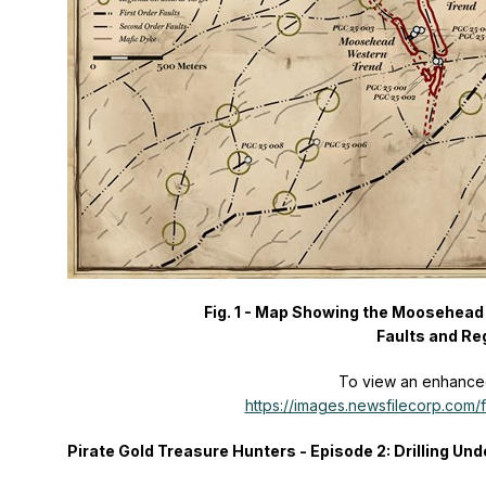
Fig. 1 - Map Showing the Moosehead 
Faults and Reg
To view an enhanced 
https://images.newsfilecorp.com
Pirate Gold Treasure Hunters - Episode 2: Drilling Un