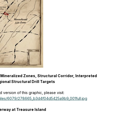
Mineralized Zones, Structural Corridor, Interpreted
ional Structural Drill Targets
version of this graphic, please visit:
/files/6079/278665_b3d4f04d5425a9b9_001full.jpg
derway at Treasure Island