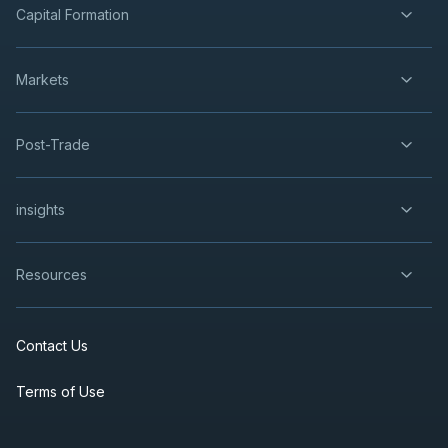
Capital Formation
Markets
Post-Trade
insights
Resources
Contact Us
Terms of Use