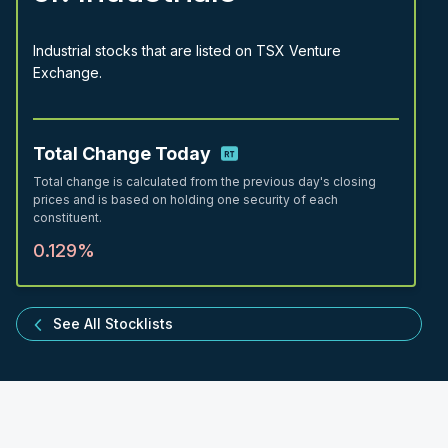
Industrial stocks that are listed on TSX Venture
Exchange.
Total Change Today
Total change is calculated from the previous day's closing
prices and is based on holding one security of each
constituent.
0.129%
See All Stocklists