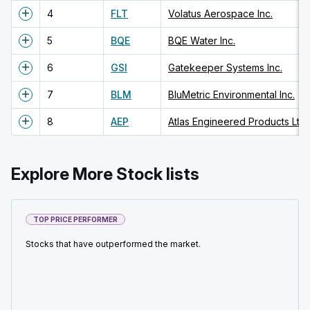
4
FLT
Volatus Aerospace Inc.
5
BQE
BQE Water Inc.
6
GSI
Gatekeeper Systems Inc.
7
BLM
BluMetric Environmental Inc.
8
AEP
Atlas Engineered Products Ltd.
Explore More Stock lists
TOP PRICE PERFORMER
Stocks that have outperformed the market.