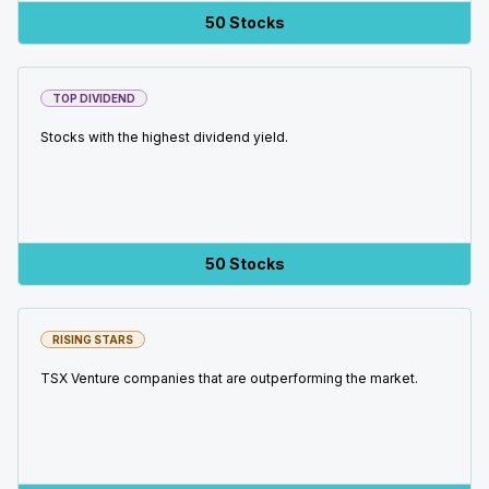
50 Stocks
TOP DIVIDEND
Stocks with the highest dividend yield.
50 Stocks
RISING STARS
TSX Venture companies that are outperforming the market.