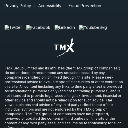
Privacy Policy
Accessibility
Fraud Prevention
TMX Group Limited and its affiliates (the “TMX group of companies”)
do not endorse or recommend any securities issued by any
companies identified on, or linked through, this site. Please seek
professional advice to evaluate specific securities or other content on
this site. All content (including any links to third party sites) is provided
for informational purposes only (and not for trading purposes), and is
not intended to provide legal, accounting, tax, investment, financial or
other advice and should not be relied upon for such advice. The
views, opinions and advice of any third party reflect those of the
individual authors and are not endorsed by the TMX group of
companies. The TMX group of companies have not prepared,
reviewed or updated the content of third parties on this site or the
content of any third party sites, and assume no responsibility for such
information.