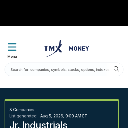
Menu
8
Companies
List generated:
Aug 5, 2026, 9:00 AM ET
Jr. Industrials