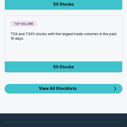
50 Stocks
TOP VOLUME
TSX and TSXV stocks with the largest trade volumes in the past
10 days.
50 Stocks
View All Stocklists