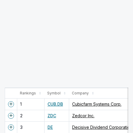
Rankings
Symbol
Company
1
CUB.DB
Cubicfarm Systems Corp.
2
ZDC
Zedcor Inc.
3
DE
Decisive Dividend Corporation