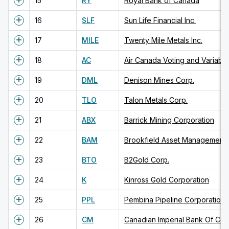
15
RY
Royal Bank of Canada
16
SLF
Sun Life Financial Inc.
17
MILE
Twenty Mile Metals Inc.
18
AC
19
DML
Denison Mines Corp.
20
TLO
Talon Metals Corp.
21
ABX
Barrick Mining Corporation
22
BAM
23
BTO
B2Gold Corp.
24
K
Kinross Gold Corporation
25
PPL
Pembina Pipeline Corporation
26
CM
Canadian Imperial Bank Of C