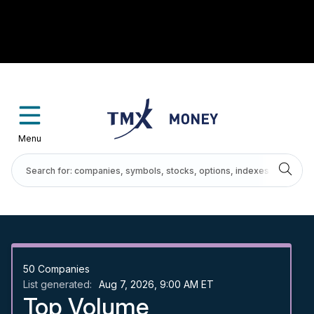
Menu
50
Companies
List generated:
Aug 7, 2026, 9:00 AM ET
Top Volume