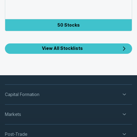
50 Stocks
View All Stocklists
Capital Formation
Markets
Post-Trade