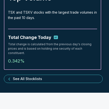
TSX and TSXV stocks with the largest trade volumes in
the past 10 days.
Total Change Today
Total change is calculated from the previous day's closing
prices and is based on holding one security of each
constituent.
0.342%
See All Stocklists