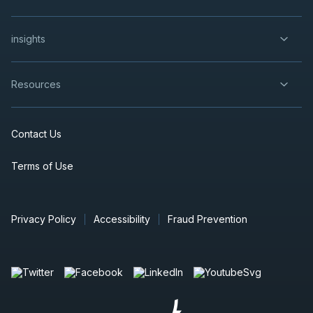
insights
Resources
Contact Us
Terms of Use
Privacy Policy
Accessibility
Fraud Prevention