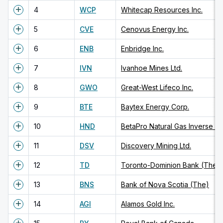
4
WCP
Whitecap Resources Inc.
5
CVE
Cenovus Energy Inc.
6
ENB
Enbridge Inc.
7
IVN
Ivanhoe Mines Ltd.
8
GWO
Great-West Lifeco Inc.
9
BTE
Baytex Energy Corp.
10
HND
11
DSV
Discovery Mining Ltd.
12
TD
Toronto-Dominion Bank (The)
13
BNS
Bank of Nova Scotia (The)
14
AGI
Alamos Gold Inc.