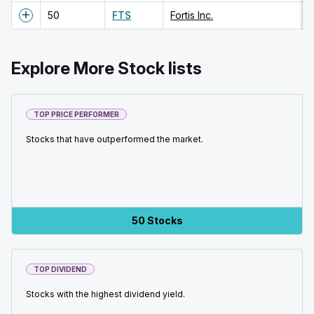
50
FTS
Fortis Inc.
Explore More Stock lists
TOP PRICE PERFORMER
Stocks that have outperformed the market.
50 Stocks
TOP DIVIDEND
Stocks with the highest dividend yield.