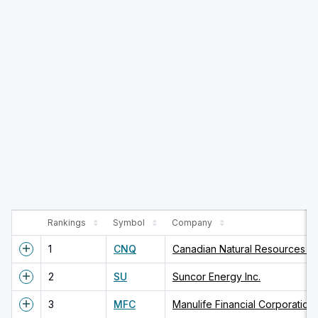
Rankings
Symbol
Company
1
CNQ
Canadian Natural Resources Li
2
SU
Suncor Energy Inc.
3
MFC
Manulife Financial Corporation