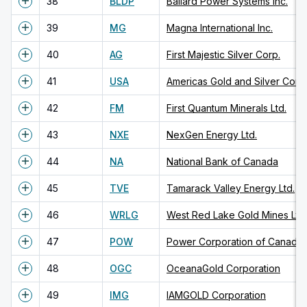
38
BLDP
Ballard Power Systems Inc.
39
MG
Magna International Inc.
40
AG
First Majestic Silver Corp.
41
USA
Americas Gold and Silver Corp
42
FM
First Quantum Minerals Ltd.
43
NXE
NexGen Energy Ltd.
44
NA
National Bank of Canada
45
TVE
Tamarack Valley Energy Ltd.
46
WRLG
West Red Lake Gold Mines Ltd.
47
POW
48
OGC
OceanaGold Corporation
49
IMG
IAMGOLD Corporation