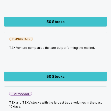
50 Stocks
RISING STARS
TSX Venture companies that are outperforming the market.
50 Stocks
TOP VOLUME
TSX and TSXV stocks with the largest trade volumes in the past
10 days.