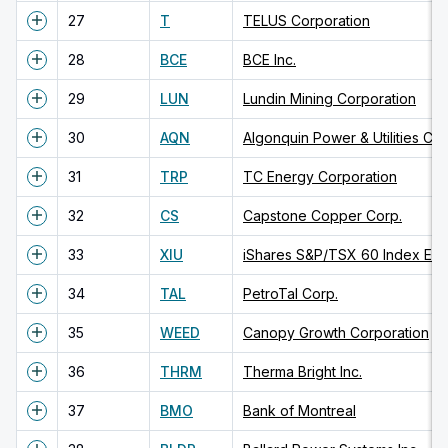
27
T
TELUS Corporation
28
BCE
BCE Inc.
29
LUN
Lundin Mining Corporation
30
AQN
Algonquin Power & Utilities Cor
31
TRP
TC Energy Corporation
32
CS
Capstone Copper Corp.
33
XIU
iShares S&P/TSX 60 Index ET
34
TAL
PetroTal Corp.
35
WEED
Canopy Growth Corporation
36
THRM
Therma Bright Inc.
37
BMO
Bank of Montreal