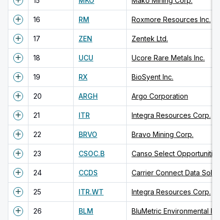
15
MKO
Mako Mining Corp.
16
RM
Roxmore Resources Inc.
17
ZEN
Zentek Ltd.
18
UCU
Ucore Rare Metals Inc.
19
RX
BioSyent Inc.
20
ARGH
Argo Corporation
21
ITR
Integra Resources Corp.
22
BRVO
Bravo Mining Corp.
23
CSOC.B
Canso Select Opportunitie
24
CCDS
Carrier Connect Data Soluti
25
ITR.WT
Integra Resources Corp.
26
BLM
BluMetric Environmental Inc