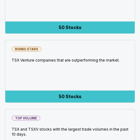
50 Stocks
RISING STARS
TSX Venture companies that are outperforming the market.
50 Stocks
TOP VOLUME
TSX and TSXV stocks with the largest trade volumes in the past
10 days.