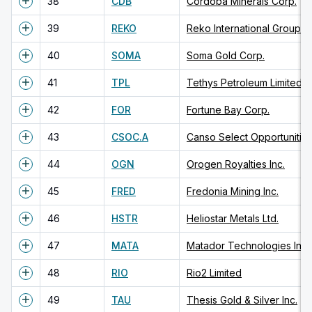
38
CDB
Cordoba Minerals Corp.
39
REKO
Reko International Group In
40
SOMA
Soma Gold Corp.
41
TPL
Tethys Petroleum Limited
42
FOR
Fortune Bay Corp.
43
CSOC.A
Canso Select Opportunitie
44
OGN
Orogen Royalties Inc.
45
FRED
Fredonia Mining Inc.
46
HSTR
Heliostar Metals Ltd.
47
MATA
Matador Technologies Inc.
48
RIO
Rio2 Limited
49
TAU
Thesis Gold & Silver Inc.