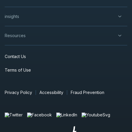
insights
Resources
Contact Us
Terms of Use
Privacy Policy
Accessibility
Fraud Prevention