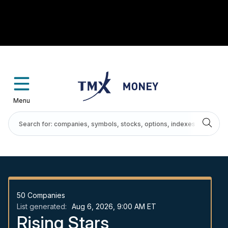
Menu
50
Companies
List generated:
Aug 6, 2026, 9:00 AM ET
Rising Stars