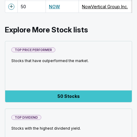
50
NOW
NowVertical Group Inc.
Explore More Stock lists
TOP PRICE PERFORMER
Stocks that have outperformed the market.
50 Stocks
TOP DIVIDEND
Stocks with the highest dividend yield.