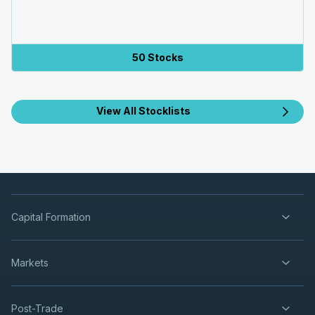
50 Stocks
View All Stocklists
Capital Formation
Markets
Post-Trade