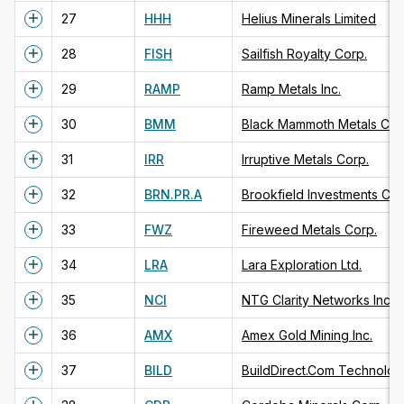
27
HHH
Helius Minerals Limited
28
FISH
Sailfish Royalty Corp.
29
RAMP
Ramp Metals Inc.
30
BMM
Black Mammoth Metals Cor
31
IRR
Irruptive Metals Corp.
32
BRN.PR.A
Brookfield Investments Cor
33
FWZ
Fireweed Metals Corp.
34
LRA
Lara Exploration Ltd.
35
NCI
NTG Clarity Networks Inc.
36
AMX
Amex Gold Mining Inc.
37
BILD
BuildDirect.Com Technologi