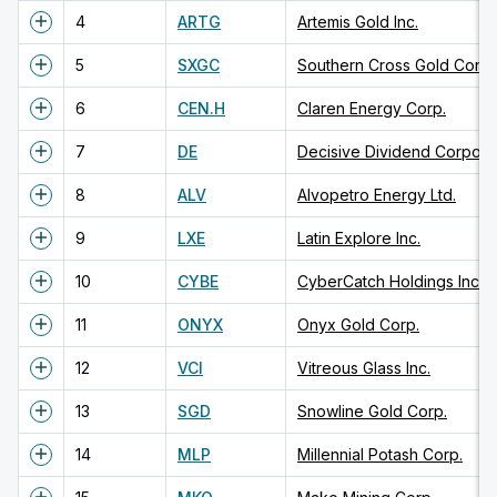
4
ARTG
Artemis Gold Inc.
5
SXGC
Southern Cross Gold Consol
6
CEN.H
Claren Energy Corp.
7
DE
Decisive Dividend Corpora
8
ALV
Alvopetro Energy Ltd.
9
LXE
Latin Explore Inc.
10
CYBE
CyberCatch Holdings Inc.
11
ONYX
Onyx Gold Corp.
12
VCI
Vitreous Glass Inc.
13
SGD
Snowline Gold Corp.
14
MLP
Millennial Potash Corp.