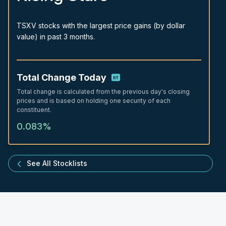
TSXV stocks with the largest price gains (by dollar
value) in past 3 months.
Total Change Today
Total change is calculated from the previous day's closing
prices and is based on holding one security of each
constituent.
0.083%
See All Stocklists