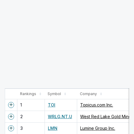
Rankings
Symbol
Company
1
TOI
Topicus.com Inc.
2
WRLG.NT.U
West Red Lake Gold Mines 
3
LMN
Lumine Group Inc.