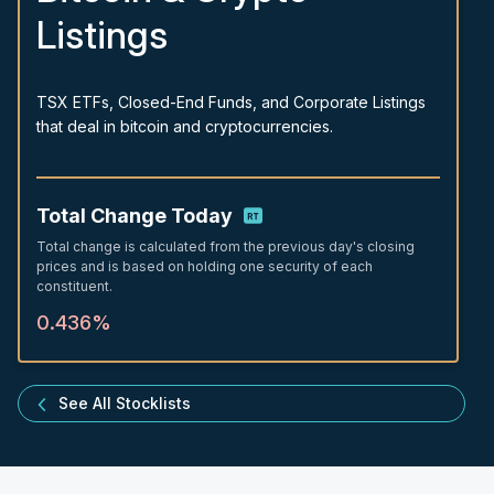
Listings
TSX ETFs, Closed-End Funds, and Corporate Listings
that deal in bitcoin and cryptocurrencies.
Total Change Today
Total change is calculated from the previous day's closing
prices and is based on holding one security of each
constituent.
0.436%
See All Stocklists