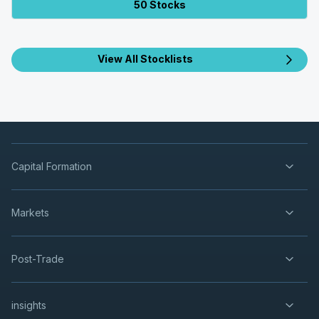
50 Stocks
View All Stocklists
Capital Formation
Markets
Post-Trade
insights