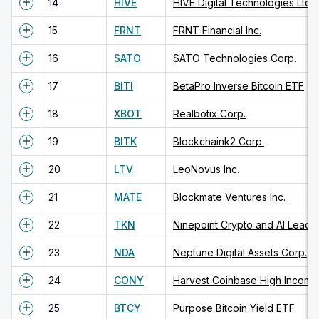
14
HIVE
HIVE Digital Technologies Ltd.
15
FRNT
FRNT Financial Inc.
16
SATO
SATO Technologies Corp.
17
BITI
BetaPro Inverse Bitcoin ETF
18
XBOT
Realbotix Corp.
19
BITK
Blockchaink2 Corp.
20
LTV
LeoNovus Inc.
21
MATE
Blockmate Ventures Inc.
22
TKN
Ninepoint Crypto and AI Leade
23
NDA
Neptune Digital Assets Corp.
24
CONY
Harvest Coinbase High Income
25
BTCY
Purpose Bitcoin Yield ETF