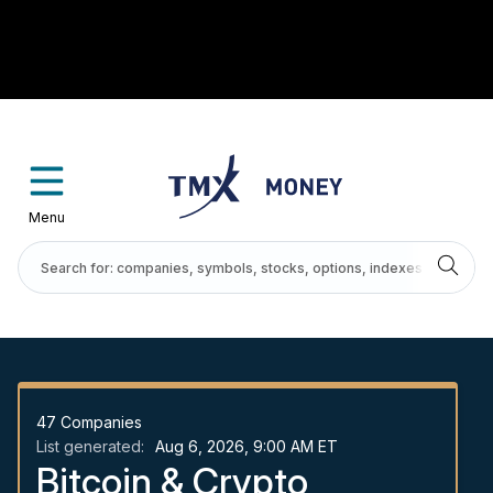
Menu
47
Companies
List generated:
Aug 6, 2026, 9:00 AM ET
Bitcoin & Crypto