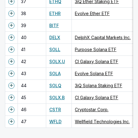
37
ETHQ
3iQ Ether Staking ETF
38
ETHR
Evolve Ether ETF
39
BITF
40
DELX
DelphX Capital Markets Inc.
41
SOLL
Purpose Solana ETF
42
SOLX.U
CI Galaxy Solana ETF
43
SOLA
Evolve Solana ETF
44
SOLQ
3iQ Solana Staking ETF
45
SOLX.B
CI Galaxy Solana ETF
46
CSTR
Cryptostar Corp.
47
WFLD
Wellfield Technologies Inc.