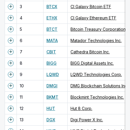
3
BTCX
CI Galaxy Bitcoin ETF
4
ETHX
CI Galaxy Ethereum ETF
5
BTCT
Bitcoin Treasury Corporation
6
MATA
Matador Technologies Inc.
7
CBIT
Cathedra Bitcoin Inc.
8
BIGG
BIGG Digital Assets Inc.
9
LQWD
LQWD Technologies Corp.
10
DMGI
DMG Blockchain Solutions Inc.
11
BKMT
Blockmint Technologies Inc.
12
HUT
Hut 8 Corp.
13
DGX
Digi Power X Inc.