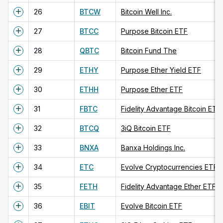
26
BTCW
Bitcoin Well Inc.
27
BTCC
Purpose Bitcoin ETF
28
QBTC
Bitcoin Fund The
29
ETHY
Purpose Ether Yield ETF
30
ETHH
Purpose Ether ETF
31
FBTC
Fidelity Advantage Bitcoin ETF
32
BTCQ
3iQ Bitcoin ETF
33
BNXA
Banxa Holdings Inc.
34
ETC
Evolve Cryptocurrencies ETF
35
FETH
Fidelity Advantage Ether ETF
36
EBIT
Evolve Bitcoin ETF