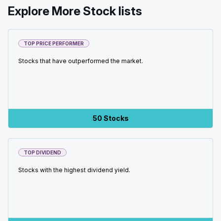
Explore More Stock lists
TOP PRICE PERFORMER
Stocks that have outperformed the market.
50 Stocks
TOP DIVIDEND
Stocks with the highest dividend yield.