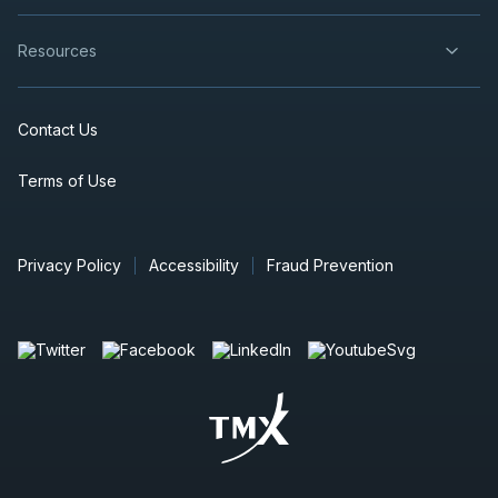
Resources
Contact Us
Terms of Use
Privacy Policy
Accessibility
Fraud Prevention