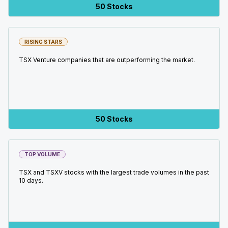
50 Stocks
RISING STARS
TSX Venture companies that are outperforming the market.
50 Stocks
TOP VOLUME
TSX and TSXV stocks with the largest trade volumes in the past
10 days.