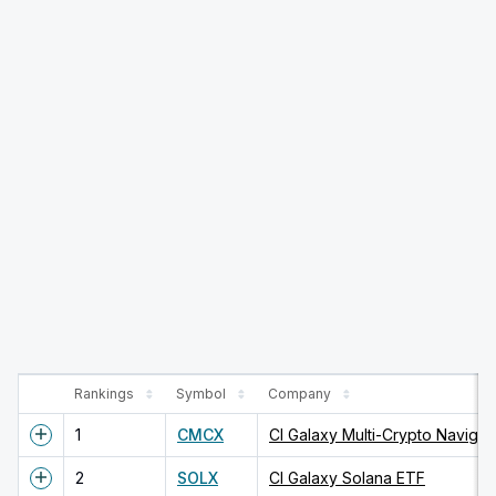
Rankings
Symbol
Company
1
CMCX
CI Galaxy Multi-Crypto Navigat
2
SOLX
CI Galaxy Solana ETF